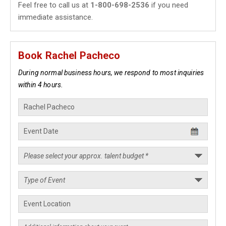
Feel free to call us at
1-800-698-2536
if you need
immediate assistance.
Book Rachel Pacheco
During normal business hours, we respond to most inquiries
within 4 hours.