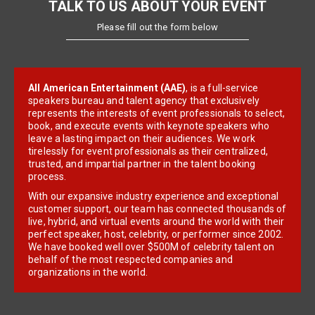
TALK TO US ABOUT YOUR EVENT
Please fill out the form below
All American Entertainment (AAE)
, is a full-service
speakers bureau and talent agency that exclusively
represents the interests of event professionals to select,
book, and execute events with keynote speakers who
leave a lasting impact on their audiences. We work
tirelessly for event professionals as their centralized,
trusted, and impartial partner in the talent booking
process.
With our expansive industry experience and exceptional
customer support, our team has connected thousands of
live, hybrid, and virtual events around the world with their
perfect speaker, host, celebrity, or performer since 2002.
We have booked well over $500M of celebrity talent on
behalf of the most respected companies and
organizations in the world.