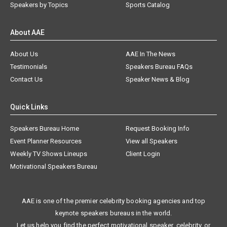
Speakers by Topics
Sports Catalog
About AAE
About Us
AAE In The News
Testimonials
Speakers Bureau FAQs
Contact Us
Speaker News & Blog
Quick Links
Speakers Bureau Home
Request Booking Info
Event Planner Resources
View all Speakers
Weekly TV Shows Lineups
Client Login
Motivational Speakers Bureau
AAE is one of the premier celebrity booking agencies and top
keynote speakers bureaus in the world.
Let us help you find the perfect motivational speaker, celebrity, or