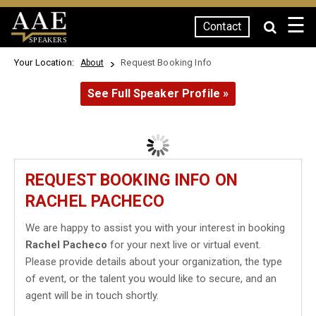
☰
Contact
SPEAKERS
Your Location:
Request Booking Info
About
See Full Speaker Profile »
REQUEST BOOKING INFO ON
RACHEL PACHECO
We are happy to assist you with your interest in booking
Rachel Pacheco
for your next live or virtual event.
Please provide details about your organization, the type
of event, or the talent you would like to secure, and an
agent will be in touch shortly.