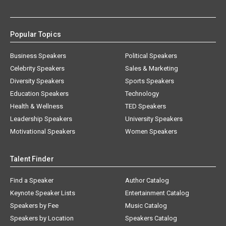
Popular Topics
Business Speakers
Political Speakers
Celebrity Speakers
Sales & Marketing
Diversity Speakers
Sports Speakers
Education Speakers
Technology
Health & Wellness
TED Speakers
Leadership Speakers
University Speakers
Motivational Speakers
Women Speakers
Talent Finder
Find a Speaker
Author Catalog
Keynote Speaker Lists
Entertainment Catalog
Speakers by Fee
Music Catalog
Speakers by Location
Speakers Catalog