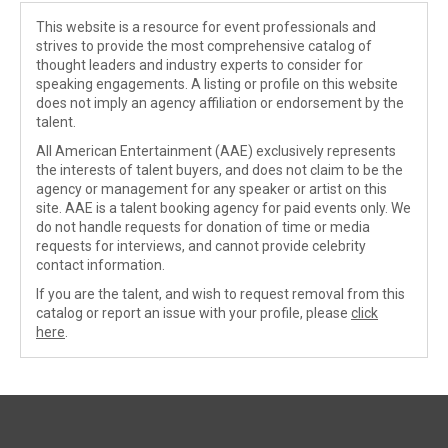
This website is a resource for event professionals and
strives to provide the most comprehensive catalog of
thought leaders and industry experts to consider for
speaking engagements. A listing or profile on this website
does not imply an agency affiliation or endorsement by the
talent.
All American Entertainment (AAE) exclusively represents
the interests of talent buyers, and does not claim to be the
agency or management for any speaker or artist on this
site. AAE is a talent booking agency for paid events only. We
do not handle requests for donation of time or media
requests for interviews, and cannot provide celebrity
contact information.
If you are the talent, and wish to request removal from this
catalog or report an issue with your profile, please
click
here
.