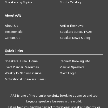
Speakers by Topics
Sports Catalog
About AAE
About Us
AAE In The News
Testimonials
Speakers Bureau FAQs
Contact Us
Speaker News & Blog
Quick Links
Speakers Bureau Home
Request Booking Info
Event Planner Resources
View all Speakers
Weekly TV Shows Lineups
Client Login
Motivational Speakers Bureau
AAE is one of the premier celebrity booking agencies and top
keynote speakers bureaus in the world.
Let us help you find the perfect motivational speaker, celebrity, or