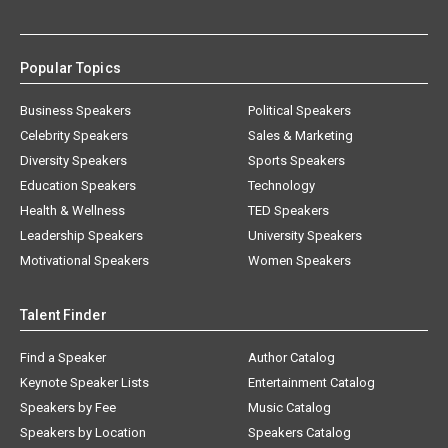
Popular Topics
Business Speakers
Political Speakers
Celebrity Speakers
Sales & Marketing
Diversity Speakers
Sports Speakers
Education Speakers
Technology
Health & Wellness
TED Speakers
Leadership Speakers
University Speakers
Motivational Speakers
Women Speakers
Talent Finder
Find a Speaker
Author Catalog
Keynote Speaker Lists
Entertainment Catalog
Speakers by Fee
Music Catalog
Speakers by Location
Speakers Catalog