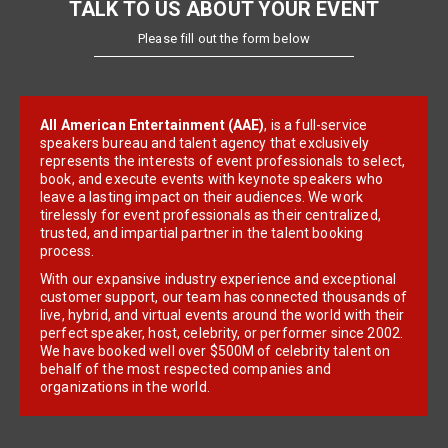
TALK TO US ABOUT YOUR EVENT
Please fill out the form below
All American Entertainment (AAE)
, is a full-service
speakers bureau and talent agency that exclusively
represents the interests of event professionals to select,
book, and execute events with keynote speakers who
leave a lasting impact on their audiences. We work
tirelessly for event professionals as their centralized,
trusted, and impartial partner in the talent booking
process.
With our expansive industry experience and exceptional
customer support, our team has connected thousands of
live, hybrid, and virtual events around the world with their
perfect speaker, host, celebrity, or performer since 2002.
We have booked well over $500M of celebrity talent on
behalf of the most respected companies and
organizations in the world.