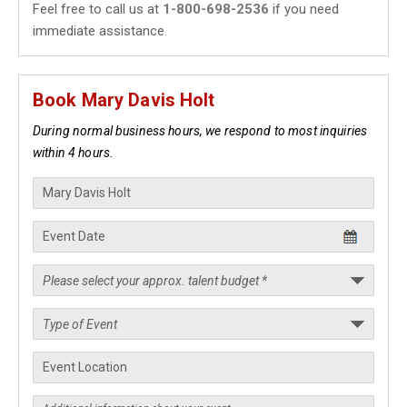
Feel free to call us at
1-800-698-2536
if you need
immediate assistance.
Book Mary Davis Holt
During normal business hours, we respond to most inquiries
within 4 hours.