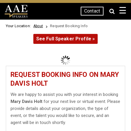
☰
Contact
SPEAKERS
Your Location:
Request Booking Info
About
See Full Speaker Profile »
REQUEST BOOKING INFO ON MARY
DAVIS HOLT
We are happy to assist you with your interest in booking
Mary Davis Holt
for your next live or virtual event. Please
provide details about your organization, the type of
event, or the talent you would like to secure, and an
agent will be in touch shortly.