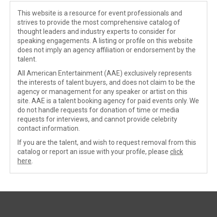
This website is a resource for event professionals and
strives to provide the most comprehensive catalog of
thought leaders and industry experts to consider for
speaking engagements. A listing or profile on this website
does not imply an agency affiliation or endorsement by the
talent.
All American Entertainment (AAE) exclusively represents
the interests of talent buyers, and does not claim to be the
agency or management for any speaker or artist on this
site. AAE is a talent booking agency for paid events only. We
do not handle requests for donation of time or media
requests for interviews, and cannot provide celebrity
contact information.
If you are the talent, and wish to request removal from this
catalog or report an issue with your profile, please
click
here
.