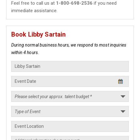
Feel free to call us at
1-800-698-2536
if you need
immediate assistance.
Book Libby Sartain
During normal business hours, we respond to most inquiries
within 4 hours.