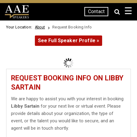
☰
Contact
SPEAKERS
Your Location:
Request Booking Info
About
See Full Speaker Profile »
REQUEST BOOKING INFO ON LIBBY
SARTAIN
We are happy to assist you with your interest in booking
Libby Sartain
for your next live or virtual event. Please
provide details about your organization, the type of
event, or the talent you would like to secure, and an
agent will be in touch shortly.