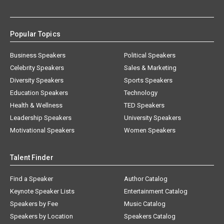
Popular Topics
Business Speakers
Political Speakers
Celebrity Speakers
Sales & Marketing
Diversity Speakers
Sports Speakers
Education Speakers
Technology
Health & Wellness
TED Speakers
Leadership Speakers
University Speakers
Motivational Speakers
Women Speakers
Talent Finder
Find a Speaker
Author Catalog
Keynote Speaker Lists
Entertainment Catalog
Speakers by Fee
Music Catalog
Speakers by Location
Speakers Catalog