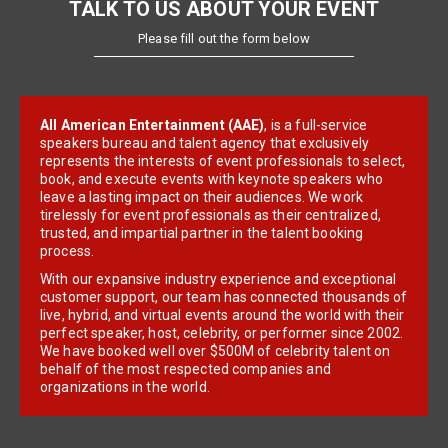
TALK TO US ABOUT YOUR EVENT
Please fill out the form below
All American Entertainment (AAE)
, is a full-service
speakers bureau and talent agency that exclusively
represents the interests of event professionals to select,
book, and execute events with keynote speakers who
leave a lasting impact on their audiences. We work
tirelessly for event professionals as their centralized,
trusted, and impartial partner in the talent booking
process.
With our expansive industry experience and exceptional
customer support, our team has connected thousands of
live, hybrid, and virtual events around the world with their
perfect speaker, host, celebrity, or performer since 2002.
We have booked well over $500M of celebrity talent on
behalf of the most respected companies and
organizations in the world.