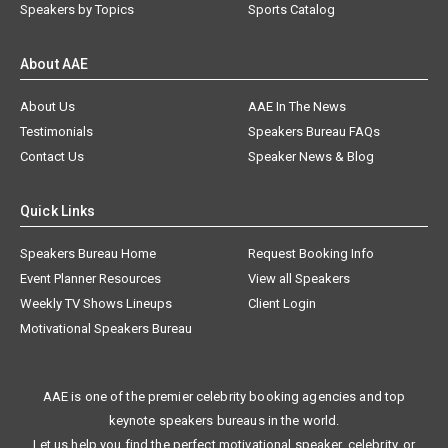
Speakers by Topics
Sports Catalog
About AAE
About Us
AAE In The News
Testimonials
Speakers Bureau FAQs
Contact Us
Speaker News & Blog
Quick Links
Speakers Bureau Home
Request Booking Info
Event Planner Resources
View all Speakers
Weekly TV Shows Lineups
Client Login
Motivational Speakers Bureau
AAE is one of the premier celebrity booking agencies and top
keynote speakers bureaus in the world.
Let us help you find the perfect motivational speaker, celebrity, or