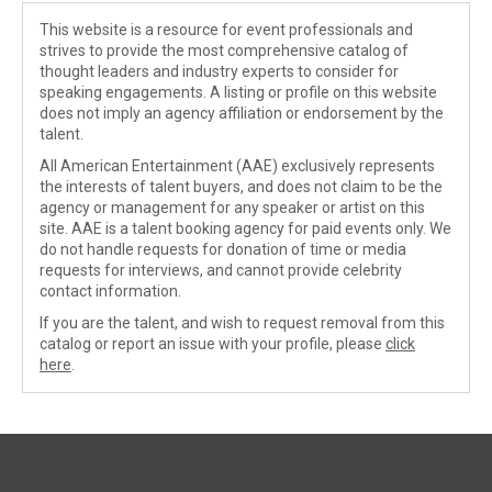
This website is a resource for event professionals and
strives to provide the most comprehensive catalog of
thought leaders and industry experts to consider for
speaking engagements. A listing or profile on this website
does not imply an agency affiliation or endorsement by the
talent.
All American Entertainment (AAE) exclusively represents
the interests of talent buyers, and does not claim to be the
agency or management for any speaker or artist on this
site. AAE is a talent booking agency for paid events only. We
do not handle requests for donation of time or media
requests for interviews, and cannot provide celebrity
contact information.
If you are the talent, and wish to request removal from this
catalog or report an issue with your profile, please
click
here
.