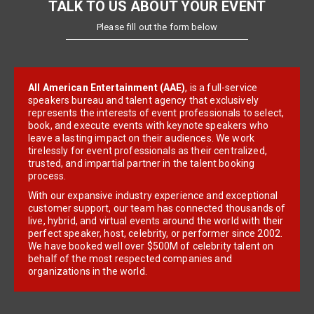
TALK TO US ABOUT YOUR EVENT
Please fill out the form below
All American Entertainment (AAE)
, is a full-service
speakers bureau and talent agency that exclusively
represents the interests of event professionals to select,
book, and execute events with keynote speakers who
leave a lasting impact on their audiences. We work
tirelessly for event professionals as their centralized,
trusted, and impartial partner in the talent booking
process.
With our expansive industry experience and exceptional
customer support, our team has connected thousands of
live, hybrid, and virtual events around the world with their
perfect speaker, host, celebrity, or performer since 2002.
We have booked well over $500M of celebrity talent on
behalf of the most respected companies and
organizations in the world.