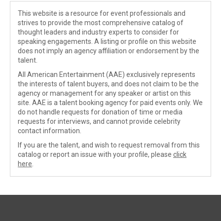
This website is a resource for event professionals and
strives to provide the most comprehensive catalog of
thought leaders and industry experts to consider for
speaking engagements. A listing or profile on this website
does not imply an agency affiliation or endorsement by the
talent.
All American Entertainment (AAE) exclusively represents
the interests of talent buyers, and does not claim to be the
agency or management for any speaker or artist on this
site. AAE is a talent booking agency for paid events only. We
do not handle requests for donation of time or media
requests for interviews, and cannot provide celebrity
contact information.
If you are the talent, and wish to request removal from this
catalog or report an issue with your profile, please
click
here
.