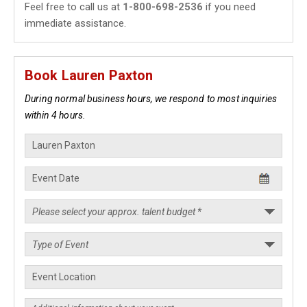
Feel free to call us at
1-800-698-2536
if you need
immediate assistance.
Book Lauren Paxton
During normal business hours, we respond to most inquiries
within 4 hours.