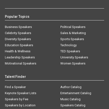
Popular Topics
Business Speakers
Political Speakers
Celebrity Speakers
Sales & Marketing
Diversity Speakers
Sports Speakers
Education Speakers
Technology
Health & Wellness
TED Speakers
Leadership Speakers
University Speakers
Motivational Speakers
Women Speakers
Talent Finder
Find a Speaker
Author Catalog
Keynote Speaker Lists
Entertainment Catalog
Speakers by Fee
Music Catalog
Speakers by Location
Speakers Catalog