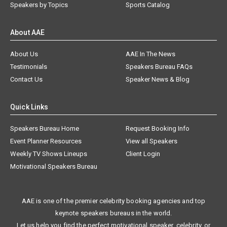
Speakers by Topics
Sports Catalog
About AAE
About Us
AAE In The News
Testimonials
Speakers Bureau FAQs
Contact Us
Speaker News & Blog
Quick Links
Speakers Bureau Home
Request Booking Info
Event Planner Resources
View all Speakers
Weekly TV Shows Lineups
Client Login
Motivational Speakers Bureau
AAE is one of the premier celebrity booking agencies and top
keynote speakers bureaus in the world.
Let us help you find the perfect motivational speaker, celebrity, or