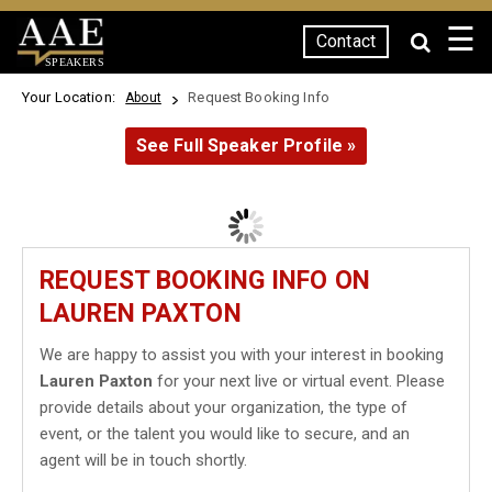
☰
Contact
SPEAKERS
Your Location:
Request Booking Info
About
See Full Speaker Profile »
REQUEST BOOKING INFO ON
LAUREN PAXTON
We are happy to assist you with your interest in booking
Lauren Paxton
for your next live or virtual event. Please
provide details about your organization, the type of
event, or the talent you would like to secure, and an
agent will be in touch shortly.