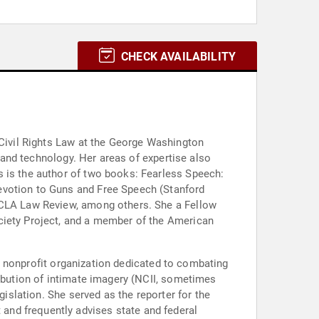
CHECK AVAILABILITY
 Civil Rights Law at the George Washington
, and technology. Her areas of expertise also
s is the author of two books: Fearless Speech:
evotion to Guns and Free Speech (Stanford
 UCLA Law Review, among others. She a Fellow
ciety Project, and a member of the American
, a nonprofit organization dedicated to combating
ribution of intimate imagery (NCII, sometimes
gislation. She served as the reporter for the
and frequently advises state and federal