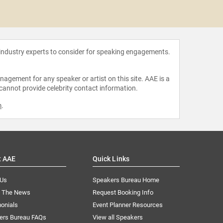
Alexand
Gi
 industry experts to consider for speaking engagements.
agement for any speaker or artist on this site. AAE is a
 cannot provide celebrity contact information.
m
.
t AAE
Quick Links
 Us
Speakers Bureau Home
n The News
Request Booking Info
onials
Event Planner Resources
ers Bureau FAQs
View all Speakers