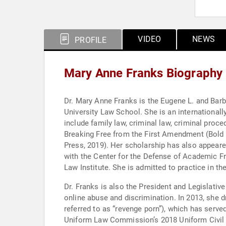
VIDEO
NEWS
PROFILE
Mary Anne Franks Biography
Dr. Mary Anne Franks is the Eugene L. and Barb
University Law School. She is an internationally
include family law, criminal law, criminal pro
Breaking Free from the First Amendment (Bold 
Press, 2019). Her scholarship has also appear
with the Center for the Defense of Academic F
Law Institute. She is admitted to practice in t
Dr. Franks is also the President and Legislative
online abuse and discrimination. In 2013, she 
referred to as “revenge porn”), which has served
Uniform Law Commission’s 2018 Uniform Civil R