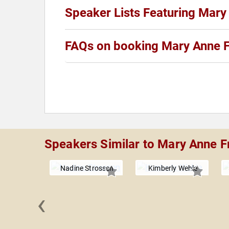
Speaker Lists Featuring Mary
FAQs on booking Mary Anne 
Speakers Similar to Mary Anne F
Nadine Strossen
Kimberly Wehle
‹