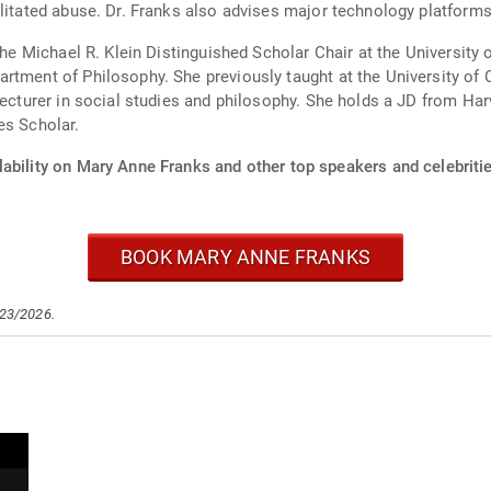
litated abuse. Dr. Franks also advises major technology platforms 
 the Michael R. Klein Distinguished Scholar Chair at the University
artment of Philosophy. She previously taught at the University o
 lecturer in social studies and philosophy. She holds a JD from H
es Scholar.
lability on Mary Anne Franks and other top speakers and celebriti
BOOK MARY ANNE FRANKS
/23/2026.