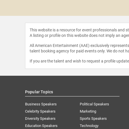
r Loredana
urean
This website is a resource for event professionals and 
A listing or profile on this website does not imply an age
All American Entertainment (AAE) exclusively represents 
talent booking agency for paid events only. We do not ha
If you are the talent and wish to request a profile updat
Popular Topics
Business Speakers
Political Speakers
Celebrity Speakers
Marketing
Diversity Speakers
Sports Speakers
Education Speakers
Technology