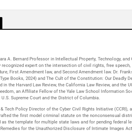
ara A. Bernard Professor in Intellectual Property, Technology, and
 recognized expert on the intersection of civil rights, free speech
cedure, First Amendment law, and Second Amendment law. Dr. Frank
Type Books, 2024) and The Cult of the Constitution: Our Deadly D
ed in the Harvard Law Review, the California Law Review, and the
reedom, an Affiliate Fellow of the Yale Law School Information So
he U.S. Supreme Court and the District of Columbia.
 & Tech Policy Director of the Cyber Civil Rights Initiative (CCRI)
drafted the first model criminal statute on the nonconsensual dist
 as the template for multiple state laws and for pending federal le
emedies for the Unauthorized Disclosure of Intimate Images Act 