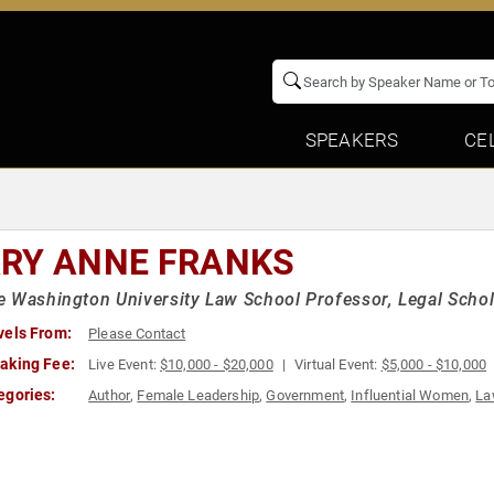
SPEAKERS
CE
RY ANNE FRANKS
 Washington University Law School Professor, Legal Schol
vels From:
Please Contact
aking Fee:
Live Event:
$10,000 - $20,000
Virtual Event:
$5,000 - $10,000
egories:
Author
,
Female Leadership
,
Government
,
Influential Women
,
La