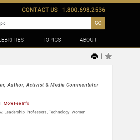
CONTACT US
1.800.698.2536
GO
LEBRITIES
TOPICS
ABOUT
|
ar, Author, Activist & Media Commentator
More Fee Info
w
,
Leadership
,
Professors
,
Technology
,
Women