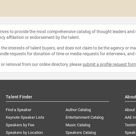
strives to provide the most comprehensive catalog of thought leaders and
ncy affiliation or endorsement by the talent.
the interests of talent buyers, and does not claim to be the agency or man
ndle requests for donation of time or media requests for interviews, and
e or removal from our online directory, please
submit a profile request for
Talent Finder
Abou
Find a Speaker
Author Catalog
About
Keynote Speaker Lists
Entertainment Catalog
AAE I
Speakers by Fee
Music Catalog
Testim
Speakers by Location
Speakers Catalog
Speak