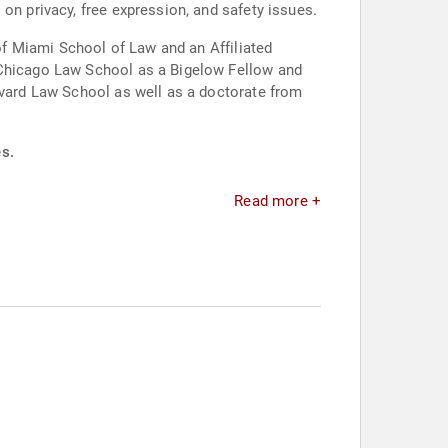
on privacy, free expression, and safety issues.
 of Miami School of Law and an Affiliated
f Chicago Law School as a Bigelow Fellow and
arvard Law School as well as a doctorate from
es.
Read more +