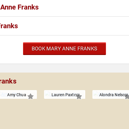
 Anne Franks
Franks
BOOK MARY ANNE FRANKS
ranks
Amy Chua
Lauren Paxton
Alondra Nelson