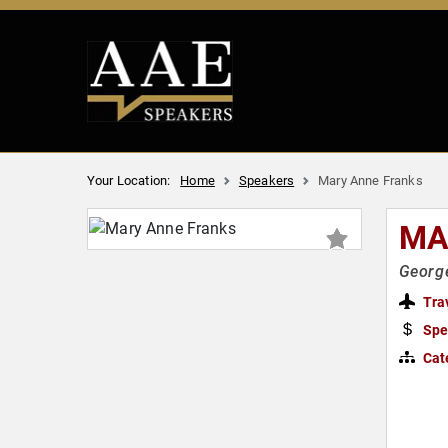
Your Location:
Home
Speakers
Mary Anne Franks
MA
George
Tra
Spe
Cat