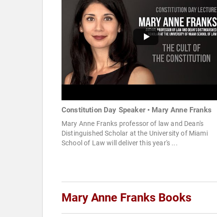
Constitution Day Speaker • Mary Anne Franks
Mary Anne Franks professor of law and Dean's
Distinguished Scholar at the University of Miami
School of Law will deliver this year's ...
Mary Anne Franks Books