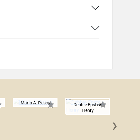
Maria A. Ressa
Debbie Epstein
Henry
›