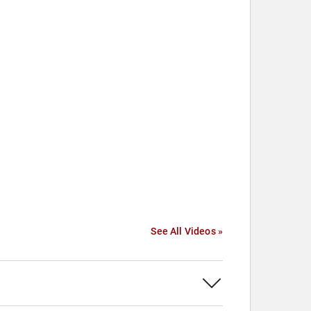
See All Videos »