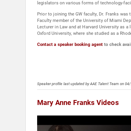
legislators on various forms of technology-faci
Prior to joining the GW faculty, Dr. Franks was
Faculty member of the University of Miami Dep
Lecturer in Law and at Harvard University as a
Oxford University, where she studied as a Rhod
Contact a speaker booking agent
to check avai
Speaker profile last updated by AAE Talent Team on 04
Mary Anne Franks Videos