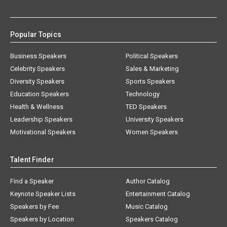
Popular Topics
Business Speakers
Political Speakers
Celebrity Speakers
Sales & Marketing
Diversity Speakers
Sports Speakers
Education Speakers
Technology
Health & Wellness
TED Speakers
Leadership Speakers
University Speakers
Motivational Speakers
Women Speakers
Talent Finder
Find a Speaker
Author Catalog
Keynote Speaker Lists
Entertainment Catalog
Speakers by Fee
Music Catalog
Speakers by Location
Speakers Catalog