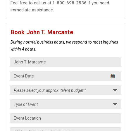
Feel free to call us at
1-800-698-2536
if you need
immediate assistance.
Book John T. Marcante
During normal business hours, we respond to most inquiries
within 4 hours.