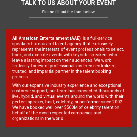
TALK TO US ABOUT YOUR EVENT
Please fill out the form below
All American Entertainment (AAE)
, is a full-service
speakers bureau and talent agency that exclusively
represents the interests of event professionals to select,
book, and execute events with keynote speakers who
leave a lasting impact on their audiences. We work
tirelessly for event professionals as their centralized,
trusted, and impartial partner in the talent booking
process.
With our expansive industry experience and exceptional
customer support, our team has connected thousands of
live, hybrid, and virtual events around the world with their
perfect speaker, host, celebrity, or performer since 2002.
We have booked well over $500M of celebrity talent on
behalf of the most respected companies and
organizations in the world.