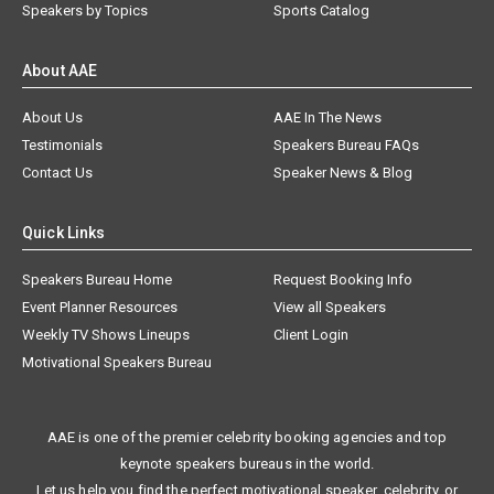
Speakers by Topics
Sports Catalog
About AAE
About Us
AAE In The News
Testimonials
Speakers Bureau FAQs
Contact Us
Speaker News & Blog
Quick Links
Speakers Bureau Home
Request Booking Info
Event Planner Resources
View all Speakers
Weekly TV Shows Lineups
Client Login
Motivational Speakers Bureau
AAE is one of the premier celebrity booking agencies and top
keynote speakers bureaus in the world.
Let us help you find the perfect motivational speaker, celebrity, or