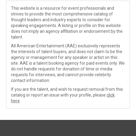
This website is a resource for event professionals and
strives to provide the most comprehensive catalog of
thought leaders and industry experts to consider for
speaking engagements. A listing or profile on this website
does not imply an agency affiliation or endorsement by the
talent.
All American Entertainment (AAE) exclusively represents
the interests of talent buyers, and does not claim to be the
agency or management for any speaker or artist on this
site. AAE is a talent booking agency for paid events only. We
do not handle requests for donation of time or media
requests for interviews, and cannot provide celebrity
contact information.
If you are the talent, and wish to request removal from this
catalog or report an issue with your profile, please
click
here
.