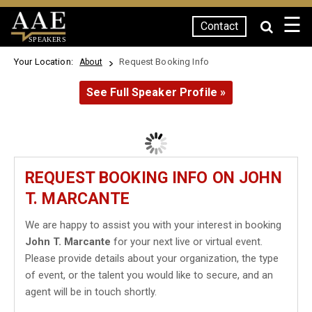
☰
Contact
SPEAKERS
Your Location:
Request Booking Info
About
See Full Speaker Profile »
REQUEST BOOKING INFO ON JOHN
T. MARCANTE
We are happy to assist you with your interest in booking
John T. Marcante
for your next live or virtual event.
Please provide details about your organization, the type
of event, or the talent you would like to secure, and an
agent will be in touch shortly.