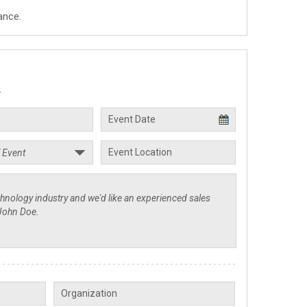
ance.
.