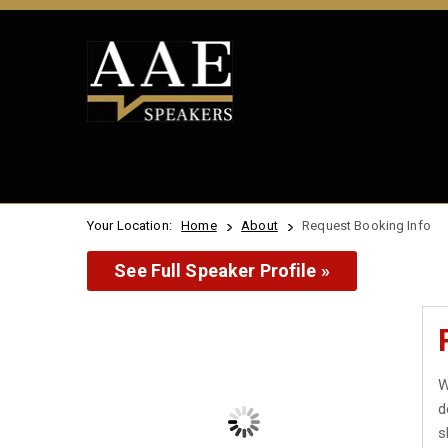
Your Location:
Home
About
Request Booking Info
See Full Speaker Profile »
W
d
s