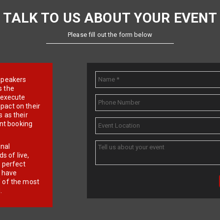
TALK TO US ABOUT YOUR EVENT
Please fill out the form below
e speakers
s the
d execute
pact on their
 as their
ent booking
onal
 of live,
r perfect
e have
f of the most
.