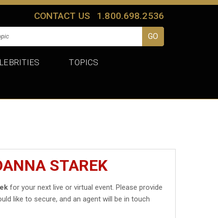
CONTACT US
1.800.698.2536
LEBRITIES
TOPICS
JOANNA STAREK
rek
for your next live or virtual event. Please provide
uld like to secure, and an agent will be in touch