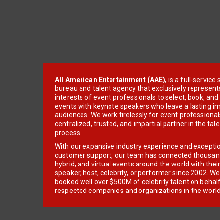
All American Entertainment (AAE)
, is a full-servic
bureau and talent agency that exclusively represent
interests of event professionals to select, book, an
events with keynote speakers who leave a lasting im
audiences. We work tirelessly for event professionals
centralized, trusted, and impartial partner in the tal
process.
With our expansive industry experience and excepti
customer support, our team has connected thousands
hybrid, and virtual events around the world with thei
speaker, host, celebrity, or performer since 2002. W
booked well over $500M of celebrity talent on behal
respected companies and organizations in the world