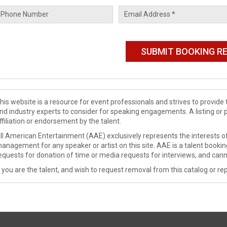
his website is a resource for event professionals and strives to provi
nd industry experts to consider for speaking engagements. A listing or 
ffiliation or endorsement by the talent.
ll American Entertainment (AAE) exclusively represents the interests of
anagement for any speaker or artist on this site. AAE is a talent booki
equests for donation of time or media requests for interviews, and cann
f you are the talent, and wish to request removal from this catalog or rep