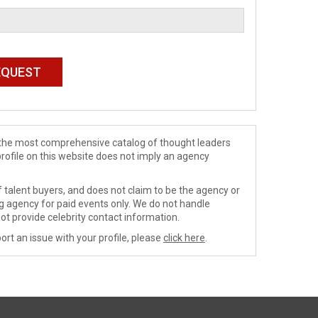
de the most comprehensive catalog of thought leaders
profile on this website does not imply an agency
 talent buyers, and does not claim to be the agency or
ng agency for paid events only. We do not handle
ot provide celebrity contact information.
ort an issue with your profile, please
click here
.