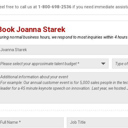
eel free to call us at
1-800-698-2536
if you need immediate assist
Book Joanna Starek
uring normal business hours, we respond to most inquiries within 4 hours