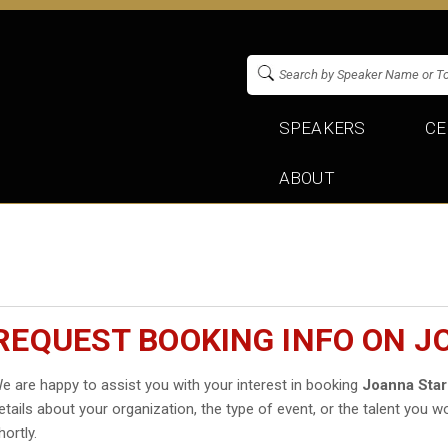
SPEAKERS
CE
ABOUT
REQUEST BOOKING INFO ON 
e are happy to assist you with your interest in booking
Joanna Sta
etails about your organization, the type of event, or the talent you wo
hortly.