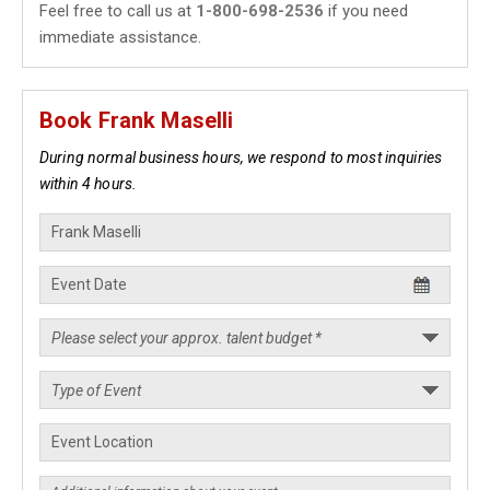
Feel free to call us at
1-800-698-2536
if you need
immediate assistance.
Book Frank Maselli
During normal business hours, we respond to most inquiries
within 4 hours.