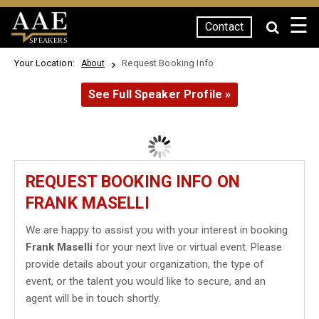
☰
Contact
SPEAKERS
Your Location:
Request Booking Info
About
See Full Speaker Profile »
REQUEST BOOKING INFO ON
FRANK MASELLI
We are happy to assist you with your interest in booking
Frank Maselli
for your next live or virtual event. Please
provide details about your organization, the type of
event, or the talent you would like to secure, and an
agent will be in touch shortly.