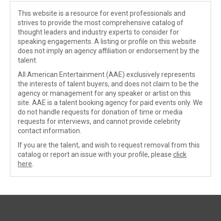
This website is a resource for event professionals and
strives to provide the most comprehensive catalog of
thought leaders and industry experts to consider for
speaking engagements. A listing or profile on this website
does not imply an agency affiliation or endorsement by the
talent.
All American Entertainment (AAE) exclusively represents
the interests of talent buyers, and does not claim to be the
agency or management for any speaker or artist on this
site. AAE is a talent booking agency for paid events only. We
do not handle requests for donation of time or media
requests for interviews, and cannot provide celebrity
contact information.
If you are the talent, and wish to request removal from this
catalog or report an issue with your profile, please
click
here
.