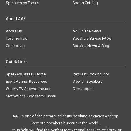
Speakers by Topics
Sports Catalog
About AAE
About Us
AAE In The News
Testimonials
Speakers Bureau FAQs
Contact Us
Speaker News & Blog
Quick Links
Speakers Bureau Home
Request Booking Info
Event Planner Resources
View all Speakers
Weekly TV Shows Lineups
Client Login
Motivational Speakers Bureau
AAE is one of the premier celebrity booking agencies and top
keynote speakers bureaus in the world.
Let us help you find the perfect motivational speaker, celebrity, or