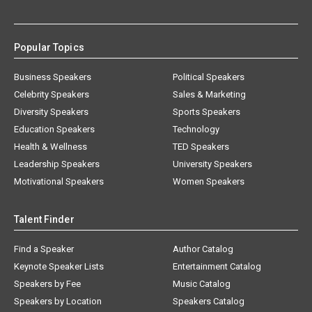
Popular Topics
Business Speakers
Political Speakers
Celebrity Speakers
Sales & Marketing
Diversity Speakers
Sports Speakers
Education Speakers
Technology
Health & Wellness
TED Speakers
Leadership Speakers
University Speakers
Motivational Speakers
Women Speakers
Talent Finder
Find a Speaker
Author Catalog
Keynote Speaker Lists
Entertainment Catalog
Speakers by Fee
Music Catalog
Speakers by Location
Speakers Catalog