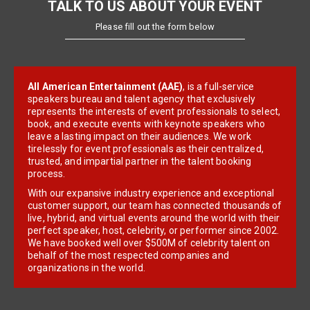
TALK TO US ABOUT YOUR EVENT
Please fill out the form below
All American Entertainment (AAE)
, is a full-service
speakers bureau and talent agency that exclusively
represents the interests of event professionals to select,
book, and execute events with keynote speakers who
leave a lasting impact on their audiences. We work
tirelessly for event professionals as their centralized,
trusted, and impartial partner in the talent booking
process.
With our expansive industry experience and exceptional
customer support, our team has connected thousands of
live, hybrid, and virtual events around the world with their
perfect speaker, host, celebrity, or performer since 2002.
We have booked well over $500M of celebrity talent on
behalf of the most respected companies and
organizations in the world.