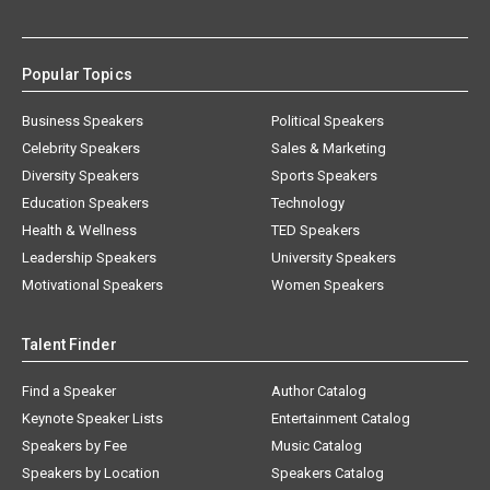
Popular Topics
Business Speakers
Political Speakers
Celebrity Speakers
Sales & Marketing
Diversity Speakers
Sports Speakers
Education Speakers
Technology
Health & Wellness
TED Speakers
Leadership Speakers
University Speakers
Motivational Speakers
Women Speakers
Talent Finder
Find a Speaker
Author Catalog
Keynote Speaker Lists
Entertainment Catalog
Speakers by Fee
Music Catalog
Speakers by Location
Speakers Catalog