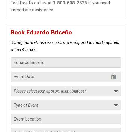
Feel free to call us at
1-800-698-2536
if you need
immediate assistance.
Book Eduardo Briceño
During normal business hours, we respond to most inquiries
within 4 hours.