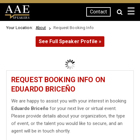
☰
Contact
SPEAKERS
Your Location:
Request Booking Info
About
See Full Speaker Profile »
REQUEST BOOKING INFO ON
EDUARDO BRICEÑO
We are happy to assist you with your interest in booking
Eduardo Briceño
for your next live or virtual event.
Please provide details about your organization, the type
of event, or the talent you would like to secure, and an
agent will be in touch shortly.