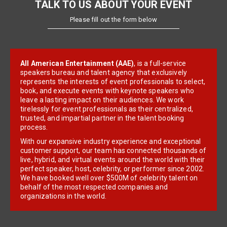
TALK TO US ABOUT YOUR EVENT
Please fill out the form below
All American Entertainment (AAE)
, is a full-service
speakers bureau and talent agency that exclusively
represents the interests of event professionals to select,
book, and execute events with keynote speakers who
leave a lasting impact on their audiences. We work
tirelessly for event professionals as their centralized,
trusted, and impartial partner in the talent booking
process.
With our expansive industry experience and exceptional
customer support, our team has connected thousands of
live, hybrid, and virtual events around the world with their
perfect speaker, host, celebrity, or performer since 2002.
We have booked well over $500M of celebrity talent on
behalf of the most respected companies and
organizations in the world.