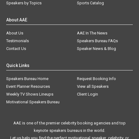
Speakers by Topics
Sports Catalog
About AAE
About Us
AAE In The News
Testimonials
Speakers Bureau FAQs
Contact Us
Speaker News & Blog
Quick Links
Speakers Bureau Home
Request Booking Info
Event Planner Resources
View all Speakers
Weekly TV Shows Lineups
Client Login
Motivational Speakers Bureau
AAE is one of the premier celebrity booking agencies and top
keynote speakers bureaus in the world.
Let us help you find the perfect motivational speaker, celebrity, or