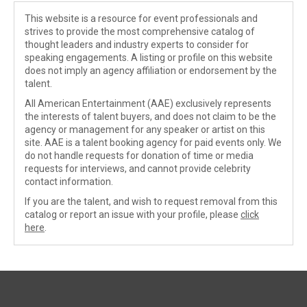
This website is a resource for event professionals and
strives to provide the most comprehensive catalog of
thought leaders and industry experts to consider for
speaking engagements. A listing or profile on this website
does not imply an agency affiliation or endorsement by the
talent.
All American Entertainment (AAE) exclusively represents
the interests of talent buyers, and does not claim to be the
agency or management for any speaker or artist on this
site. AAE is a talent booking agency for paid events only. We
do not handle requests for donation of time or media
requests for interviews, and cannot provide celebrity
contact information.
If you are the talent, and wish to request removal from this
catalog or report an issue with your profile, please
click
here
.