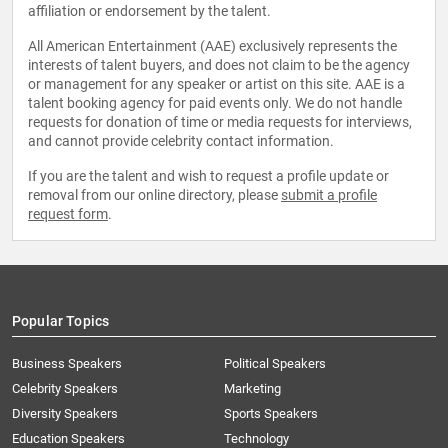
affiliation or endorsement by the talent.
All American Entertainment (AAE) exclusively represents the
interests of talent buyers, and does not claim to be the agency
or management for any speaker or artist on this site. AAE is a
talent booking agency for paid events only. We do not handle
requests for donation of time or media requests for interviews,
and cannot provide celebrity contact information.
If you are the talent and wish to request a profile update or
removal from our online directory, please
submit a profile
request form
.
Popular Topics
Business Speakers
Political Speakers
Celebrity Speakers
Marketing
Diversity Speakers
Sports Speakers
Education Speakers
Technology