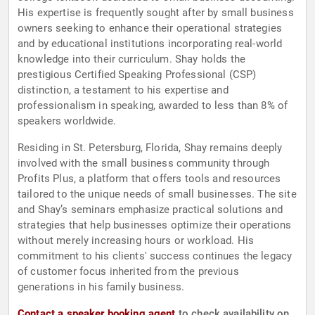
His expertise is frequently sought after by small business
owners seeking to enhance their operational strategies
and by educational institutions incorporating real-world
knowledge into their curriculum. Shay holds the
prestigious Certified Speaking Professional (CSP)
distinction, a testament to his expertise and
professionalism in speaking, awarded to less than 8% of
speakers worldwide.
Residing in St. Petersburg, Florida, Shay remains deeply
involved with the small business community through
Profits Plus, a platform that offers tools and resources
tailored to the unique needs of small businesses. The site
and Shay’s seminars emphasize practical solutions and
strategies that help businesses optimize their operations
without merely increasing hours or workload. His
commitment to his clients' success continues the legacy
of customer focus inherited from the previous
generations in his family business.
Contact a speaker booking agent
to check availability on