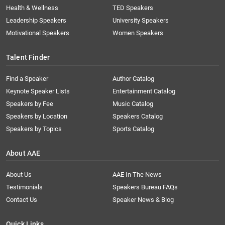
Health & Wellness
TED Speakers
Leadership Speakers
University Speakers
Motivational Speakers
Women Speakers
Talent Finder
Find a Speaker
Author Catalog
Keynote Speaker Lists
Entertainment Catalog
Speakers by Fee
Music Catalog
Speakers by Location
Speakers Catalog
Speakers by Topics
Sports Catalog
About AAE
About Us
AAE In The News
Testimonials
Speakers Bureau FAQs
Contact Us
Speaker News & Blog
Quick Links