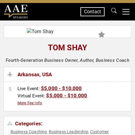
Contact
SPEAKERS
TOM SHAY
Fourth-Generation Business Owner, Author, Business Coach
Arkansas, USA
$5,000 - $10,000
Live Event:
$5,000 - $10,000
Virtual Event:
More Fee Info
Categories:
Business Coaching
Business Leadership
Customer
,
,