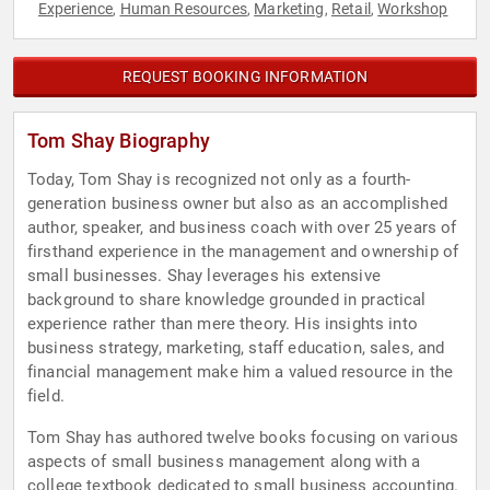
Experience
Human Resources
Marketing
Retail
Workshop
,
,
,
,
REQUEST BOOKING INFORMATION
Tom Shay Biography
Today, Tom Shay is recognized not only as a fourth-
generation business owner but also as an accomplished
author, speaker, and business coach with over 25 years of
firsthand experience in the management and ownership of
small businesses. Shay leverages his extensive
background to share knowledge grounded in practical
experience rather than mere theory. His insights into
business strategy, marketing, staff education, sales, and
financial management make him a valued resource in the
field.
Tom Shay has authored twelve books focusing on various
aspects of small business management along with a
college textbook dedicated to small business accounting.