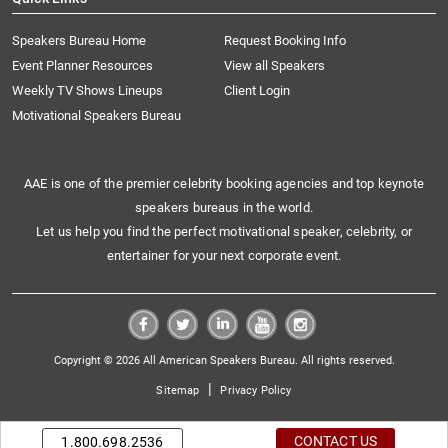
Speakers Bureau Home
Request Booking Info
Event Planner Resources
View all Speakers
Weekly TV Shows Lineups
Client Login
Motivational Speakers Bureau
AAE is one of the premier celebrity booking agencies and top keynote
speakers bureaus in the world.
Let us help you find the perfect motivational speaker, celebrity, or
entertainer for your next corporate event.
Copyright © 2026 All American Speakers Bureau. All rights reserved.
|
Sitemap
Privacy Policy
CONTACT US
1.800.698.2536