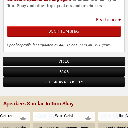
Tom Shay and other top speakers and celebrities.
Read more +
BOOK TOM SHAY
Speaker profile last updated by AAE Talent Team on 12/19/2025.
VIDEO
FAQS
CHECK AVAILABILITY
Speakers Similar to Tom Shay
 Gerber
Sam Geist
Jim C
 Expert, Founder
Business Management Expert,
Motivational 