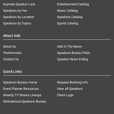
Keynote Speaker Lists
Entertainment Catalog
Speakers by Fee
Music Catalog
Speakers by Location
Speakers Catalog
Speakers by Topics
Sports Catalog
About AAE
About Us
AAE In The News
Testimonials
Speakers Bureau FAQs
Contact Us
Speaker News & Blog
Quick Links
Speakers Bureau Home
Request Booking Info
Event Planner Resources
View all Speakers
Weekly TV Shows Lineups
Client Login
Motivational Speakers Bureau