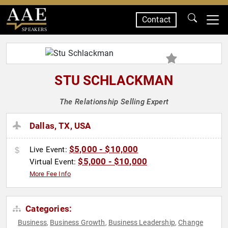
Contact
SPEAKERS
STU SCHLACKMAN
The Relationship Selling Expert
Dallas, TX, USA
$5,000 - $10,000
Live Event:
$5,000 - $10,000
Virtual Event:
More Fee Info
Categories:
Business
Business Growth
Business Leadership
Change
,
,
,