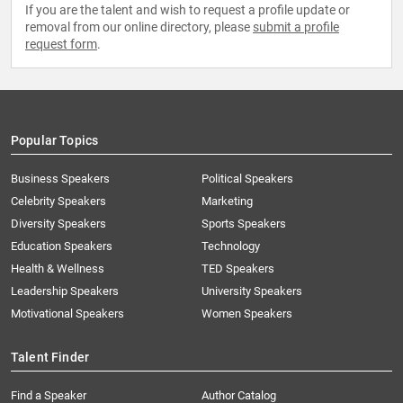
If you are the talent and wish to request a profile update or
removal from our online directory, please
submit a profile
request form
.
Popular Topics
Business Speakers
Political Speakers
Celebrity Speakers
Marketing
Diversity Speakers
Sports Speakers
Education Speakers
Technology
Health & Wellness
TED Speakers
Leadership Speakers
University Speakers
Motivational Speakers
Women Speakers
Talent Finder
Find a Speaker
Author Catalog