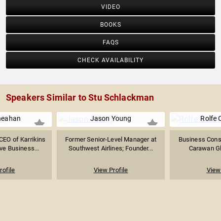
VIDEO
BOOKS
FAQS
CHECK AVAILABILITY
Speakers Similar to Stu Schlackman
heahan
Jason Young
Rolfe
CEO of Karrikins
Former Senior-Level Manager at
Business Consu
ve Business...
Southwest Airlines; Founder...
Carawan Glo
rofile
View Profile
View 