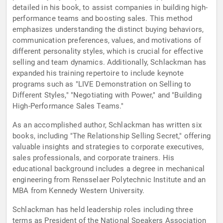
detailed in his book, to assist companies in building high-
performance teams and boosting sales. This method
emphasizes understanding the distinct buying behaviors,
communication preferences, values, and motivations of
different personality styles, which is crucial for effective
selling and team dynamics. Additionally, Schlackman has
expanded his training repertoire to include keynote
programs such as "LIVE Demonstration on Selling to
Different Styles," "Negotiating with Power," and "Building
High-Performance Sales Teams."
As an accomplished author, Schlackman has written six
books, including "The Relationship Selling Secret," offering
valuable insights and strategies to corporate executives,
sales professionals, and corporate trainers. His
educational background includes a degree in mechanical
engineering from Rensselaer Polytechnic Institute and an
MBA from Kennedy Western University.
Schlackman has held leadership roles including three
terms as President of the National Speakers Association