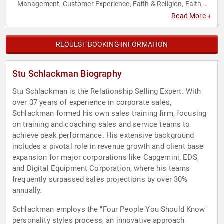
Management
Customer Experience
Faith & Religion
Faith &
,
,
,
Religion
Human Resources
Marketing
Peak Performance
,
,
,
,
Read More +
Personal Growth
Sales
Strategic Leadership
Teamwork &
,
,
,
Teambuilding
Workshop
,
REQUEST BOOKING INFORMATION
Stu Schlackman Biography
Stu Schlackman is the Relationship Selling Expert. With
over 37 years of experience in corporate sales,
Schlackman formed his own sales training firm, focusing
on training and coaching sales and service teams to
achieve peak performance. His extensive background
includes a pivotal role in revenue growth and client base
expansion for major corporations like Capgemini, EDS,
and Digital Equipment Corporation, where his teams
frequently surpassed sales projections by over 30%
annually.
Schlackman employs the "Four People You Should Know"
personality styles process, an innovative approach