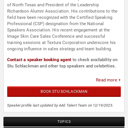
of North Texas and President of the Leadership
Richardson Alumni Association. His contributions to the
field have been recognized with the Certified Speaking
Professional (CSP) designation from the National
Speakers Association. His recent engagement at the
Image Skin Care Sales Conference and successful
training sessions at Textura Corporation underscore his
ongoing influence in sales strategy and team building.
Contact a speaker booking agent
to check availability on
Stu Schlackman and other top speakers and celebrities.
Read more +
BOOK STU SCHLACKMAN
Speaker profile last updated by AAE Talent Team on 12/19/2025.
TOPICS