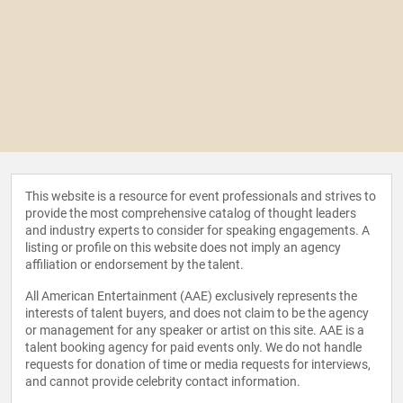
This website is a resource for event professionals and strives to
provide the most comprehensive catalog of thought leaders
and industry experts to consider for speaking engagements. A
listing or profile on this website does not imply an agency
affiliation or endorsement by the talent.
All American Entertainment (AAE) exclusively represents the
interests of talent buyers, and does not claim to be the agency
or management for any speaker or artist on this site. AAE is a
talent booking agency for paid events only. We do not handle
requests for donation of time or media requests for interviews,
and cannot provide celebrity contact information.