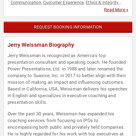
Communication
Customer Experience
Ethics & Integrity
,
,
,
Health & Wellness
Leadership
Marketing
Sales
,
,
,
Read More +
REQUEST BOOKING INFORMATION
Jerry Weissman Biography
Jerry Weissman is recognized as America's top
presentation consultant and speaking coach. He founded
Power Presentations, Ltd. in 1988 and later renamed the
company to Suasive, Inc. in 2017 to better align with their
mission of making an impact and influencing outcomes.
Based in California, USA, Weissman delivers his speeches
in English and specializes in executive coaching and
presentation skills.
Over the past 30 years, Weissman has expanded his
coaching services from focusing on IPOs to
encompassing both public and privately held companies.
He is highly regarded for his work with top executives at