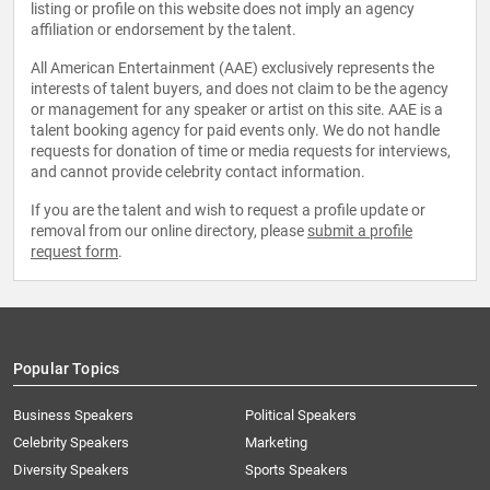
listing or profile on this website does not imply an agency
affiliation or endorsement by the talent.
All American Entertainment (AAE) exclusively represents the
interests of talent buyers, and does not claim to be the agency
or management for any speaker or artist on this site. AAE is a
talent booking agency for paid events only. We do not handle
requests for donation of time or media requests for interviews,
and cannot provide celebrity contact information.
If you are the talent and wish to request a profile update or
removal from our online directory, please
submit a profile
request form
.
Popular Topics
Business Speakers
Political Speakers
Celebrity Speakers
Marketing
Diversity Speakers
Sports Speakers