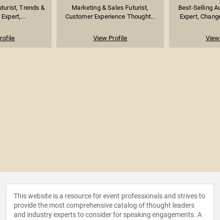
turist, Trends &
Marketing & Sales Futurist,
Best-Selling A
Expert,...
Customer Experience Thought...
Expert, Chang
rofile
View Profile
View 
This website is a resource for event professionals and strives to
provide the most comprehensive catalog of thought leaders
and industry experts to consider for speaking engagements. A