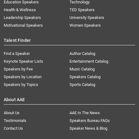
Education Speakers
Technology
Health & Wellness
TED Speakers
Leadership Speakers
University Speakers
Motivational Speakers
Women Speakers
Talent Finder
Find a Speaker
Author Catalog
Keynote Speaker Lists
Entertainment Catalog
Speakers by Fee
Music Catalog
Speakers by Location
Speakers Catalog
Speakers by Topics
Sports Catalog
About AAE
About Us
AAE In The News
Testimonials
Speakers Bureau FAQs
Contact Us
Speaker News & Blog