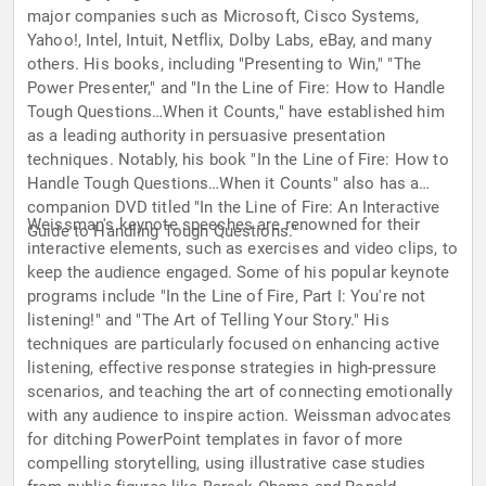
major companies such as Microsoft, Cisco Systems,
Yahoo!, Intel, Intuit, Netflix, Dolby Labs, eBay, and many
others. His books, including "Presenting to Win," "The
Power Presenter," and "In the Line of Fire: How to Handle
Tough Questions…When it Counts," have established him
as a leading authority in persuasive presentation
techniques. Notably, his book "In the Line of Fire: How to
Handle Tough Questions…When it Counts" also has a
companion DVD titled "In the Line of Fire: An Interactive
Weissman's keynote speeches are renowned for their
Guide to Handling Tough Questions."
interactive elements, such as exercises and video clips, to
keep the audience engaged. Some of his popular keynote
programs include "In the Line of Fire, Part I: You're not
listening!" and "The Art of Telling Your Story." His
techniques are particularly focused on enhancing active
listening, effective response strategies in high-pressure
scenarios, and teaching the art of connecting emotionally
with any audience to inspire action. Weissman advocates
for ditching PowerPoint templates in favor of more
compelling storytelling, using illustrative case studies