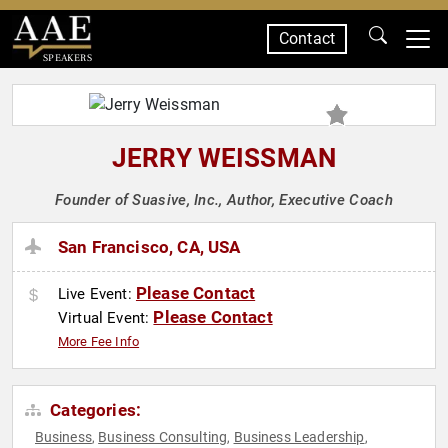
Contact
SPEAKERS
JERRY WEISSMAN
Founder of Suasive, Inc., Author, Executive Coach
San Francisco, CA, USA
Please Contact
Live Event:
Please Contact
Virtual Event:
More Fee Info
Categories:
Business
Business Consulting
Business Leadership
,
,
,