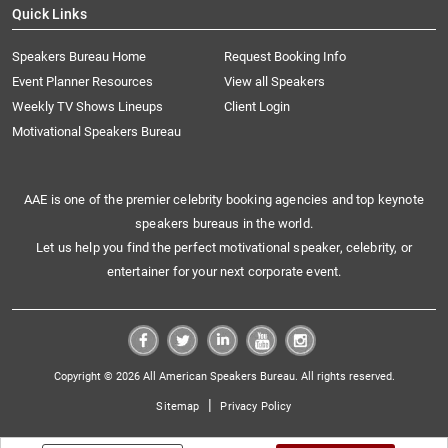
Quick Links
Speakers Bureau Home
Request Booking Info
Event Planner Resources
View all Speakers
Weekly TV Shows Lineups
Client Login
Motivational Speakers Bureau
AAE is one of the premier celebrity booking agencies and top keynote
speakers bureaus in the world.
Let us help you find the perfect motivational speaker, celebrity, or
entertainer for your next corporate event.
Copyright © 2026 All American Speakers Bureau. All rights reserved.
|
Sitemap
Privacy Policy