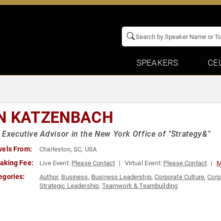
SPEAKERS
CE
N KATZENBACH
 Executive Advisor in the New York Office of "Strategy&"
vels From:
Charleston, SC, USA
aking Fee:
Live Event:
Please Contact
Virtual Event:
Please Contact
M
egories:
Author
,
Business
,
Business Leadership
,
Corporate Culture
,
Corp
Strategic Leadership
,
Teamwork & Teambuilding