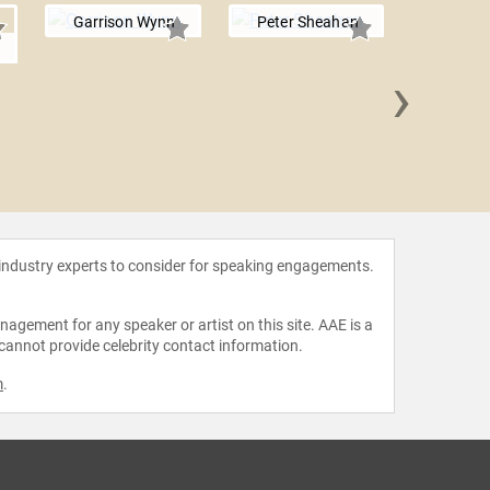
Garrison Wynn
Peter Sheahan
g
›
Tim S
 industry experts to consider for speaking engagements.
agement for any speaker or artist on this site. AAE is a
 cannot provide celebrity contact information.
m
.