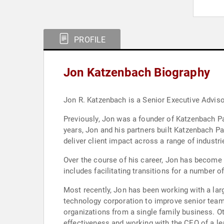
PROFILE
Jon Katzenbach Biography
Jon R. Katzenbach is a Senior Executive Advisor
Previously, Jon was a founder of Katzenbach Par
years, Jon and his partners built Katzenbach Pa
deliver client impact across a range of industri
Over the course of his career, Jon has become
includes facilitating transitions for a number o
Most recently, Jon has been working with a larg
technology corporation to improve senior team
organizations from a single family business. 
effectiveness and working with the CEO of a l