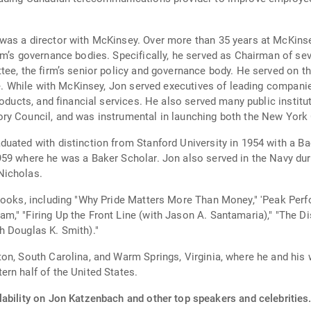
was a director with McKinsey. Over more than 35 years at McKinse
irm’s governance bodies. Specifically, he served as Chairman of 
tee, the firm’s senior policy and governance body. He served on t
ce. While with McKinsey, Jon served executives of leading compani
roducts, and financial services. He also served many public instit
ry Council, and was instrumental in launching both the New York 
uated with distinction from Stanford University in 1954 with a B
59 where he was a Baker Scholar. Jon also served in the Navy dur
Nicholas.
 books, including "Why Pride Matters More Than Money," 'Peak Perf
," "Firing Up the Front Line (with Jason A. Santamaria)," "The Di
h Douglas K. Smith)."
n, South Carolina, and Warm Springs, Virginia, where he and his w
rn half of the United States.
lability on Jon Katzenbach and other top speakers and celebrities