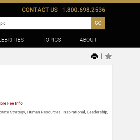
CONTACT US
1.800.698.2536
GO
LEBRITIES
TOPICS
ABOUT
|
ore Fee Info
orate Strategy
,
Human Resources
,
Inspirational
,
Leadership
,