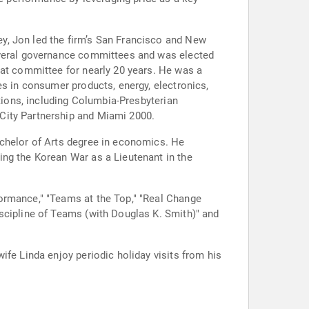
y, Jon led the firm’s San Francisco and New
several governance committees and was elected
hat committee for nearly 20 years. He was a
es in consumer products, energy, electronics,
utions, including Columbia-Presbyterian
City Partnership and Miami 2000.
achelor of Arts degree in economics. He
ing the Korean War as a Lieutenant in the
ormance," "Teams at the Top," "Real Change
scipline of Teams (with Douglas K. Smith)" and
ife Linda enjoy periodic holiday visits from his
.