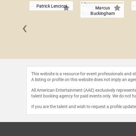
Patrick Lencioni
Marcus
Buckingham
‹
burner
This website is a resource for event professionals and 
A listing or profile on this website does not imply an age
All American Entertainment (AAE) exclusively represents 
talent booking agency for paid events only. We do not ha
If you are the talent and wish to request a profile updat