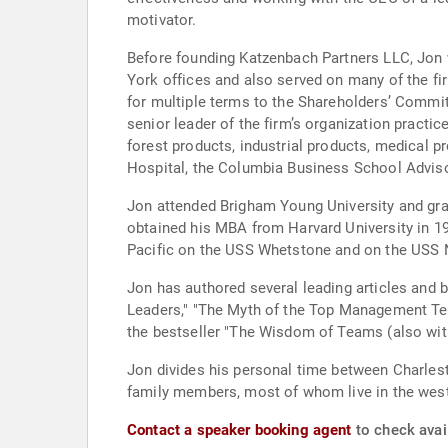
motivator.
Before founding Katzenbach Partners LLC, Jon 
York offices and also served on many of the f
for multiple terms to the Shareholders’ Commit
senior leader of the firm’s organization practi
forest products, industrial products, medical p
Hospital, the Columbia Business School Adviso
Jon attended Brigham Young University and grad
obtained his MBA from Harvard University in 19
Pacific on the USS Whetstone and on the USS 
Jon has authored several leading articles and
Leaders," "The Myth of the Top Management Team
the bestseller "The Wisdom of Teams (also wit
Jon divides his personal time between Charlesto
family members, most of whom live in the weste
Contact a speaker booking agent
to check avai