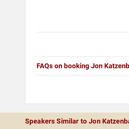
FAQs on booking Jon Katzen
Speakers Similar to Jon Katzen