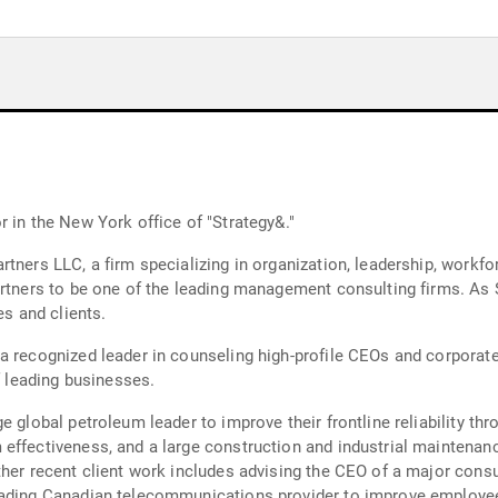
 in the New York office of "Strategy&."
tners LLC, a firm specializing in organization, leadership, workfo
rtners to be one of the leading management consulting firms. As S
es and clients.
 a recognized leader in counseling high-profile CEOs and corpora
f leading businesses.
e global petroleum leader to improve their frontline reliability th
 effectiveness, and a large construction and industrial maintena
Other recent client work includes advising the CEO of a major co
eading Canadian telecommunications provider to improve employee