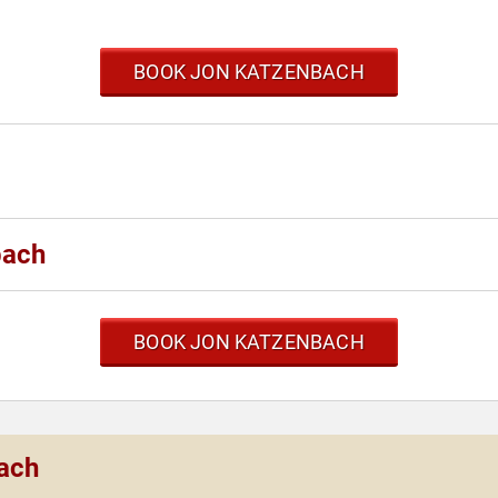
BOOK JON KATZENBACH
bach
BOOK JON KATZENBACH
bach