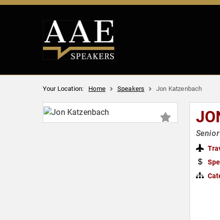
Your Location:
Home
Speakers
Jon Katzenbach
JO
Senior
Tra
Spe
Cat