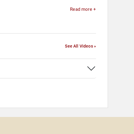
Read more +
See All Videos »