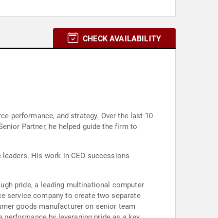
CHECK AVAILABILITY
rce performance, and strategy. Over the last 10
enior Partner, he helped guide the firm to
te leaders. His work in CEO successions
rough pride, a leading multinational computer
nce service company to create two separate
nsumer goods manufacturer on senior team
 performance by leveraging pride as a key