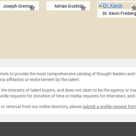
Joseph Grenny
Adrian Gostick
Dr. Kevin Freiber
strives to provide the most comprehensive catalog of thought leaders and
ncy affiliation or endorsement by the talent.
the interests of talent buyers, and does not claim to be the agency or man
ndle requests for donation of time or media requests for interviews, and
e or removal from our online directory, please
submit a profile request for