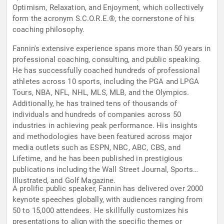
Optimism, Relaxation, and Enjoyment, which collectively
form the acronym S.C.O.R.E.®, the cornerstone of his
coaching philosophy.
Fannin's extensive experience spans more than 50 years in
professional coaching, consulting, and public speaking.
He has successfully coached hundreds of professional
athletes across 10 sports, including the PGA and LPGA
Tours, NBA, NFL, NHL, MLS, MLB, and the Olympics.
Additionally, he has trained tens of thousands of
individuals and hundreds of companies across 50
industries in achieving peak performance. His insights
and methodologies have been featured across major
media outlets such as ESPN, NBC, ABC, CBS, and
Lifetime, and he has been published in prestigious
publications including the Wall Street Journal, Sports
Illustrated, and Golf Magazine.
A prolific public speaker, Fannin has delivered over 2000
keynote speeches globally, with audiences ranging from
50 to 15,000 attendees. He skillfully customizes his
presentations to align with the specific themes or