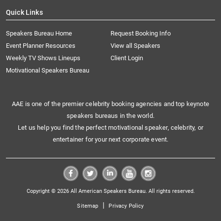
Quick Links
Speakers Bureau Home
Request Booking Info
Event Planner Resources
View all Speakers
Weekly TV Shows Lineups
Client Login
Motivational Speakers Bureau
AAE is one of the premier celebrity booking agencies and top keynote
speakers bureaus in the world.
Let us help you find the perfect motivational speaker, celebrity, or
entertainer for your next corporate event.
Copyright © 2026 All American Speakers Bureau. All rights reserved.
|
Sitemap
Privacy Policy