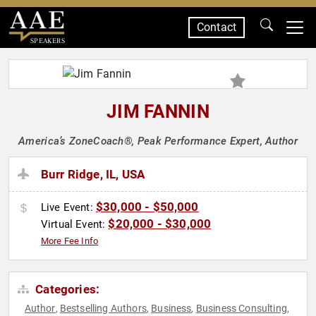
Contact
SPEAKERS
JIM FANNIN
America’s ZoneCoach®, Peak Performance Expert, Author
Burr Ridge, IL, USA
$30,000 - $50,000
Live Event:
$20,000 - $30,000
Virtual Event:
More Fee Info
Categories:
Author
Bestselling Authors
Business
Business Consulting
,
,
,
,