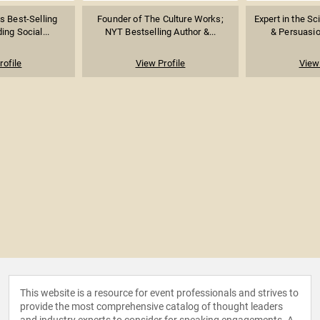
 Best-Selling
Founder of The Culture Works;
Expert in the Sc
ing Social...
NYT Bestselling Author &...
& Persuasio
rofile
View Profile
View 
This website is a resource for event professionals and strives to
provide the most comprehensive catalog of thought leaders