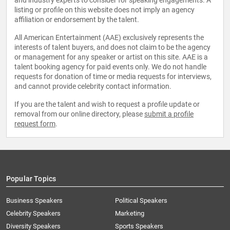
and industry experts to consider for speaking engagements. A
listing or profile on this website does not imply an agency
affiliation or endorsement by the talent.
All American Entertainment (AAE) exclusively represents the
interests of talent buyers, and does not claim to be the agency
or management for any speaker or artist on this site. AAE is a
talent booking agency for paid events only. We do not handle
requests for donation of time or media requests for interviews,
and cannot provide celebrity contact information.
If you are the talent and wish to request a profile update or
removal from our online directory, please
submit a profile
request form
.
Popular Topics
Business Speakers
Political Speakers
Celebrity Speakers
Marketing
Diversity Speakers
Sports Speakers