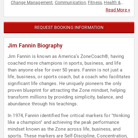
Change Management
Communication
Fitness
Health &
,
,
,
Wellness
Human Resources
Inspirational
Leadership
,
,
,
,
Read More +
Motivational
Personal Growth
Philanthropy
Research &
,
,
,
Exploration
Social Activism
Teamwork & Teambuilding
,
,
,
Women
Workshop
,
REQUEST BOOKING INFORMATION
Jim Fannin Biography
Jim Fannin is known as America’s ZoneCoach®, having
coached more champions in sports, business, and life
than anyone else for over 50 years. Fannin is not just a
life, business, or sports coach, but a coach who facilitates
significant life changes. He uniquely pioneers the only
proven blueprint for attracting the Zone mindset, helping
transform millions by providing simplicity, balance, and
abundance through his teachings.
In 1974, Fannin identified five critical markers for "thinking
like a champion" and achieving the peak performance
mindset known as the Zone across life, business, and
sports. These markers are Self-Discipline, Concentration,