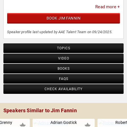
Read more +
BOOK JIM FANNIN
Speaker profile last updated by AAE Talent Team on 09/24/2025.
TOPICS
VIDEO
BOOKS
FAQS
CHECK AVAILABILITY
Speakers Similar to Jim Fannin
Grenny
Adrian Gostick
Robert