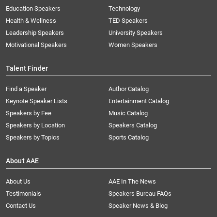
Education Speakers
Technology
Health & Wellness
TED Speakers
Leadership Speakers
University Speakers
Motivational Speakers
Women Speakers
Talent Finder
Find a Speaker
Author Catalog
Keynote Speaker Lists
Entertainment Catalog
Speakers by Fee
Music Catalog
Speakers by Location
Speakers Catalog
Speakers by Topics
Sports Catalog
About AAE
About Us
AAE In The News
Testimonials
Speakers Bureau FAQs
Contact Us
Speaker News & Blog