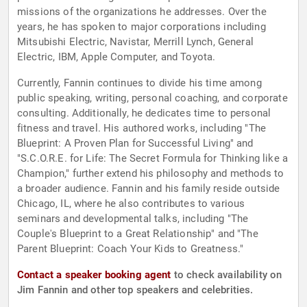
missions of the organizations he addresses. Over the
years, he has spoken to major corporations including
Mitsubishi Electric, Navistar, Merrill Lynch, General
Electric, IBM, Apple Computer, and Toyota.
Currently, Fannin continues to divide his time among
public speaking, writing, personal coaching, and corporate
consulting. Additionally, he dedicates time to personal
fitness and travel. His authored works, including "The
Blueprint: A Proven Plan for Successful Living" and
"S.C.O.R.E. for Life: The Secret Formula for Thinking like a
Champion," further extend his philosophy and methods to
a broader audience. Fannin and his family reside outside
Chicago, IL, where he also contributes to various
seminars and developmental talks, including "The
Couple's Blueprint to a Great Relationship" and "The
Parent Blueprint: Coach Your Kids to Greatness."
Contact a speaker booking agent
to check availability on
Jim Fannin and other top speakers and celebrities.