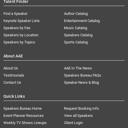
Talent Finder
Find a Speaker
Author Catalog
Keynote Speaker Lists
Entertainment Catalog
Speakers by Fee
Music Catalog
Speakers by Location
Speakers Catalog
Speakers by Topics
Sports Catalog
About AAE
About Us
AAE In The News
Testimonials
Speakers Bureau FAQs
Contact Us
Speaker News & Blog
Quick Links
Speakers Bureau Home
Request Booking Info
Event Planner Resources
View all Speakers
Weekly TV Shows Lineups
Client Login