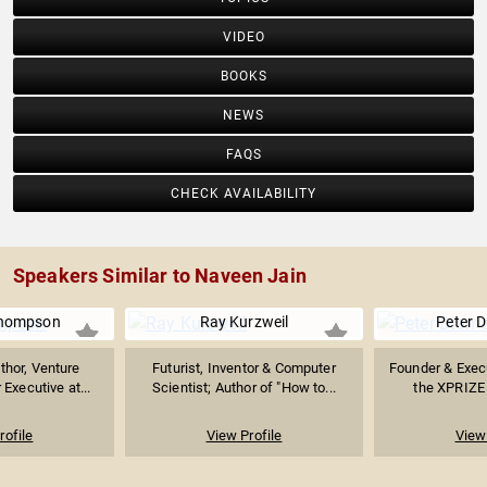
VIDEO
BOOKS
NEWS
FAQS
CHECK AVAILABILITY
Speakers Similar to Naveen Jain
Thompson
Ray Kurzweil
Peter 
thor, Venture
Futurist, Inventor & Computer
Founder & Exec
 Executive at...
Scientist; Author of "How to...
the XPRIZE 
rofile
View Profile
View 