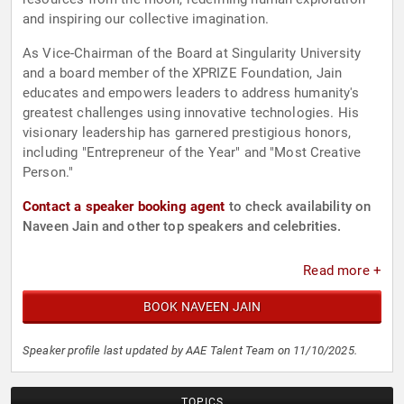
and inspiring our collective imagination.
As Vice-Chairman of the Board at Singularity University
and a board member of the XPRIZE Foundation, Jain
educates and empowers leaders to address humanity's
greatest challenges using innovative technologies. His
visionary leadership has garnered prestigious honors,
including "Entrepreneur of the Year" and "Most Creative
Person."
Contact a speaker booking agent
to check availability on
Naveen Jain and other top speakers and celebrities.
Read more +
BOOK NAVEEN JAIN
Speaker profile last updated by AAE Talent Team on 11/10/2025.
TOPICS