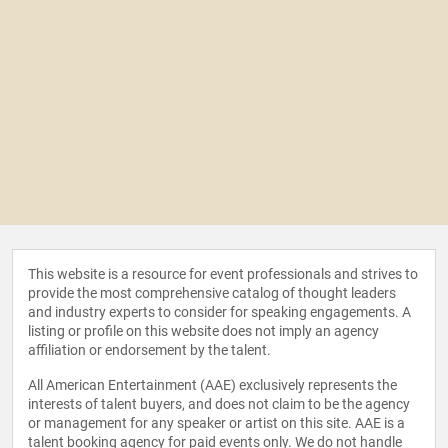
This website is a resource for event professionals and strives to
provide the most comprehensive catalog of thought leaders
and industry experts to consider for speaking engagements. A
listing or profile on this website does not imply an agency
affiliation or endorsement by the talent.
All American Entertainment (AAE) exclusively represents the
interests of talent buyers, and does not claim to be the agency
or management for any speaker or artist on this site. AAE is a
talent booking agency for paid events only. We do not handle