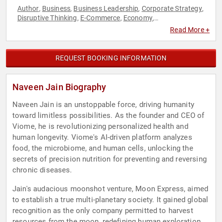
Author
Business
Business Leadership
Corporate Strategy
,
,
,
,
Disruptive Thinking
E-Commerce
Economy
,
,
,
Entrepreneurship
Innovation
Journalist
Leadership
,
,
,
,
Read More +
Marketing
Philanthropy
Social Activism
Space
Strategic
,
,
,
,
Leadership
Technology
Thought Leadership
,
,
REQUEST BOOKING INFORMATION
Naveen Jain Biography
Naveen Jain is an unstoppable force, driving humanity
toward limitless possibilities. As the founder and CEO of
Viome, he is revolutionizing personalized health and
human longevity. Viome's AI-driven platform analyzes
food, the microbiome, and human cells, unlocking the
secrets of precision nutrition for preventing and reversing
chronic diseases.
Jain's audacious moonshot venture, Moon Express, aimed
to establish a true multi-planetary society. It gained global
recognition as the only company permitted to harvest
resources from the moon, redefining human exploration