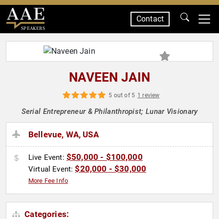
Contact
SPEAKERS
NAVEEN JAIN
5 out of 5
1 review
Serial Entrepreneur & Philanthropist; Lunar Visionary
Bellevue, WA, USA
$50,000 - $100,000
Live Event:
$20,000 - $30,000
Virtual Event:
More Fee Info
Categories: