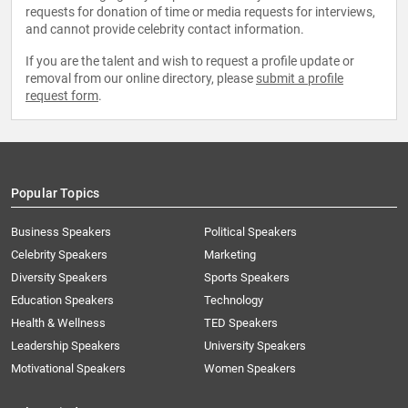
requests for donation of time or media requests for interviews,
and cannot provide celebrity contact information.
If you are the talent and wish to request a profile update or
removal from our online directory, please
submit a profile
request form
.
Popular Topics
Business Speakers
Political Speakers
Celebrity Speakers
Marketing
Diversity Speakers
Sports Speakers
Education Speakers
Technology
Health & Wellness
TED Speakers
Leadership Speakers
University Speakers
Motivational Speakers
Women Speakers