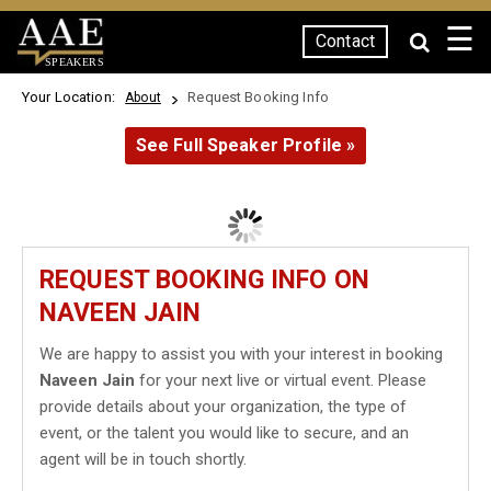
☰
Contact
SPEAKERS
Your Location:
Request Booking Info
About
See Full Speaker Profile »
REQUEST BOOKING INFO ON
NAVEEN JAIN
We are happy to assist you with your interest in booking
Naveen Jain
for your next live or virtual event. Please
provide details about your organization, the type of
event, or the talent you would like to secure, and an
agent will be in touch shortly.