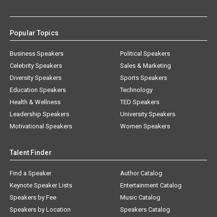
Popular Topics
Business Speakers
Political Speakers
Celebrity Speakers
Sales & Marketing
Diversity Speakers
Sports Speakers
Education Speakers
Technology
Health & Wellness
TED Speakers
Leadership Speakers
University Speakers
Motivational Speakers
Women Speakers
Talent Finder
Find a Speaker
Author Catalog
Keynote Speaker Lists
Entertainment Catalog
Speakers by Fee
Music Catalog
Speakers by Location
Speakers Catalog