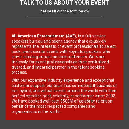
TALK TO US ABOUT YOUR EVENT
Please fill out the form below
All American Entertainment (AAE)
, is a full-service
speakers bureau and talent agency that exclusively
represents the interests of event professionals to select,
book, and execute events with keynote speakers who
leave a lasting impact on their audiences. We work
tirelessly for event professionals as their centralized,
trusted, and impartial partner in the talent booking
process.
With our expansive industry experience and exceptional
customer support, our team has connected thousands of
live, hybrid, and virtual events around the world with their
perfect speaker, host, celebrity, or performer since 2002.
We have booked well over $500M of celebrity talent on
behalf of the most respected companies and
organizations in the world.