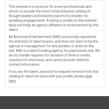
This website is a resource for event professionals and
strives to provide the most comprehensive catalog of
thought leaders and industry experts to consider for
speaking engagements. A listing or profile on this website
does not imply an agency affiliation or endorsement by the
talent.
All American Entertainment (AAE) exclusively represents
the interests of talent buyers, and does not claim to be the
agency or management for any speaker or artist on this
site. AAE is a talent booking agency for paid events only. We
do not handle requests for donation of time or media
requests for interviews, and cannot provide celebrity
contact information.
If you are the talent, and wish to request removal from this
catalog or report an issue with your profile, please
click
here
.