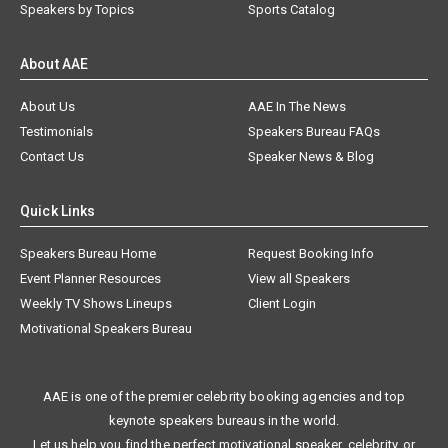
Speakers by Topics
Sports Catalog
About AAE
About Us
AAE In The News
Testimonials
Speakers Bureau FAQs
Contact Us
Speaker News & Blog
Quick Links
Speakers Bureau Home
Request Booking Info
Event Planner Resources
View all Speakers
Weekly TV Shows Lineups
Client Login
Motivational Speakers Bureau
AAE is one of the premier celebrity booking agencies and top
keynote speakers bureaus in the world.
Let us help you find the perfect motivational speaker, celebrity, or