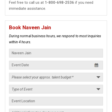
Feel free to call us at
1-800-698-2536
if you need
immediate assistance.
Book Naveen Jain
During normal business hours, we respond to most inquiries
within 4 hours.