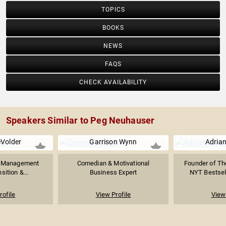
TOPICS
BOOKS
NEWS
FAQS
CHECK AVAILABILITY
Speakers Similar to Peg Neuhauser
Volder
Garrison Wynn
Adrian
e Management
Comedian & Motivational
Founder of Th
sition &...
Business Expert
NYT Bestsell
rofile
View Profile
View 