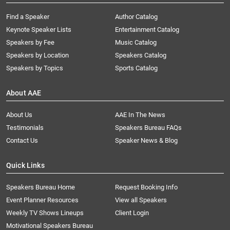
Find a Speaker
Author Catalog
Keynote Speaker Lists
Entertainment Catalog
Speakers by Fee
Music Catalog
Speakers by Location
Speakers Catalog
Speakers by Topics
Sports Catalog
About AAE
About Us
AAE In The News
Testimonials
Speakers Bureau FAQs
Contact Us
Speaker News & Blog
Quick Links
Speakers Bureau Home
Request Booking Info
Event Planner Resources
View all Speakers
Weekly TV Shows Lineups
Client Login
Motivational Speakers Bureau