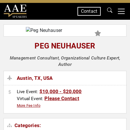
Contact
SPEAKERS
PEG NEUHAUSER
Management Consultant, Organizational Culture Expert,
Author
Austin, TX, USA
$10,000 - $20,000
Live Event:
Please Contact
Virtual Event:
More Fee Info
Categories: