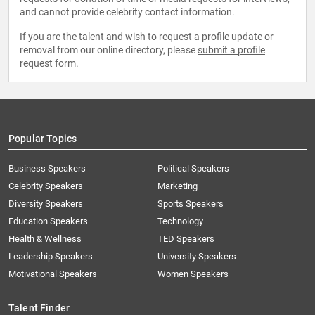
and cannot provide celebrity contact information.
If you are the talent and wish to request a profile update or
removal from our online directory, please
submit a profile
request form
.
Popular Topics
Business Speakers
Political Speakers
Celebrity Speakers
Marketing
Diversity Speakers
Sports Speakers
Education Speakers
Technology
Health & Wellness
TED Speakers
Leadership Speakers
University Speakers
Motivational Speakers
Women Speakers
Talent Finder