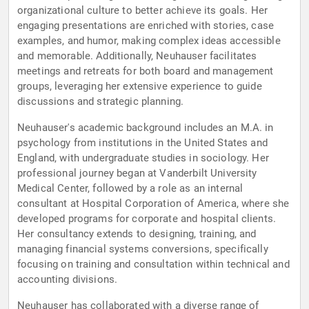
organizational culture to better achieve its goals. Her
engaging presentations are enriched with stories, case
examples, and humor, making complex ideas accessible
and memorable. Additionally, Neuhauser facilitates
meetings and retreats for both board and management
groups, leveraging her extensive experience to guide
discussions and strategic planning.
Neuhauser's academic background includes an M.A. in
psychology from institutions in the United States and
England, with undergraduate studies in sociology. Her
professional journey began at Vanderbilt University
Medical Center, followed by a role as an internal
consultant at Hospital Corporation of America, where she
developed programs for corporate and hospital clients.
Her consultancy extends to designing, training, and
managing financial systems conversions, specifically
focusing on training and consultation within technical and
accounting divisions.
Neuhauser has collaborated with a diverse range of