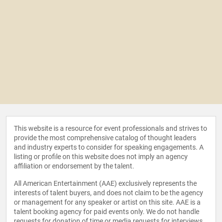
This website is a resource for event professionals and strives to
provide the most comprehensive catalog of thought leaders
and industry experts to consider for speaking engagements. A
listing or profile on this website does not imply an agency
affiliation or endorsement by the talent.
All American Entertainment (AAE) exclusively represents the
interests of talent buyers, and does not claim to be the agency
or management for any speaker or artist on this site. AAE is a
talent booking agency for paid events only. We do not handle
requests for donation of time or media requests for interviews,