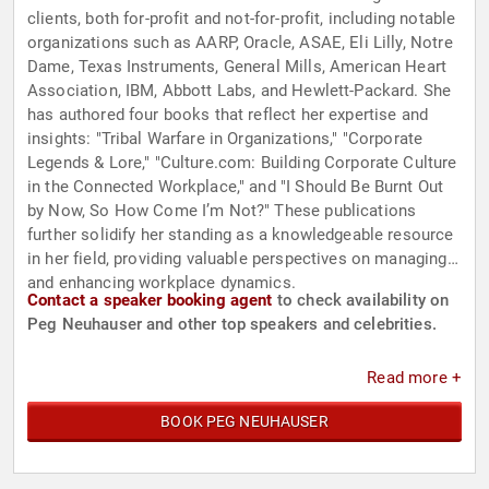
clients, both for-profit and not-for-profit, including notable
organizations such as AARP, Oracle, ASAE, Eli Lilly, Notre
Dame, Texas Instruments, General Mills, American Heart
Association, IBM, Abbott Labs, and Hewlett-Packard. She
has authored four books that reflect her expertise and
insights: "Tribal Warfare in Organizations," "Corporate
Legends & Lore," "Culture.com: Building Corporate Culture
in the Connected Workplace," and "I Should Be Burnt Out
by Now, So How Come I’m Not?" These publications
further solidify her standing as a knowledgeable resource
in her field, providing valuable perspectives on managing
and enhancing workplace dynamics.
Contact a speaker booking agent
to check availability on
Peg Neuhauser and other top speakers and celebrities.
Read more +
BOOK PEG NEUHAUSER