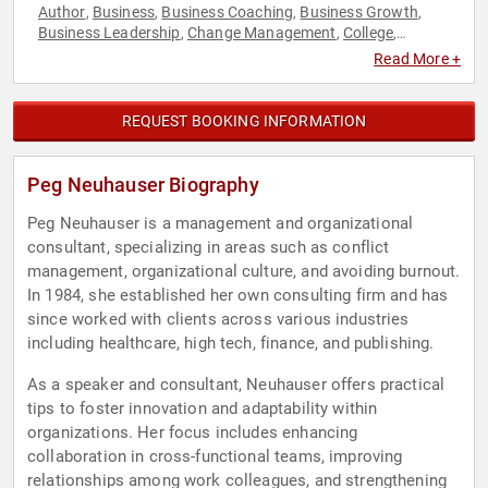
Author
Business
Business Coaching
Business Growth
,
,
,
,
Business Leadership
Change Management
College
,
,
,
Communication
Corporate Culture
Health & Wellness
,
,
,
Read More +
Human Resources
Inspirational
Leadership
Mental Health
,
,
,
,
Motivational
Negotiation
Peak Performance
Sports
,
,
,
Coaching
Stress Management
Teamwork & Teambuilding
,
,
,
REQUEST BOOKING INFORMATION
Work-Life Balance
Peg Neuhauser Biography
Peg Neuhauser is a management and organizational
consultant, specializing in areas such as conflict
management, organizational culture, and avoiding burnout.
In 1984, she established her own consulting firm and has
since worked with clients across various industries
including healthcare, high tech, finance, and publishing.
As a speaker and consultant, Neuhauser offers practical
tips to foster innovation and adaptability within
organizations. Her focus includes enhancing
collaboration in cross-functional teams, improving
relationships among work colleagues, and strengthening