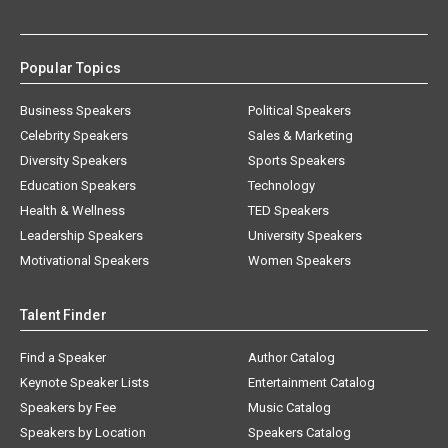
Popular Topics
Business Speakers
Political Speakers
Celebrity Speakers
Sales & Marketing
Diversity Speakers
Sports Speakers
Education Speakers
Technology
Health & Wellness
TED Speakers
Leadership Speakers
University Speakers
Motivational Speakers
Women Speakers
Talent Finder
Find a Speaker
Author Catalog
Keynote Speaker Lists
Entertainment Catalog
Speakers by Fee
Music Catalog
Speakers by Location
Speakers Catalog