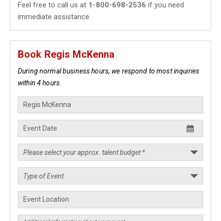
Feel free to call us at
1-800-698-2536
if you need
immediate assistance.
Book Regis McKenna
During normal business hours, we respond to most inquiries
within 4 hours.