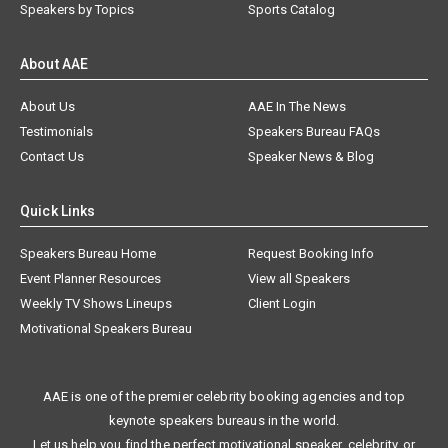
Speakers by Topics
Sports Catalog
About AAE
About Us
AAE In The News
Testimonials
Speakers Bureau FAQs
Contact Us
Speaker News & Blog
Quick Links
Speakers Bureau Home
Request Booking Info
Event Planner Resources
View all Speakers
Weekly TV Shows Lineups
Client Login
Motivational Speakers Bureau
AAE is one of the premier celebrity booking agencies and top
keynote speakers bureaus in the world.
Let us help you find the perfect motivational speaker, celebrity, or