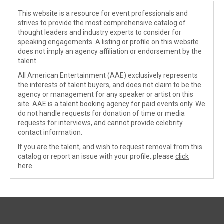
This website is a resource for event professionals and
strives to provide the most comprehensive catalog of
thought leaders and industry experts to consider for
speaking engagements. A listing or profile on this website
does not imply an agency affiliation or endorsement by the
talent.
All American Entertainment (AAE) exclusively represents
the interests of talent buyers, and does not claim to be the
agency or management for any speaker or artist on this
site. AAE is a talent booking agency for paid events only. We
do not handle requests for donation of time or media
requests for interviews, and cannot provide celebrity
contact information.
If you are the talent, and wish to request removal from this
catalog or report an issue with your profile, please
click
here
.