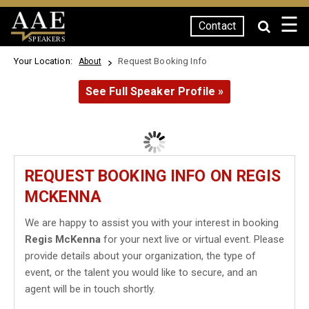
☰
Contact
SPEAKERS
Your Location:
Request Booking Info
About
See Full Speaker Profile »
REQUEST BOOKING INFO ON REGIS
MCKENNA
We are happy to assist you with your interest in booking
Regis McKenna
for your next live or virtual event. Please
provide details about your organization, the type of
event, or the talent you would like to secure, and an
agent will be in touch shortly.