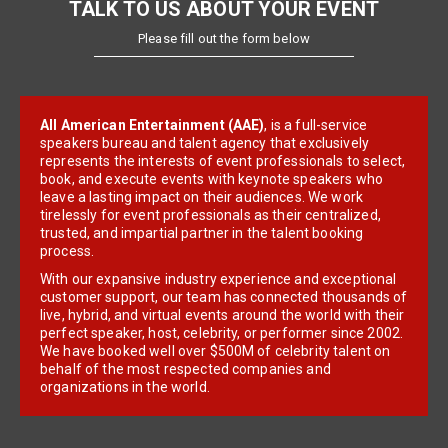
TALK TO US ABOUT YOUR EVENT
Please fill out the form below
All American Entertainment (AAE)
, is a full-service
speakers bureau and talent agency that exclusively
represents the interests of event professionals to select,
book, and execute events with keynote speakers who
leave a lasting impact on their audiences. We work
tirelessly for event professionals as their centralized,
trusted, and impartial partner in the talent booking
process.
With our expansive industry experience and exceptional
customer support, our team has connected thousands of
live, hybrid, and virtual events around the world with their
perfect speaker, host, celebrity, or performer since 2002.
We have booked well over $500M of celebrity talent on
behalf of the most respected companies and
organizations in the world.