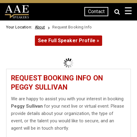
☰
Contact
SPEAKERS
Your Location:
Request Booking Info
About
See Full Speaker Profile »
REQUEST BOOKING INFO ON
PEGGY SULLIVAN
We are happy to assist you with your interest in booking
Peggy Sullivan
for your next live or virtual event. Please
provide details about your organization, the type of
event, or the talent you would like to secure, and an
agent will be in touch shortly.