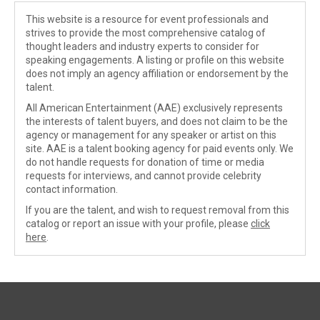
This website is a resource for event professionals and
strives to provide the most comprehensive catalog of
thought leaders and industry experts to consider for
speaking engagements. A listing or profile on this website
does not imply an agency affiliation or endorsement by the
talent.
All American Entertainment (AAE) exclusively represents
the interests of talent buyers, and does not claim to be the
agency or management for any speaker or artist on this
site. AAE is a talent booking agency for paid events only. We
do not handle requests for donation of time or media
requests for interviews, and cannot provide celebrity
contact information.
If you are the talent, and wish to request removal from this
catalog or report an issue with your profile, please
click
here
.