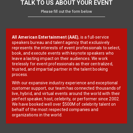
TALK TO US ABOUT YOUR EVENT
Please fill out the form below
All American Entertainment (AAE)
, is a full-service
speakers bureau and talent agency that exclusively
represents the interests of event professionals to select,
book, and execute events with keynote speakers who
leave a lasting impact on their audiences. We work
tirelessly for event professionals as their centralized,
trusted, and impartial partner in the talent booking
process.
With our expansive industry experience and exceptional
customer support, our team has connected thousands of
live, hybrid, and virtual events around the world with their
perfect speaker, host, celebrity, or performer since 2002.
We have booked well over $500M of celebrity talent on
behalf of the most respected companies and
organizations in the world.