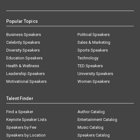
Popular Topics
Business Speakers
Political Speakers
Celebrity Speakers
Sales & Marketing
Diversity Speakers
Sports Speakers
Education Speakers
Technology
Health & Wellness
TED Speakers
Leadership Speakers
University Speakers
Motivational Speakers
Women Speakers
Talent Finder
Find a Speaker
Author Catalog
Keynote Speaker Lists
Entertainment Catalog
Speakers by Fee
Music Catalog
Speakers by Location
Speakers Catalog