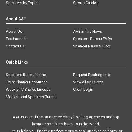
Speakers by Topics
Sports Catalog
About AAE
About Us
AAE In The News
Testimonials
Speakers Bureau FAQs
Contact Us
Speaker News & Blog
Quick Links
Speakers Bureau Home
Request Booking Info
Event Planner Resources
View all Speakers
Weekly TV Shows Lineups
Client Login
Motivational Speakers Bureau
AAE is one of the premier celebrity booking agencies and top
keynote speakers bureaus in the world.
Let us help you find the perfect motivational speaker, celebrity, or