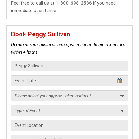
Feel free to call us at
1-800-698-2536
if you need
immediate assistance.
Book Peggy Sullivan
During normal business hours, we respond to most inquiries
within 4 hours.