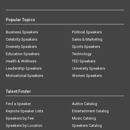
Popular Topics
Business Speakers
Political Speakers
Celebrity Speakers
Sales & Marketing
Diversity Speakers
Sports Speakers
Education Speakers
Technology
Health & Wellness
TED Speakers
Leadership Speakers
University Speakers
Motivational Speakers
Women Speakers
Talent Finder
Find a Speaker
Author Catalog
Keynote Speaker Lists
Entertainment Catalog
Speakers by Fee
Music Catalog
Speakers by Location
Speakers Catalog