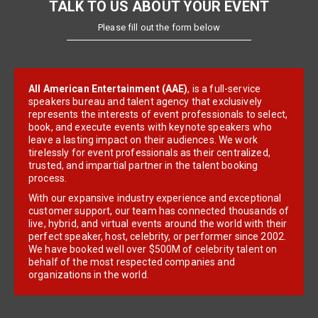
TALK TO US ABOUT YOUR EVENT
Please fill out the form below
All American Entertainment (AAE)
, is a full-service
speakers bureau and talent agency that exclusively
represents the interests of event professionals to select,
book, and execute events with keynote speakers who
leave a lasting impact on their audiences. We work
tirelessly for event professionals as their centralized,
trusted, and impartial partner in the talent booking
process.
With our expansive industry experience and exceptional
customer support, our team has connected thousands of
live, hybrid, and virtual events around the world with their
perfect speaker, host, celebrity, or performer since 2002.
We have booked well over $500M of celebrity talent on
behalf of the most respected companies and
organizations in the world.