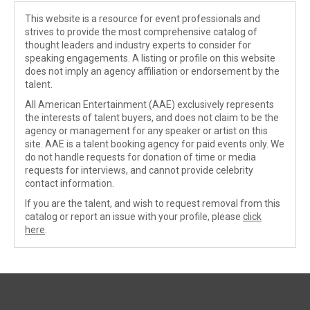
This website is a resource for event professionals and
strives to provide the most comprehensive catalog of
thought leaders and industry experts to consider for
speaking engagements. A listing or profile on this website
does not imply an agency affiliation or endorsement by the
talent.
All American Entertainment (AAE) exclusively represents
the interests of talent buyers, and does not claim to be the
agency or management for any speaker or artist on this
site. AAE is a talent booking agency for paid events only. We
do not handle requests for donation of time or media
requests for interviews, and cannot provide celebrity
contact information.
If you are the talent, and wish to request removal from this
catalog or report an issue with your profile, please
click
here
.