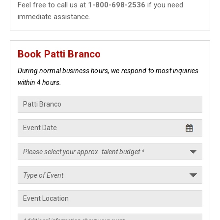
Feel free to call us at
1-800-698-2536
if you need
immediate assistance.
Book Patti Branco
During normal business hours, we respond to most inquiries
within 4 hours.