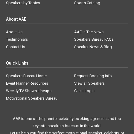
Speakers by Topics
Sports Catalog
About AAE
About Us
AAE In The News
Testimonials
Speakers Bureau FAQs
Contact Us
Speaker News & Blog
Quick Links
Speakers Bureau Home
Request Booking Info
Event Planner Resources
View all Speakers
Weekly TV Shows Lineups
Client Login
Motivational Speakers Bureau
AAE is one of the premier celebrity booking agencies and top
keynote speakers bureaus in the world.
Let us help you find the perfect motivational speaker, celebrity, or