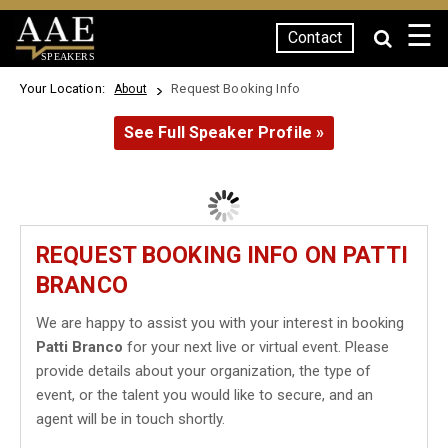
☰
Contact
SPEAKERS
Your Location:
Request Booking Info
About
See Full Speaker Profile »
REQUEST BOOKING INFO ON PATTI
BRANCO
We are happy to assist you with your interest in booking
Patti Branco
for your next live or virtual event. Please
provide details about your organization, the type of
event, or the talent you would like to secure, and an
agent will be in touch shortly.