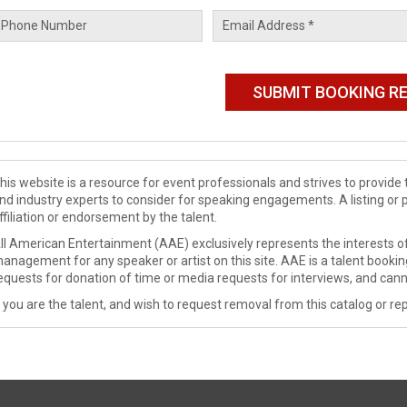
his website is a resource for event professionals and strives to provi
nd industry experts to consider for speaking engagements. A listing or 
ffiliation or endorsement by the talent.
ll American Entertainment (AAE) exclusively represents the interests of
anagement for any speaker or artist on this site. AAE is a talent booki
equests for donation of time or media requests for interviews, and cann
f you are the talent, and wish to request removal from this catalog or rep