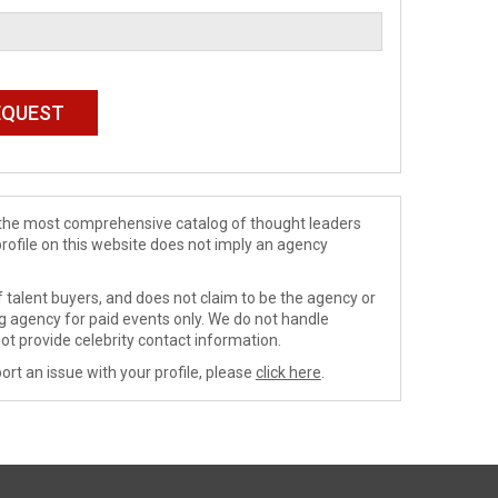
de the most comprehensive catalog of thought leaders
profile on this website does not imply an agency
 talent buyers, and does not claim to be the agency or
ng agency for paid events only. We do not handle
ot provide celebrity contact information.
ort an issue with your profile, please
click here
.