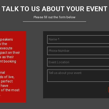
TALK TO US ABOUT YOUR EVENT
Please fill out the form below
e speakers
s the
d execute
pact on their
 as their
ent booking
onal
 of live,
r perfect
e have
f of the most
.