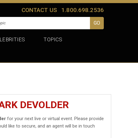
CONTACT US
1.800.698.2536
LEBRITIES
TOPICS
MARK DEVOLDER
der
for your next live or virtual event. Please provide
uld like to secure, and an agent will be in touch