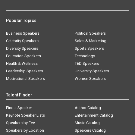
Popular Topics
Business Speakers
Political Speakers
Celebrity Speakers
Sales & Marketing
Diversity Speakers
Sports Speakers
Education Speakers
Technology
Health & Wellness
TED Speakers
Leadership Speakers
University Speakers
Motivational Speakers
Women Speakers
Talent Finder
Find a Speaker
Author Catalog
Keynote Speaker Lists
Entertainment Catalog
Speakers by Fee
Music Catalog
Speakers by Location
Speakers Catalog