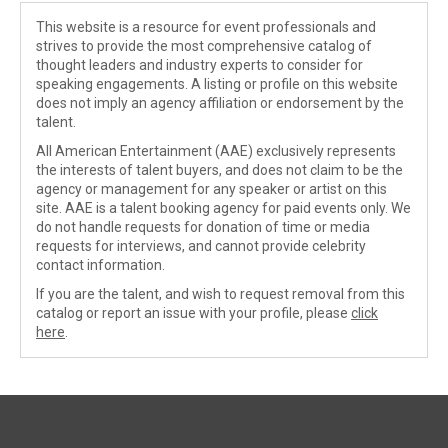
This website is a resource for event professionals and
strives to provide the most comprehensive catalog of
thought leaders and industry experts to consider for
speaking engagements. A listing or profile on this website
does not imply an agency affiliation or endorsement by the
talent.
All American Entertainment (AAE) exclusively represents
the interests of talent buyers, and does not claim to be the
agency or management for any speaker or artist on this
site. AAE is a talent booking agency for paid events only. We
do not handle requests for donation of time or media
requests for interviews, and cannot provide celebrity
contact information.
If you are the talent, and wish to request removal from this
catalog or report an issue with your profile, please
click
here
.