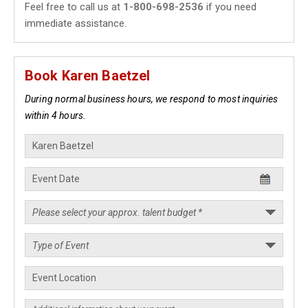
Feel free to call us at
1-800-698-2536
if you need
immediate assistance.
Book Karen Baetzel
During normal business hours, we respond to most inquiries
within 4 hours.