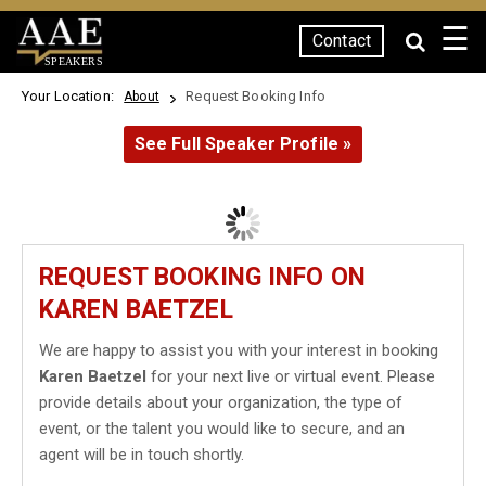
☰
Contact
SPEAKERS
Your Location:
Request Booking Info
About
See Full Speaker Profile »
REQUEST BOOKING INFO ON
KAREN BAETZEL
We are happy to assist you with your interest in booking
Karen Baetzel
for your next live or virtual event. Please
provide details about your organization, the type of
event, or the talent you would like to secure, and an
agent will be in touch shortly.