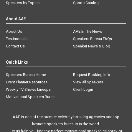
Speakers by Topics
Sports Catalog
About AAE
About Us
AAE In The News
Testimonials
Speakers Bureau FAQs
Contact Us
Speaker News & Blog
Quick Links
Speakers Bureau Home
Request Booking Info
Event Planner Resources
View all Speakers
Weekly TV Shows Lineups
Client Login
Motivational Speakers Bureau
AAE is one of the premier celebrity booking agencies and top
keynote speakers bureaus in the world.
Let us help you find the perfect motivational speaker, celebrity, or