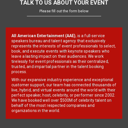
TALK TO US ABOUT YOUR EVENT
Please fill out the form below
All American Entertainment (AAE)
, is a full-service
speakers bureau and talent agency that exclusively
represents the interests of event professionals to select,
book, and execute events with keynote speakers who
leave a lasting impact on their audiences. We work
tirelessly for event professionals as their centralized,
trusted, and impartial partner in the talent booking
process.
With our expansive industry experience and exceptional
customer support, our team has connected thousands of
live, hybrid, and virtual events around the world with their
perfect speaker, host, celebrity, or performer since 2002.
We have booked well over $500M of celebrity talent on
behalf of the most respected companies and
organizations in the world.