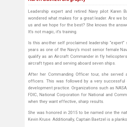
Leadership expert and retired Navy pilot Karen 
wondered what makes for a great leader. Are we born 
us and we hope for the best? She knows the answer 
It’s not magic, it’s training.
Is this another self proclaimed leadership “expert” 
years as one of the Navy’s most senior female Nava
qualify as an Aircraft Commander in fly helicopters, 
aircraft types and serving aboard seven ships.
After her Commanding Officer tour, she served a
officers. This was followed by a very successful
development practice. Organizations such as NASA
FDIC, National Corporation for National and Commu
when they want effective, sharp results.
She was honored in 2015 to be named one the nati
Kevin Kruse. Additionally, Captain Baetzel is a p