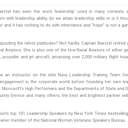
Baetzel has seen the word 'leadership' used in many contexts 
with leadership ability, do we attain leadership skills or is it thr
and it has nothing to do with inheritance and “hope” is not a ga
spouting the latest platitudes? Not hardly. Captain Baetzel retired 
l Aviators. She is also one of the few Naval Aviators of either g
propeller and jet aircraft, amassing over 2,000 military flight hour
s an instructor on the elite Navy Leadership Training Team for
 engagement in the corporate world before founding her own lea
, Microsoft’s High Performers and the Departments of State and 
nity Service and many others, the best and brightest partner wi
on’s top 101 Leadership Speakers by New York Times bestselling
lankowner member of the National Women Veterans Speakers Bureau.