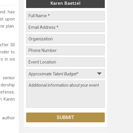
Karen Baetzel
and has
ust upon
me plan.
after 30
ender to
s in six
 senior
dership
Defense,
th Karen
 author