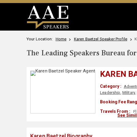
Your Location:
Home
Karen Baetzel Speaker Profile
K
The Leading Speakers Bureau for 
KAREN B
Category :
Advent
Leadership
,
Military
,
Booking Fee Rang
Travels From :
Fl
See Simi
Karen Baetzel Biography