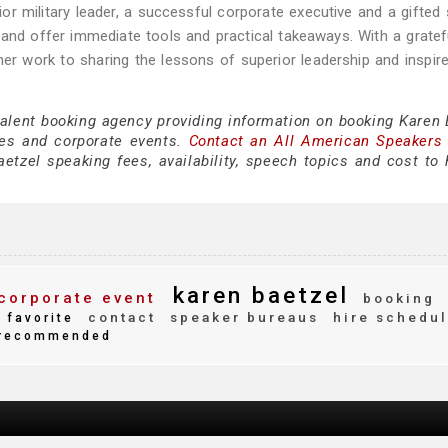
or military leader, a successful corporate executive and a gifted
 and offer immediate tools and practical takeaways. With a gratef
r work to sharing the lessons of superior leadership and inspired
talent booking agency providing information on booking Karen 
es and corporate events.
Contact an All American Speakers
tzel speaking fees, availability, speech topics and cost to h
karen baetzel
corporate event
booking
contact
speaker bureaus
hire schedu
favorite
recommended