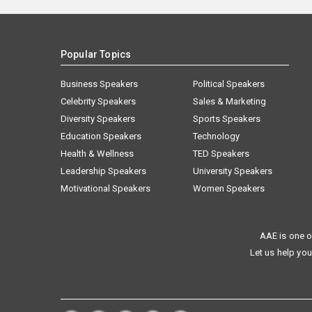
Popular Topics
Business Speakers
Political Speakers
Celebrity Speakers
Sales & Marketing
Diversity Speakers
Sports Speakers
Education Speakers
Technology
Health & Wellness
TED Speakers
Leadership Speakers
University Speakers
Motivational Speakers
Women Speakers
AAE is one o
Let us help you