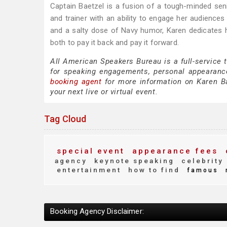
Captain Baetzel is a fusion of a tough-minded seni
and trainer with an ability to engage her audiences
and a salty dose of Navy humor, Karen dedicates he
both to pay it back and pay it forward.
All American Speakers Bureau is a full-service 
for speaking engagements, personal appearanc
booking agent
for more information on Karen Bae
your next live or virtual event.
Tag Cloud
special event
appearance fees
agency
keynote speaking
celebrity
entertainment
how to find
famous
Booking Agency Disclaimer: