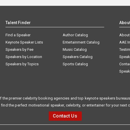
Talent Finder
Abou
Find a Speaker
Author Catalog
About
Keynote Speaker Lists
Entertainment Catalog
AAE I
Speakers by Fee
Music Catalog
Testim
Speakers by Location
Speakers Catalog
Speak
Speakers by Topics
Sports Catalog
Conta
Speak
f the premier celebrity booking agencies and top keynote speakers bureaus 
 find the perfect motivational speaker, celebrity, or entertainer for your next 
Contact Us