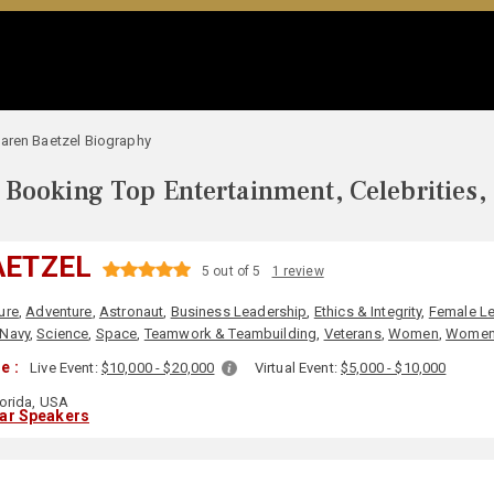
aren Baetzel Biography
Booking Top Entertainment, Celebrities,
AETZEL
5 out of 5
1 review
ure
,
Adventure
,
Astronaut
,
Business Leadership
,
Ethics & Integrity
,
Female L
Navy
,
Science
,
Space
,
Teamwork & Teambuilding
,
Veterans
,
Women
,
Women'
e :
Live Event:
$10,000 - $20,000
Virtual Event:
$5,000 - $10,000
orida, USA
lar Speakers