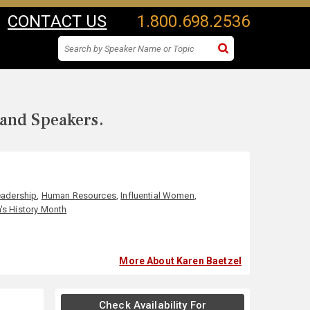
CONTACT US
1.800.698.2536
 and Speakers.
eadership
,
Human Resources
,
Influential Women
,
s History Month
More About Karen Baetzel
Check Availability For