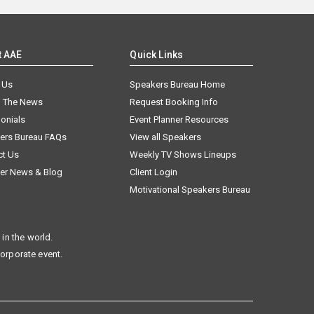
t AAE
Quick Links
 Us
Speakers Bureau Home
n The News
Request Booking Info
onials
Event Planner Resources
ers Bureau FAQs
View all Speakers
ct Us
Weekly TV Shows Lineups
er News & Blog
Client Login
Motivational Speakers Bureau
in the world.
corporate event.