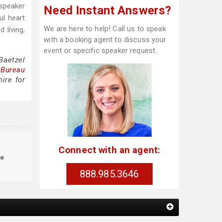
 speaker
Need Instant Answers?
ul heart
We are here to help! Call us to speak
 living,
with a booking agent to discuss your
event or specific speaker request.
Baetzel
 Bureau
ire for
Connect with an agent:
le
888.985.3646