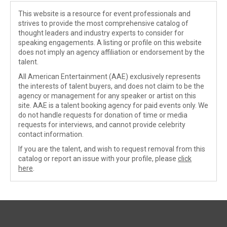
This website is a resource for event professionals and
strives to provide the most comprehensive catalog of
thought leaders and industry experts to consider for
speaking engagements. A listing or profile on this website
does not imply an agency affiliation or endorsement by the
talent.
All American Entertainment (AAE) exclusively represents
the interests of talent buyers, and does not claim to be the
agency or management for any speaker or artist on this
site. AAE is a talent booking agency for paid events only. We
do not handle requests for donation of time or media
requests for interviews, and cannot provide celebrity
contact information.
If you are the talent, and wish to request removal from this
catalog or report an issue with your profile, please
click
here
.