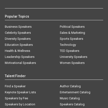
Popular Topics
Business Speakers
Political Speakers
Celebrity Speakers
Sales & Marketing
Diversity Speakers
Sports Speakers
Education Speakers
Technology
Health & Wellness
TED Speakers
Leadership Speakers
University Speakers
Motivational Speakers
Women Speakers
Talent Finder
Find a Speaker
Author Catalog
Keynote Speaker Lists
Entertainment Catalog
Speakers by Fee
Music Catalog
Speakers by Location
Speakers Catalog