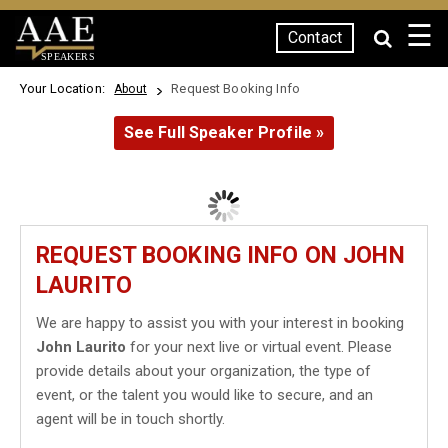
☰
Contact
SPEAKERS
Your Location:
Request Booking Info
About
See Full Speaker Profile »
REQUEST BOOKING INFO ON JOHN
LAURITO
We are happy to assist you with your interest in booking
John Laurito
for your next live or virtual event. Please
provide details about your organization, the type of
event, or the talent you would like to secure, and an
agent will be in touch shortly.