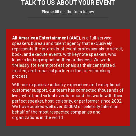
TALK TO US ABOUT YOUR EVENT
Please fill out the form below
All American Entertainment (AAE)
, is a full-service
speakers bureau and talent agency that exclusively
represents the interests of event professionals to select,
book, and execute events with keynote speakers who
leave a lasting impact on their audiences. We work
tirelessly for event professionals as their centralized,
trusted, and impartial partner in the talent booking
process.
With our expansive industry experience and exceptional
customer support, our team has connected thousands of
live, hybrid, and virtual events around the world with their
perfect speaker, host, celebrity, or performer since 2002.
We have booked well over $500M of celebrity talent on
behalf of the most respected companies and
organizations in the world.