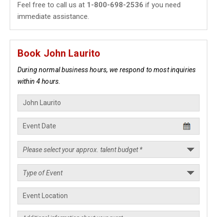
Feel free to call us at
1-800-698-2536
if you need
immediate assistance.
Book John Laurito
During normal business hours, we respond to most inquiries
within 4 hours.