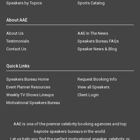
Speakers by Topics
Sports Catalog
About AAE
About Us
AAE In The News
Testimonials
Speakers Bureau FAQs
Contact Us
Speaker News & Blog
Quick Links
Speakers Bureau Home
Request Booking Info
Event Planner Resources
View all Speakers
Weekly TV Shows Lineups
Client Login
Motivational Speakers Bureau
AAE is one of the premier celebrity booking agencies and top
keynote speakers bureaus in the world.
Let us help you find the perfect motivational speaker, celebrity, or