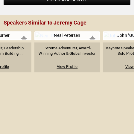
CHECK AVAILABILITY
Speakers Similar to Jeremy Cage
urner
Neal Petersen
John "GU
ts; Leadership
Extreme Adventurer, Award-
Keynote Speaker
m Building,...
Winning Author & Global Investor
Solo Pilot
rofile
View Profile
View 