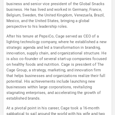
business and senior vice president of the Global Snacks
business. He has lived and worked in Germany, France,
Belgium, Sweden, the United Kingdom, Venezuela, Brazil,
Mexico, and the United States, bringing a global
perspective to his leadership roles.
After his tenure at PepsiCo, Cage served as CEO of a
lighting technology company, where he established a new
strategic agenda and led a transformation in branding,
innovation, supply chain, and organizational structure. He
is also co-founder of several start-up companies focused
on healthy foods and nutrition. Cage is president of The
Cage Group, a strategy, marketing, and innovation firm
that helps businesses and organizations realize their full
potential. His achievements include launching new
businesses within large corporations, revitalizing
stagnating enterprises, and accelerating the growth of
established brands.
At a pivotal point in his career, Cage took a 16-month
sabbatical to sail around the world with his wife and two