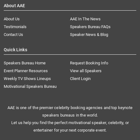
About AAE
About Us
AAE In The News
Testimonials
Speakers Bureau FAQs
Contact Us
Speaker News & Blog
Quick Links
Speakers Bureau Home
Request Booking Info
Event Planner Resources
View all Speakers
Weekly TV Shows Lineups
Client Login
Motivational Speakers Bureau
AAE is one of the premier celebrity booking agencies and top keynote
speakers bureaus in the world.
Let us help you find the perfect motivational speaker, celebrity, or
entertainer for your next corporate event.