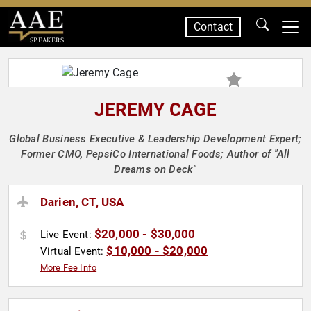
Contact
SPEAKERS
JEREMY CAGE
Global Business Executive & Leadership Development Expert;
Former CMO, PepsiCo International Foods; Author of "All
Dreams on Deck"
Darien, CT, USA
$20,000 - $30,000
Live Event:
$10,000 - $20,000
Virtual Event:
More Fee Info