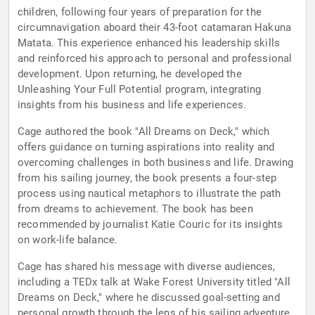
children, following four years of preparation for the
circumnavigation aboard their 43-foot catamaran Hakuna
Matata. This experience enhanced his leadership skills
and reinforced his approach to personal and professional
development. Upon returning, he developed the
Unleashing Your Full Potential program, integrating
insights from his business and life experiences.
Cage authored the book "All Dreams on Deck," which
offers guidance on turning aspirations into reality and
overcoming challenges in both business and life. Drawing
from his sailing journey, the book presents a four-step
process using nautical metaphors to illustrate the path
from dreams to achievement. The book has been
recommended by journalist Katie Couric for its insights
on work-life balance.
Cage has shared his message with diverse audiences,
including a TEDx talk at Wake Forest University titled "All
Dreams on Deck," where he discussed goal-setting and
personal growth through the lens of his sailing adventure.