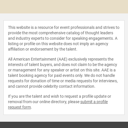
This website is a resource for event professionals and strives to
provide the most comprehensive catalog of thought leaders
and industry experts to consider for speaking engagements. A
listing or profile on this website does not imply an agency
affiliation or endorsement by the talent.
All American Entertainment (AAE) exclusively represents the
interests of talent buyers, and does not claim to be the agency
or management for any speaker or artist on this site. AAE is a
talent booking agency for paid events only. We do not handle
requests for donation of time or media requests for interviews,
and cannot provide celebrity contact information.
If you are the talent and wish to request a profile update or
removal from our online directory, please
submit a profile
request form
.