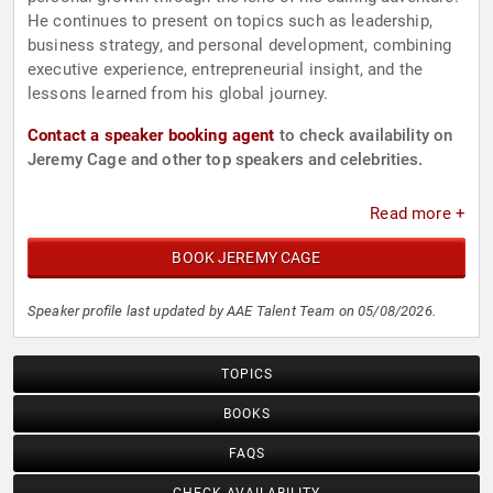
He continues to present on topics such as leadership,
business strategy, and personal development, combining
executive experience, entrepreneurial insight, and the
lessons learned from his global journey.
Contact a speaker booking agent
to check availability on
Jeremy Cage and other top speakers and celebrities.
Read more +
BOOK JEREMY CAGE
Speaker profile last updated by AAE Talent Team on 05/08/2026.
TOPICS
BOOKS
FAQS