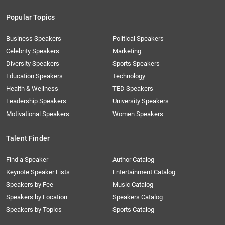
Popular Topics
Business Speakers
Political Speakers
Celebrity Speakers
Marketing
Diversity Speakers
Sports Speakers
Education Speakers
Technology
Health & Wellness
TED Speakers
Leadership Speakers
University Speakers
Motivational Speakers
Women Speakers
Talent Finder
Find a Speaker
Author Catalog
Keynote Speaker Lists
Entertainment Catalog
Speakers by Fee
Music Catalog
Speakers by Location
Speakers Catalog
Speakers by Topics
Sports Catalog