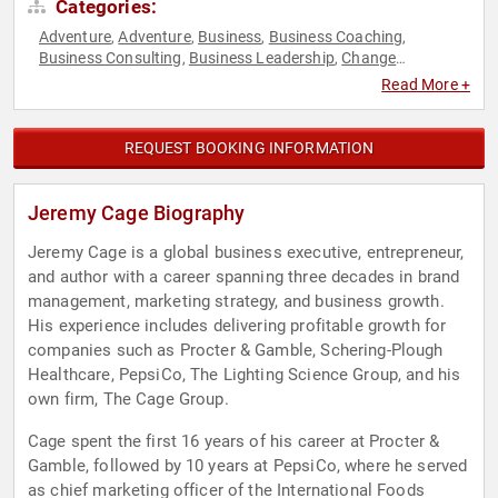
Categories:
Adventure
Adventure
Business
Business Coaching
,
,
,
,
Business Consulting
Business Leadership
Change
,
,
Management
Creativity
Disruptive Thinking
Executive
,
,
,
Read More +
Leadership
Extreme Sports
Inspirational
Leadership
,
,
,
,
Motivational
Overcoming Adversity
Peak Performance
,
,
,
Personal Growth
Strategic Leadership
Thought Leadership
,
,
REQUEST BOOKING INFORMATION
Jeremy Cage Biography
Jeremy Cage is a global business executive, entrepreneur,
and author with a career spanning three decades in brand
management, marketing strategy, and business growth.
His experience includes delivering profitable growth for
companies such as Procter & Gamble, Schering-Plough
Healthcare, PepsiCo, The Lighting Science Group, and his
own firm, The Cage Group.
Cage spent the first 16 years of his career at Procter &
Gamble, followed by 10 years at PepsiCo, where he served
as chief marketing officer of the International Foods