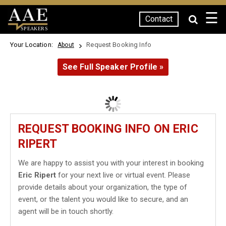
☰
Contact
SPEAKERS
Your Location:
Request Booking Info
About
See Full Speaker Profile »
REQUEST BOOKING INFO ON ERIC
RIPERT
We are happy to assist you with your interest in booking
Eric Ripert
for your next live or virtual event. Please
provide details about your organization, the type of
event, or the talent you would like to secure, and an
agent will be in touch shortly.