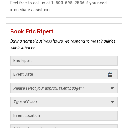
Feel free to call us at
1-800-698-2536
if you need
immediate assistance.
Book Eric Ripert
During normal business hours, we respond to most inquiries
within 4 hours.