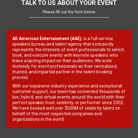
TALK TO US ABOUT YOUR EVENT
Please fill out the form below
All American Entertainment (AAE)
, is a full-service
speakers bureau and talent agency that exclusively
represents the interests of event professionals to select,
book, and execute events with keynote speakers who
leave a lasting impact on their audiences. We work
tirelessly for event professionals as their centralized,
trusted, and impartial partner in the talent booking
process.
With our expansive industry experience and exceptional
customer support, our team has connected thousands of
live, hybrid, and virtual events around the world with their
perfect speaker, host, celebrity, or performer since 2002.
We have booked well over $500M of celebrity talent on
behalf of the most respected companies and
organizations in the world.