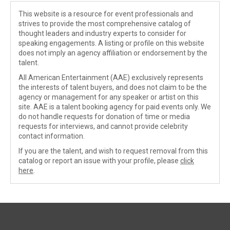
This website is a resource for event professionals and
strives to provide the most comprehensive catalog of
thought leaders and industry experts to consider for
speaking engagements. A listing or profile on this website
does not imply an agency affiliation or endorsement by the
talent.
All American Entertainment (AAE) exclusively represents
the interests of talent buyers, and does not claim to be the
agency or management for any speaker or artist on this
site. AAE is a talent booking agency for paid events only. We
do not handle requests for donation of time or media
requests for interviews, and cannot provide celebrity
contact information.
If you are the talent, and wish to request removal from this
catalog or report an issue with your profile, please
click
here
.