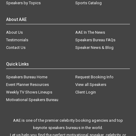
Speakers by Topics
Sports Catalog
About AAE
About Us
AAE In The News
Testimonials
Speakers Bureau FAQs
Contact Us
Speaker News & Blog
Quick Links
Speakers Bureau Home
Request Booking Info
Event Planner Resources
View all Speakers
Weekly TV Shows Lineups
Client Login
Motivational Speakers Bureau
AAE is one of the premier celebrity booking agencies and top
keynote speakers bureaus in the world.
Let us help you find the perfect motivational speaker, celebrity, or