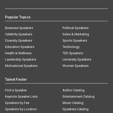
Popular Topics
Business Speakers
Political Speakers
Celebrity Speakers
Sales & Marketing
Diversity Speakers
Sports Speakers
Education Speakers
Technology
Health & Wellness
TED Speakers
Leadership Speakers
University Speakers
Motivational Speakers
Women Speakers
Talent Finder
Find a Speaker
Author Catalog
Keynote Speaker Lists
Entertainment Catalog
Speakers by Fee
Music Catalog
Speakers by Location
Speakers Catalog