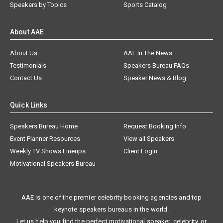
Speakers by Topics
Sports Catalog
About AAE
About Us
AAE In The News
Testimonials
Speakers Bureau FAQs
Contact Us
Speaker News & Blog
Quick Links
Speakers Bureau Home
Request Booking Info
Event Planner Resources
View all Speakers
Weekly TV Shows Lineups
Client Login
Motivational Speakers Bureau
AAE is one of the premier celebrity booking agencies and top
keynote speakers bureaus in the world.
Let us help you find the perfect motivational speaker, celebrity, or