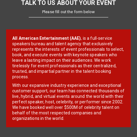
TALK TO US ABOUT YOUR EVENT
Please fill out the form below
All American Entertainment (AAE)
, is a full-service
speakers bureau and talent agency that exclusively
represents the interests of event professionals to select,
book, and execute events with keynote speakers who
leave a lasting impact on their audiences. We work
tirelessly for event professionals as their centralized,
trusted, and impartial partner in the talent booking
process.
With our expansive industry experience and exceptional
customer support, our team has connected thousands of
live, hybrid, and virtual events around the world with their
perfect speaker, host, celebrity, or performer since 2002.
We have booked well over $500M of celebrity talent on
behalf of the most respected companies and
organizations in the world.