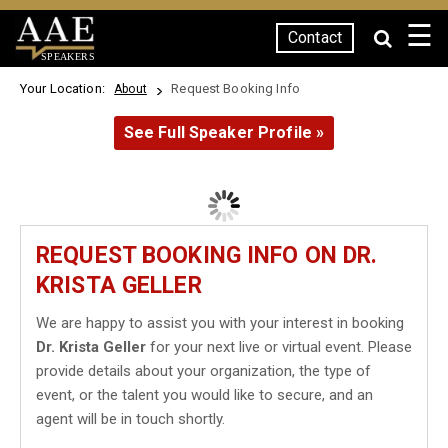
☰
Contact
SPEAKERS
Your Location:
Request Booking Info
About
See Full Speaker Profile »
REQUEST BOOKING INFO ON DR.
KRISTA GELLER
We are happy to assist you with your interest in booking
Dr. Krista Geller
for your next live or virtual event. Please
provide details about your organization, the type of
event, or the talent you would like to secure, and an
agent will be in touch shortly.