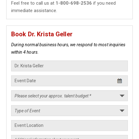
Feel free to call us at
1-800-698-2536
if you need
immediate assistance.
Book Dr. Krista Geller
During normal business hours, we respond to most inquiries
within 4 hours.