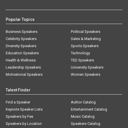
Popular Topics
Business Speakers
Political Speakers
Celebrity Speakers
Sales & Marketing
Diversity Speakers
Sports Speakers
Education Speakers
Technology
Health & Wellness
TED Speakers
Leadership Speakers
University Speakers
Motivational Speakers
Women Speakers
Talent Finder
Find a Speaker
Author Catalog
Keynote Speaker Lists
Entertainment Catalog
Speakers by Fee
Music Catalog
Speakers by Location
Speakers Catalog