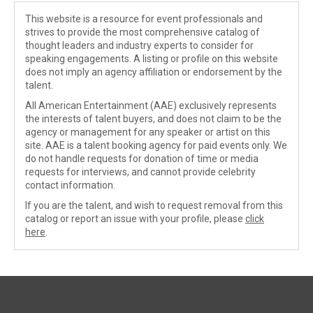
This website is a resource for event professionals and
strives to provide the most comprehensive catalog of
thought leaders and industry experts to consider for
speaking engagements. A listing or profile on this website
does not imply an agency affiliation or endorsement by the
talent.
All American Entertainment (AAE) exclusively represents
the interests of talent buyers, and does not claim to be the
agency or management for any speaker or artist on this
site. AAE is a talent booking agency for paid events only. We
do not handle requests for donation of time or media
requests for interviews, and cannot provide celebrity
contact information.
If you are the talent, and wish to request removal from this
catalog or report an issue with your profile, please
click
here
.