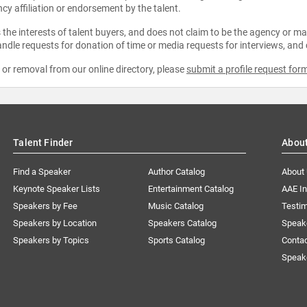
ncy affiliation or endorsement by the talent.
the interests of talent buyers, and does not claim to be the agency or man
ndle requests for donation of time or media requests for interviews, and
e or removal from our online directory, please
submit a profile request for
Talent Finder
Abou
Find a Speaker
Author Catalog
About
Keynote Speaker Lists
Entertainment Catalog
AAE I
Speakers by Fee
Music Catalog
Testim
Speakers by Location
Speakers Catalog
Speak
Speakers by Topics
Sports Catalog
Conta
Speak