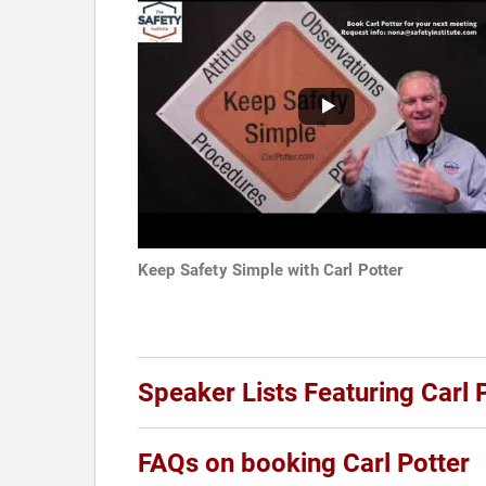
Keep Safety Simple with Carl Potter
Speaker Lists Featuring Carl 
FAQs on booking Carl Potter