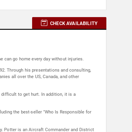
CHECK AVAILABILITY
one can go home every day without injuries.
1992. Through his presentations and consulting,
anies all over the US, Canada, and other
ficult to get hurt. In addition, it is a
y. Potter is an Aircraft Commander and District