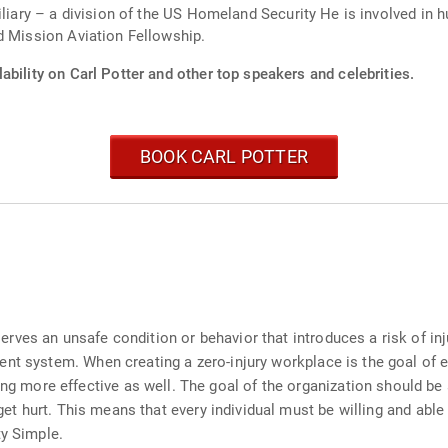
iliary – a division of the US Homeland Security He is involved in h
d Mission Aviation Fellowship.
ability on Carl Potter and other top speakers and celebrities.
BOOK CARL POTTER
es an unsafe condition or behavior that introduces a risk of injur
nt system. When creating a zero-injury workplace is the goal of ev
more effective as well. The goal of the organization should be
 get hurt. This means that every individual must be willing and able
ty Simple.