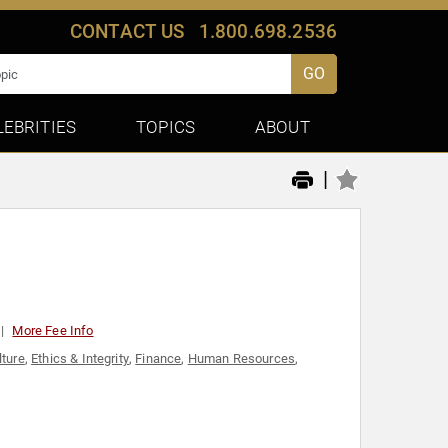
CONTACT US
1.800.698.2536
GO
LEBRITIES
TOPICS
ABOUT
|
More Fee Info
lture
,
Ethics & Integrity
,
Finance
,
Human Resources
,