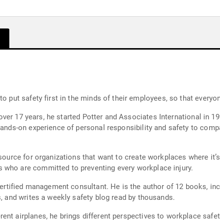
to put safety first in the minds of their employees, so that every
or over 17 years, he started Potter and Associates International in 
hands-on experience of personal responsibility and safety to comp
ource for organizations that want to create workplaces where it’s dif
 who are committed to preventing every workplace injury.
hor of 12 books, including the best-seller "Who Is Responsible for
s, and writes a weekly safety blog read by thousands.
ent airplanes, he brings different perspectives to workplace safet