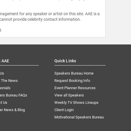
agement for any speaker or artist on this site. AAE is a
 cannot provide celebrity contact information.
m
.
t AAE
Quick Links
 Us
Speakers Bureau Home
n The News
Request Booking Info
onials
Event Planner Resources
ers Bureau FAQs
View all Speakers
ct Us
Weekly TV Shows Lineups
er News & Blog
Client Login
Motivational Speakers Bureau