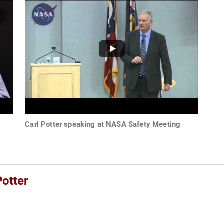
Carl Potter speaking at NASA Safety Meeting
Potter