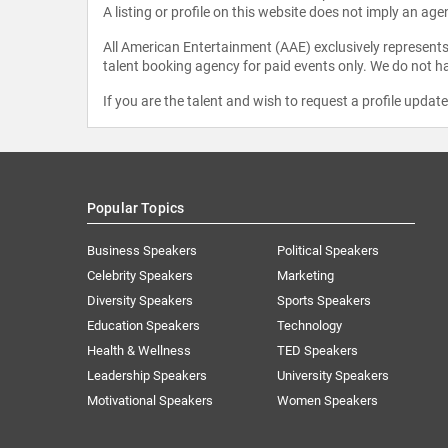
A listing or profile on this website does not imply an age
All American Entertainment (AAE) exclusively represents 
talent booking agency for paid events only. We do not ha
If you are the talent and wish to request a profile updat
Popular Topics
Business Speakers
Political Speakers
Celebrity Speakers
Marketing
Diversity Speakers
Sports Speakers
Education Speakers
Technology
Health & Wellness
TED Speakers
Leadership Speakers
University Speakers
Motivational Speakers
Women Speakers