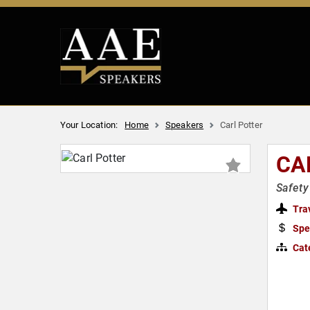
Your Location:
Home
Speakers
Carl Potter
CA
Safety
Tra
Spe
Cat