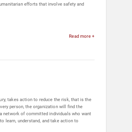
umanitarian efforts that involve safety and
Read more +
y, takes action to reduce the risk, that is the
ery person, the organization will find the
 a network of committed individuals who want
 to learn, understand, and take action to