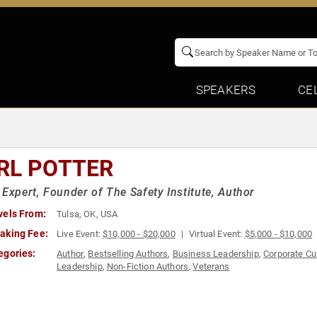
SPEAKERS
CE
RL POTTER
 Expert, Founder of The Safety Institute, Author
vels From:
Tulsa, OK, USA
aking Fee:
Live Event:
$10,000 - $20,000
Virtual Event:
$5,000 - $10,000
egories:
Author
,
Bestselling Authors
,
Business Leadership
,
Corporate Cu
Leadership
,
Non-Fiction Authors
,
Veterans