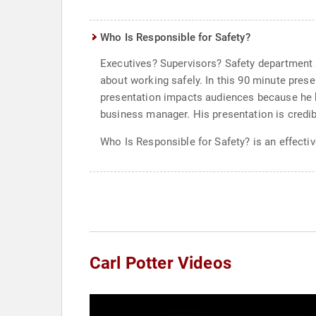
Who Is Responsible for Safety?
Executives? Supervisors? Safety department st
about working safely. In this 90 minute prese
presentation impacts audiences because he k
business manager. His presentation is credibl
Who Is Responsible for Safety? is an effecti
Carl Potter Videos