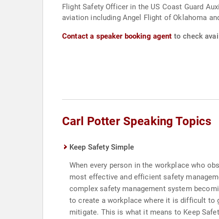
Flight Safety Officer in the US Coast Guard Aux
aviation including Angel Flight of Oklahoma an
Contact a speaker booking agent
to check avail
Carl Potter Speaking Topics
Keep Safety Simple
When every person in the workplace who observ
most effective and efficient safety manageme
complex safety management system becoming 
to create a workplace where it is difficult to
mitigate. This is what it means to Keep Safe