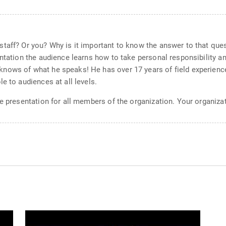
aff? Or you? Why is it important to know the answer to that questio
ntation the audience learns how to take personal responsibility an
nows of what he speaks! He has over 17 years of field experience
e to audiences at all levels.
ve presentation for all members of the organization. Your organiz