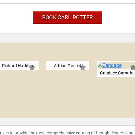
BOOK CARL POTTER
Richard Hadden
Adrian Gostick
Candace Carnaha
strives to provide the most comprehensive catalog of thought leaders and