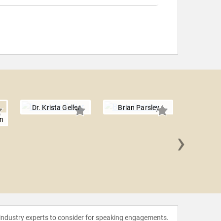
Dr. Krista Geller
Brian Parsley
n
›
Mark D
 industry experts to consider for speaking engagements.