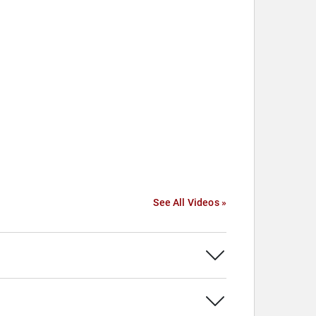
See All Videos »