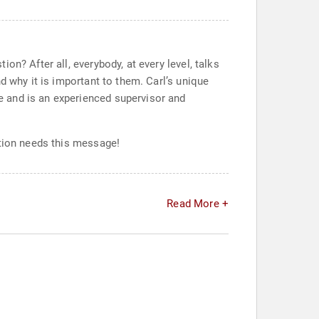
n? After all, everybody, at every level, talks
d why it is important to them. Carl’s unique
 and is an experienced supervisor and
ation needs this message!
Read More +