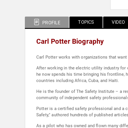
TOPICS
VIDEO
PROFILE
Carl Potter Biography
Carl Potter works with organizations that want 
After working in the electric utility industry f
he now spends his time bringing his frontline, 
countries including Africa, Cuba, and Haiti.
He is the founder of The Safety Institute – a res
community of independent safety professionals
Potter is a certified safety professional and a certified management consultant. He is the aut
Safety," authored hundreds of published article
As a pilot who has owned and flown many differ