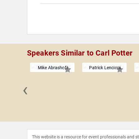
Speakers Similar to Carl Potter
Mike Abrashoff
Patrick Lencioni
‹
ourigan
This website is a resource for event professionals and 