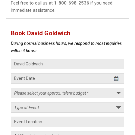
Feel free to call us at
1-800-698-2536
if you need
immediate assistance.
Book David Goldwich
During normal business hours, we respond to most inquiries
within 4 hours.