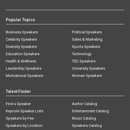
Popular Topics
Business Speakers
Political Speakers
Celebrity Speakers
Sales & Marketing
Diversity Speakers
Sports Speakers
Education Speakers
Technology
Health & Wellness
TED Speakers
Leadership Speakers
University Speakers
Motivational Speakers
Women Speakers
Talent Finder
Find a Speaker
Author Catalog
Keynote Speaker Lists
Entertainment Catalog
Speakers by Fee
Music Catalog
Speakers by Location
Speakers Catalog