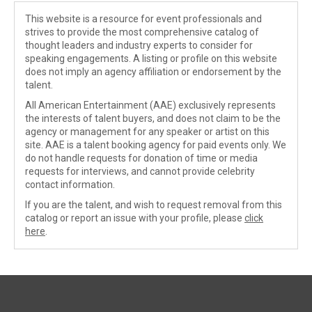
This website is a resource for event professionals and
strives to provide the most comprehensive catalog of
thought leaders and industry experts to consider for
speaking engagements. A listing or profile on this website
does not imply an agency affiliation or endorsement by the
talent.
All American Entertainment (AAE) exclusively represents
the interests of talent buyers, and does not claim to be the
agency or management for any speaker or artist on this
site. AAE is a talent booking agency for paid events only. We
do not handle requests for donation of time or media
requests for interviews, and cannot provide celebrity
contact information.
If you are the talent, and wish to request removal from this
catalog or report an issue with your profile, please
click
here
.