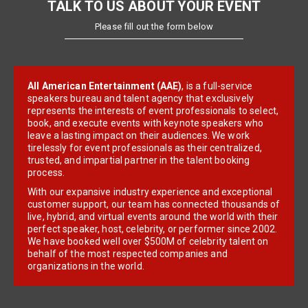
TALK TO US ABOUT YOUR EVENT
Please fill out the form below
All American Entertainment (AAE)
, is a full-service
speakers bureau and talent agency that exclusively
represents the interests of event professionals to select,
book, and execute events with keynote speakers who
leave a lasting impact on their audiences. We work
tirelessly for event professionals as their centralized,
trusted, and impartial partner in the talent booking
process.
With our expansive industry experience and exceptional
customer support, our team has connected thousands of
live, hybrid, and virtual events around the world with their
perfect speaker, host, celebrity, or performer since 2002.
We have booked well over $500M of celebrity talent on
behalf of the most respected companies and
organizations in the world.