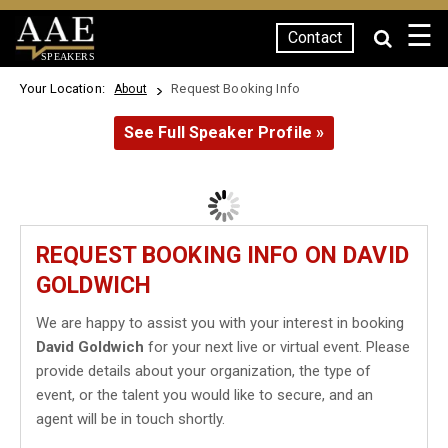
☰
Contact
SPEAKERS
Your Location:
Request Booking Info
About
See Full Speaker Profile »
REQUEST BOOKING INFO ON DAVID
GOLDWICH
We are happy to assist you with your interest in booking
David Goldwich
for your next live or virtual event. Please
provide details about your organization, the type of
event, or the talent you would like to secure, and an
agent will be in touch shortly.