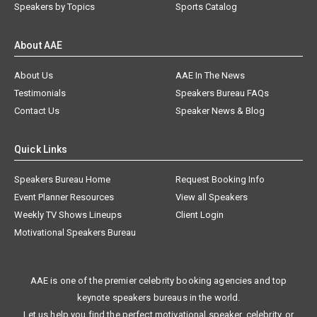
Speakers by Topics
Sports Catalog
About AAE
About Us
AAE In The News
Testimonials
Speakers Bureau FAQs
Contact Us
Speaker News & Blog
Quick Links
Speakers Bureau Home
Request Booking Info
Event Planner Resources
View all Speakers
Weekly TV Shows Lineups
Client Login
Motivational Speakers Bureau
AAE is one of the premier celebrity booking agencies and top
keynote speakers bureaus in the world.
Let us help you find the perfect motivational speaker, celebrity, or