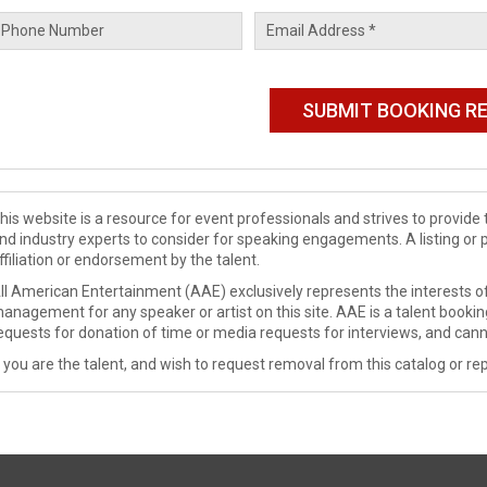
his website is a resource for event professionals and strives to provi
nd industry experts to consider for speaking engagements. A listing or 
ffiliation or endorsement by the talent.
ll American Entertainment (AAE) exclusively represents the interests of
anagement for any speaker or artist on this site. AAE is a talent booki
equests for donation of time or media requests for interviews, and cann
f you are the talent, and wish to request removal from this catalog or rep