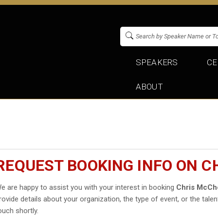
SPEAKERS
CE
ABOUT
REQUEST BOOKING INFO ON 
e are happy to assist you with your interest in booking
Chris McCh
rovide details about your organization, the type of event, or the talen
ouch shortly.