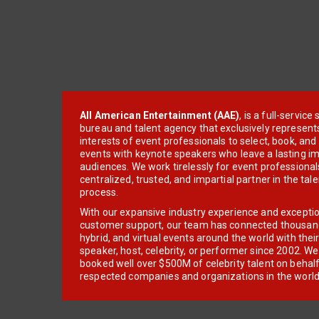
All American Entertainment (AAE)
, is a full-servic
bureau and talent agency that exclusively represent
interests of event professionals to select, book, an
events with keynote speakers who leave a lasting im
audiences. We work tirelessly for event professionals
centralized, trusted, and impartial partner in the tal
process.
With our expansive industry experience and excepti
customer support, our team has connected thousands
hybrid, and virtual events around the world with thei
speaker, host, celebrity, or performer since 2002. W
booked well over $500M of celebrity talent on behal
respected companies and organizations in the world