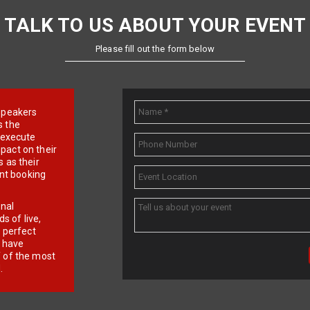
TALK TO US ABOUT YOUR EVENT
Please fill out the form below
e speakers
s the
d execute
pact on their
 as their
ent booking
onal
 of live,
r perfect
e have
f of the most
.