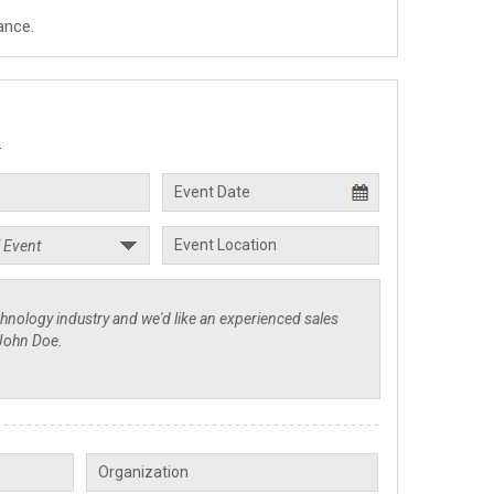
ance.
.