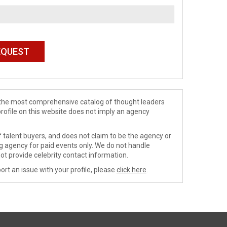
de the most comprehensive catalog of thought leaders
profile on this website does not imply an agency
 talent buyers, and does not claim to be the agency or
ng agency for paid events only. We do not handle
ot provide celebrity contact information.
ort an issue with your profile, please
click here
.