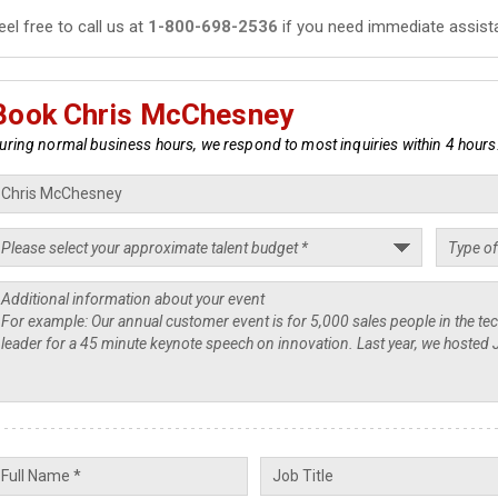
eel free to call us at
1-800-698-2536
if you need immediate assist
Book Chris McChesney
uring normal business hours, we respond to most inquiries within 4 hours