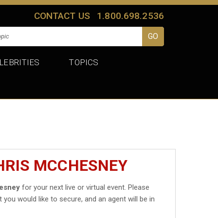
CONTACT US
1.800.698.2536
LEBRITIES
TOPICS
CHRIS MCCHESNEY
esney
for your next live or virtual event. Please
t you would like to secure, and an agent will be in