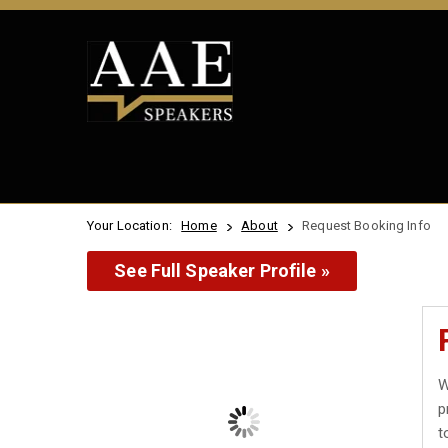
Your Location:
Home
About
Request Booking Info
See Full Speaker Profile »
W
p
t