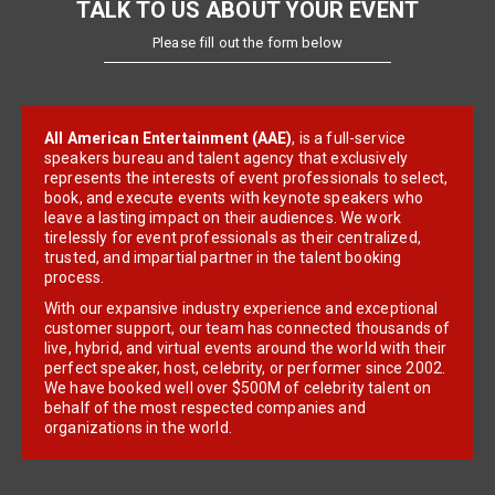
TALK TO US ABOUT YOUR EVENT
Please fill out the form below
All American Entertainment (AAE)
, is a full-service
speakers bureau and talent agency that exclusively
represents the interests of event professionals to select,
book, and execute events with keynote speakers who
leave a lasting impact on their audiences. We work
tirelessly for event professionals as their centralized,
trusted, and impartial partner in the talent booking
process.
With our expansive industry experience and exceptional
customer support, our team has connected thousands of
live, hybrid, and virtual events around the world with their
perfect speaker, host, celebrity, or performer since 2002.
We have booked well over $500M of celebrity talent on
behalf of the most respected companies and
organizations in the world.