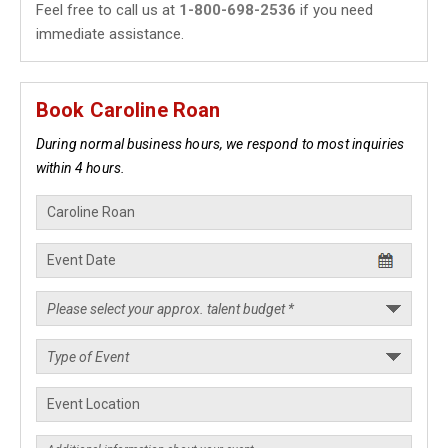
Feel free to call us at
1-800-698-2536
if you need
immediate assistance.
Book Caroline Roan
During normal business hours, we respond to most inquiries
within 4 hours.