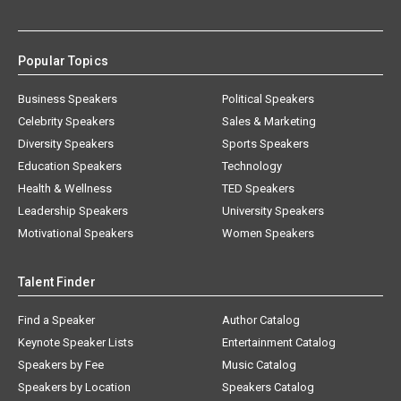
Popular Topics
Business Speakers
Political Speakers
Celebrity Speakers
Sales & Marketing
Diversity Speakers
Sports Speakers
Education Speakers
Technology
Health & Wellness
TED Speakers
Leadership Speakers
University Speakers
Motivational Speakers
Women Speakers
Talent Finder
Find a Speaker
Author Catalog
Keynote Speaker Lists
Entertainment Catalog
Speakers by Fee
Music Catalog
Speakers by Location
Speakers Catalog