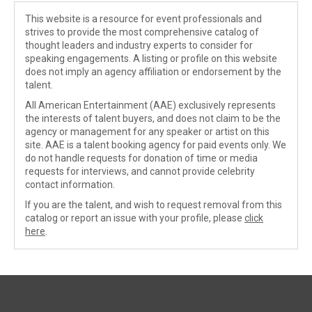
This website is a resource for event professionals and
strives to provide the most comprehensive catalog of
thought leaders and industry experts to consider for
speaking engagements. A listing or profile on this website
does not imply an agency affiliation or endorsement by the
talent.
All American Entertainment (AAE) exclusively represents
the interests of talent buyers, and does not claim to be the
agency or management for any speaker or artist on this
site. AAE is a talent booking agency for paid events only. We
do not handle requests for donation of time or media
requests for interviews, and cannot provide celebrity
contact information.
If you are the talent, and wish to request removal from this
catalog or report an issue with your profile, please
click
here
.