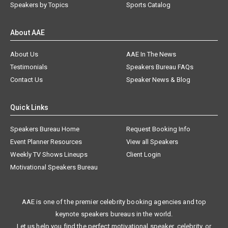
Speakers by Topics
Sports Catalog
About AAE
About Us
AAE In The News
Testimonials
Speakers Bureau FAQs
Contact Us
Speaker News & Blog
Quick Links
Speakers Bureau Home
Request Booking Info
Event Planner Resources
View all Speakers
Weekly TV Shows Lineups
Client Login
Motivational Speakers Bureau
AAE is one of the premier celebrity booking agencies and top
keynote speakers bureaus in the world.
Let us help you find the perfect motivational speaker, celebrity, or