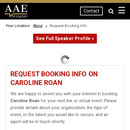
☰
Contact
SPEAKERS
Your Location:
Request Booking Info
About
See Full Speaker Profile »
REQUEST BOOKING INFO ON
CAROLINE ROAN
We are happy to assist you with your interest in booking
Caroline Roan
for your next live or virtual event. Please
provide details about your organization, the type of
event, or the talent you would like to secure, and an
agent will be in touch shortly.