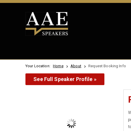
Your Location:
Home
About
Request Booking Info
See Full Speaker Profile »
W
p
t