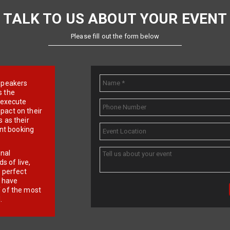
TALK TO US ABOUT YOUR EVENT
Please fill out the form below
e speakers
s the
d execute
pact on their
 as their
ent booking
onal
 of live,
r perfect
e have
f of the most
.