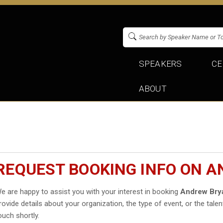
SPEAKERS
CE
ABOUT
REQUEST BOOKING INFO ON A
e are happy to assist you with your interest in booking
Andrew Bry
rovide details about your organization, the type of event, or the talen
ouch shortly.