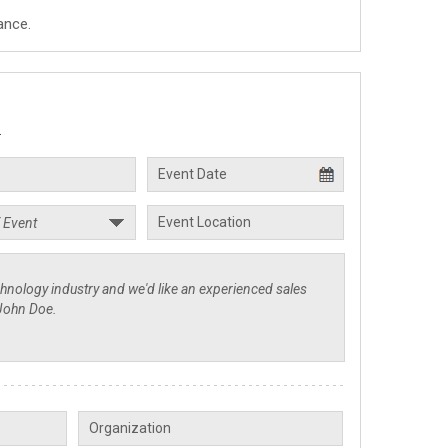
ance.
.