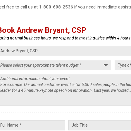
eel free to call us at
1-800-698-2536
if you need immediate assist
Book Andrew Bryant, CSP
uring normal business hours, we respond to most inquiries within 4 hours