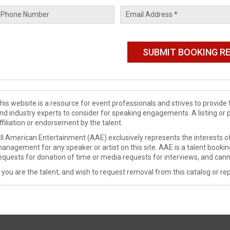
his website is a resource for event professionals and strives to provi
nd industry experts to consider for speaking engagements. A listing or 
ffiliation or endorsement by the talent.
ll American Entertainment (AAE) exclusively represents the interests of
anagement for any speaker or artist on this site. AAE is a talent booki
equests for donation of time or media requests for interviews, and cann
f you are the talent, and wish to request removal from this catalog or rep