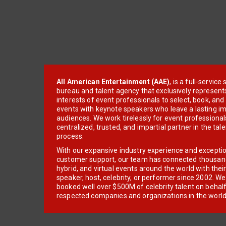
All American Entertainment (AAE)
, is a full-servic
bureau and talent agency that exclusively represent
interests of event professionals to select, book, an
events with keynote speakers who leave a lasting im
audiences. We work tirelessly for event professionals
centralized, trusted, and impartial partner in the tal
process.
With our expansive industry experience and excepti
customer support, our team has connected thousands
hybrid, and virtual events around the world with thei
speaker, host, celebrity, or performer since 2002. W
booked well over $500M of celebrity talent on behal
respected companies and organizations in the world