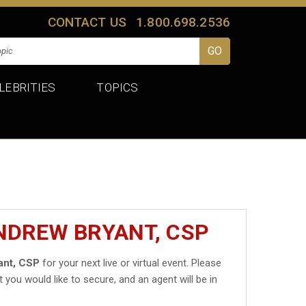
CONTACT US
1.800.698.2536
LEBRITIES
TOPICS
NDREW BRYANT, CSP
ant, CSP
for your next live or virtual event. Please
t you would like to secure, and an agent will be in