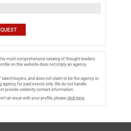
de the most comprehensive catalog of thought leaders
profile on this website does not imply an agency
 talent buyers, and does not claim to be the agency or
ng agency for paid events only. We do not handle
ot provide celebrity contact information.
ort an issue with your profile, please
click here
.