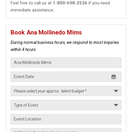
Feel free to call us at
1-800-698-2536
if you need
immediate assistance.
Book Ana Mollinedo Mims
During normal business hours, we respond to most inquiries
within 4 hours.