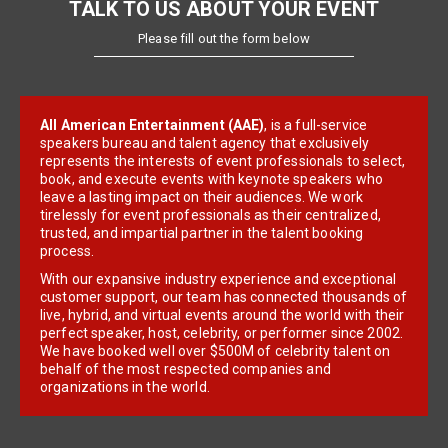
TALK TO US ABOUT YOUR EVENT
Please fill out the form below
All American Entertainment (AAE)
, is a full-service
speakers bureau and talent agency that exclusively
represents the interests of event professionals to select,
book, and execute events with keynote speakers who
leave a lasting impact on their audiences. We work
tirelessly for event professionals as their centralized,
trusted, and impartial partner in the talent booking
process.
With our expansive industry experience and exceptional
customer support, our team has connected thousands of
live, hybrid, and virtual events around the world with their
perfect speaker, host, celebrity, or performer since 2002.
We have booked well over $500M of celebrity talent on
behalf of the most respected companies and
organizations in the world.