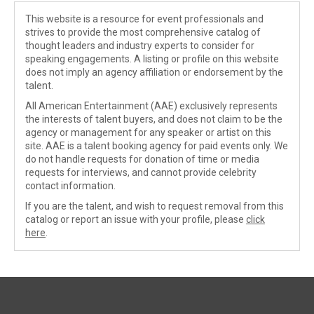
This website is a resource for event professionals and
strives to provide the most comprehensive catalog of
thought leaders and industry experts to consider for
speaking engagements. A listing or profile on this website
does not imply an agency affiliation or endorsement by the
talent.
All American Entertainment (AAE) exclusively represents
the interests of talent buyers, and does not claim to be the
agency or management for any speaker or artist on this
site. AAE is a talent booking agency for paid events only. We
do not handle requests for donation of time or media
requests for interviews, and cannot provide celebrity
contact information.
If you are the talent, and wish to request removal from this
catalog or report an issue with your profile, please
click
here
.