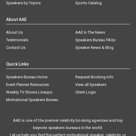
Speakers by Topics
Sports Catalog
About AAE
About Us
AAE In The News
Testimonials
Speakers Bureau FAQs
Contact Us
Speaker News & Blog
Quick Links
Speakers Bureau Home
Request Booking Info
Event Planner Resources
View all Speakers
Weekly TV Shows Lineups
Client Login
Motivational Speakers Bureau
AAE is one of the premier celebrity booking agencies and top
keynote speakers bureaus in the world.
Let us help you find the perfect motivational speaker, celebrity, or