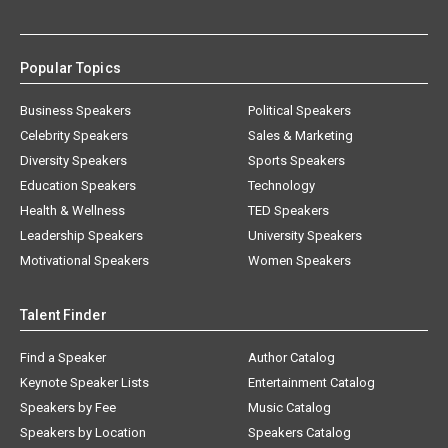
Popular Topics
Business Speakers
Political Speakers
Celebrity Speakers
Sales & Marketing
Diversity Speakers
Sports Speakers
Education Speakers
Technology
Health & Wellness
TED Speakers
Leadership Speakers
University Speakers
Motivational Speakers
Women Speakers
Talent Finder
Find a Speaker
Author Catalog
Keynote Speaker Lists
Entertainment Catalog
Speakers by Fee
Music Catalog
Speakers by Location
Speakers Catalog