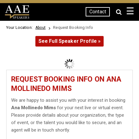
☰
Contact
SPEAKERS
Your Location:
Request Booking Info
About
See Full Speaker Profile »
REQUEST BOOKING INFO ON ANA
MOLLINEDO MIMS
We are happy to assist you with your interest in booking
Ana Mollinedo Mims
for your next live or virtual event.
Please provide details about your organization, the type
of event, or the talent you would like to secure, and an
agent will be in touch shortly.