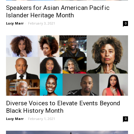
Speakers for Asian American Pacific
Islander Heritage Month
Lucy Marr
-
February 3, 2021
0
Diverse Voices to Elevate Events Beyond
Black History Month
Lucy Marr
-
February 1, 2021
0