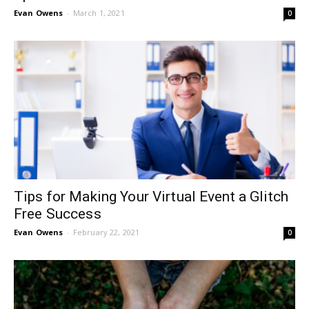
Evan Owens
-
March 1, 2021
0
Tips for Making Your Virtual Event a Glitch
Free Success
Evan Owens
-
February 22, 2021
0