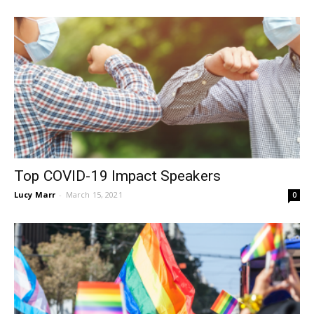
Top COVID-19 Impact Speakers
Lucy Marr
-
March 15, 2021
0