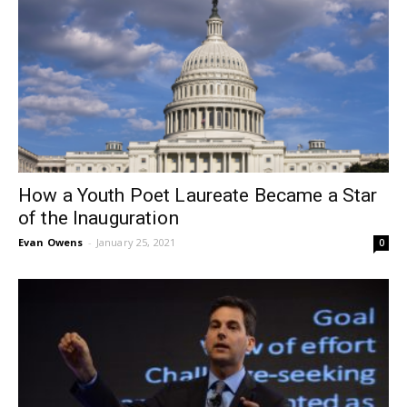
How a Youth Poet Laureate Became a Star
of the Inauguration
Evan Owens
-
January 25, 2021
0