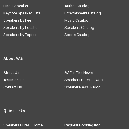
Find a Speaker
Author Catalog
Keynote Speaker Lists
Entertainment Catalog
Speakers by Fee
Music Catalog
Speakers by Location
Speakers Catalog
Speakers by Topics
Sports Catalog
About AAE
About Us
AAE In The News
Testimonials
Speakers Bureau FAQs
Contact Us
Speaker News & Blog
Quick Links
Speakers Bureau Home
Request Booking Info