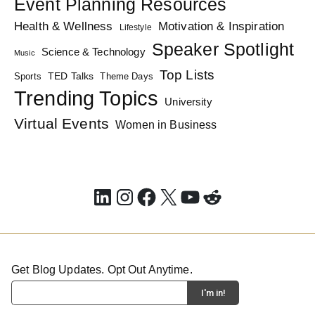
Event Planning Resources
Health & Wellness
Motivation & Inspiration
Lifestyle
Speaker Spotlight
Science & Technology
Music
Top Lists
TED Talks
Sports
Theme Days
Trending Topics
University
Virtual Events
Women in Business
LinkedIn
Instagram
Facebook
X
YouTube
Reddit
Get Blog Updates. Opt Out Anytime.