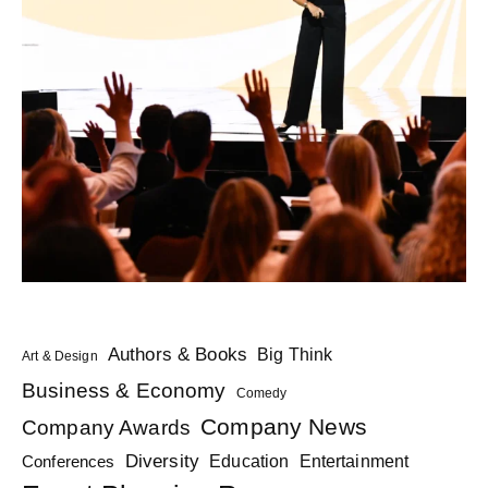
Authors & Books
Big Think
Art & Design
Business & Economy
Comedy
Company News
Company Awards
Diversity
Education
Conferences
Entertainment