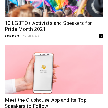
10 LGBTQ+ Activists and Speakers for
Pride Month 2021
Lucy Marr
-
March 8, 2021
0
Meet the Clubhouse App and Its Top
Speakers to Follow