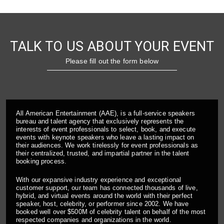
TALK TO US ABOUT YOUR EVENT
Please fill out the form below
All American Entertainment (AAE), is a full-service speakers
bureau and talent agency that exclusively represents the
interests of event professionals to select, book, and execute
events with keynote speakers who leave a lasting impact on
their audiences. We work tirelessly for event professionals as
their centralized, trusted, and impartial partner in the talent
booking process.
With our expansive industry experience and exceptional
customer support, our team has connected thousands of live,
hybrid, and virtual events around the world with their perfect
speaker, host, celebrity, or performer since 2002. We have
booked well over $500M of celebrity talent on behalf of the most
respected companies and organizations in the world.