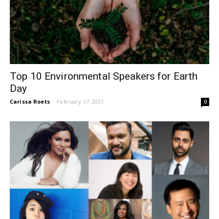
Top 10 Environmental Speakers for Earth
Day
Carissa Roets
-
February 17, 2021
0