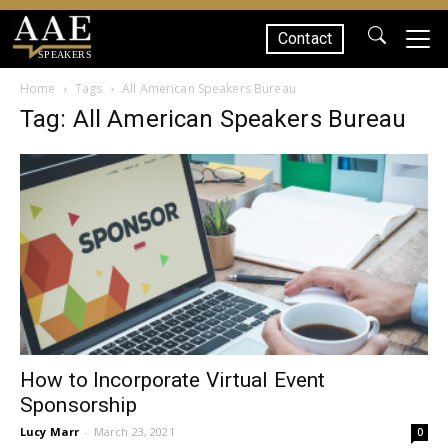
Contact
SPEAKERS
Home
Tags
All American Speakers Bureau
Tag: All American Speakers Bureau
How to Incorporate Virtual Event
Sponsorship
Lucy Marr
-
March 23, 2021
0