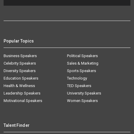
Popular Topics
Business Speakers
Political Speakers
Celebrity Speakers
Sales & Marketing
Diversity Speakers
Sports Speakers
Education Speakers
Technology
Health & Wellness
TED Speakers
Leadership Speakers
University Speakers
Motivational Speakers
Women Speakers
Talent Finder