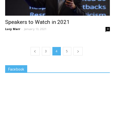
Speakers to Watch in 2021
Lucy Marr
-
January 13, 2021
0
3
4
5
Facebook