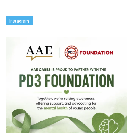
Instagram