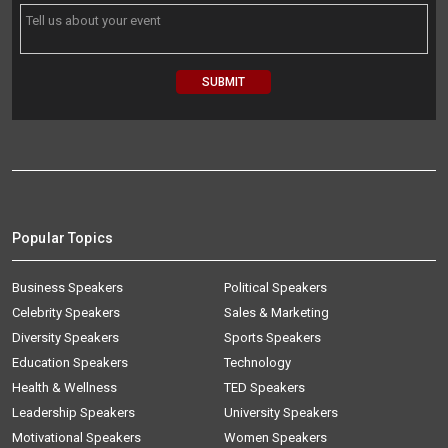
Popular Topics
Business Speakers
Political Speakers
Celebrity Speakers
Sales & Marketing
Diversity Speakers
Sports Speakers
Education Speakers
Technology
Health & Wellness
TED Speakers
Leadership Speakers
University Speakers
Motivational Speakers
Women Speakers