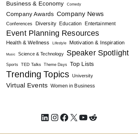
Business & Economy
Comedy
Company News
Company Awards
Diversity
Education
Conferences
Entertainment
Event Planning Resources
Health & Wellness
Motivation & Inspiration
Lifestyle
Speaker Spotlight
Science & Technology
Music
Top Lists
TED Talks
Sports
Theme Days
Trending Topics
University
Virtual Events
Women in Business
LinkedIn
Instagram
Facebook
X
YouTube
Reddit