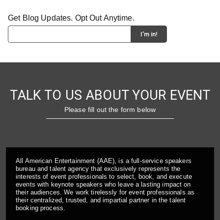
Get Blog Updates. Opt Out Anytime.
TALK TO US ABOUT YOUR EVENT
Please fill out the form below
All American Entertainment (AAE), is a full-service speakers
bureau and talent agency that exclusively represents the
interests of event professionals to select, book, and execute
events with keynote speakers who leave a lasting impact on
their audiences. We work tirelessly for event professionals as
their centralized, trusted, and impartial partner in the talent
booking process.