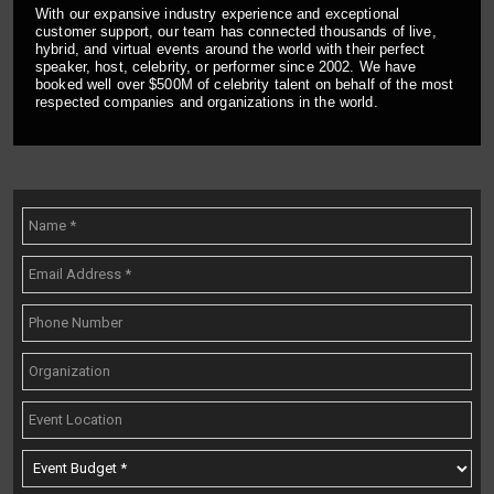
With our expansive industry experience and exceptional
customer support, our team has connected thousands of live,
hybrid, and virtual events around the world with their perfect
speaker, host, celebrity, or performer since 2002. We have
booked well over $500M of celebrity talent on behalf of the most
respected companies and organizations in the world.