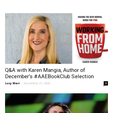
Q&A with Karen Mangia, Author of
December’s #AAEBookClub Selection
Lucy Marr
-
December 21, 2020
0