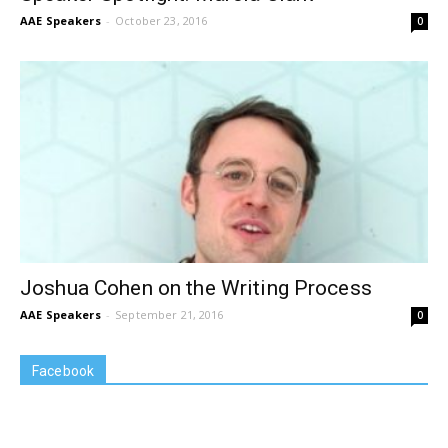
AAE Speakers
-
October 23, 2016
0
Joshua Cohen on the Writing Process
AAE Speakers
-
September 21, 2016
0
Facebook