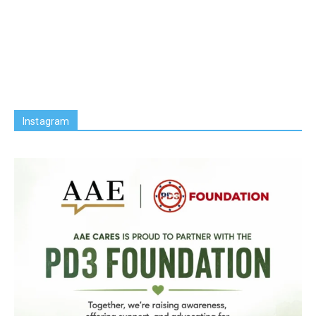
Instagram