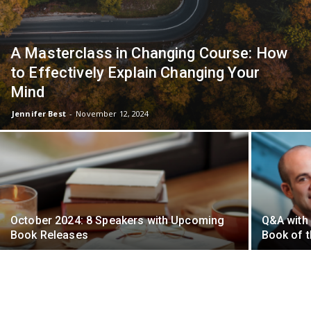
A Masterclass in Changing Course: How
to Effectively Explain Changing Your
Mind
Jennifer Best
-
November 12, 2024
October 2024: 8 Speakers with Upcoming
Q&A with 
Book Releases
Book of 