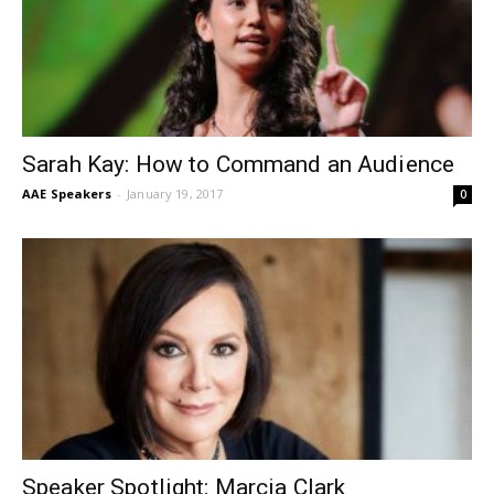
Sarah Kay: How to Command an Audience
AAE Speakers
-
January 19, 2017
0
Speaker Spotlight: Marcia Clark