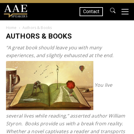
Contact
SPEAKERS
Home
Authors & Books
AUTHORS & BOOKS
“A great book should leave you with many
experiences, and slightly exhausted at the end.
You live
several lives while reading,” asserted author William
Styron. Books provide us with a break from reality.
Whether a novel captivates a reader and transports