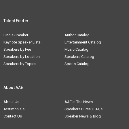
Talent Finder
Find a Speaker
Author Catalog
Keynote Speaker Lists
Entertainment Catalog
Speakers by Fee
Music Catalog
Speakers by Location
Speakers Catalog
Speakers by Topics
Sports Catalog
About AAE
About Us
AAE In The News
Testimonials
Speakers Bureau FAQs
Contact Us
Speaker News & Blog