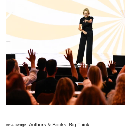
Authors & Books
Big Think
Art & Design