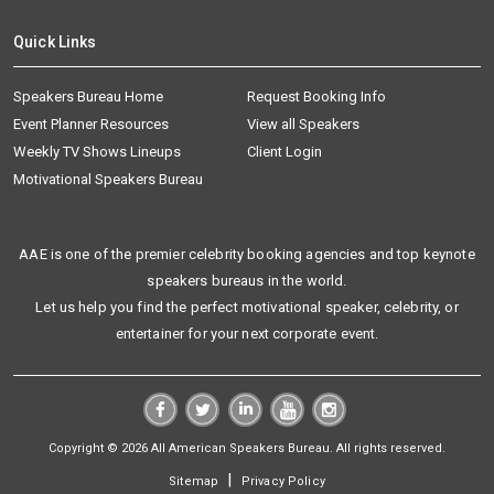
Quick Links
Speakers Bureau Home
Request Booking Info
Event Planner Resources
View all Speakers
Weekly TV Shows Lineups
Client Login
Motivational Speakers Bureau
AAE is one of the premier celebrity booking agencies and top keynote
speakers bureaus in the world.
Let us help you find the perfect motivational speaker, celebrity, or
entertainer for your next corporate event.
Copyright © 2026 All American Speakers Bureau. All rights reserved.
|
Sitemap
Privacy Policy