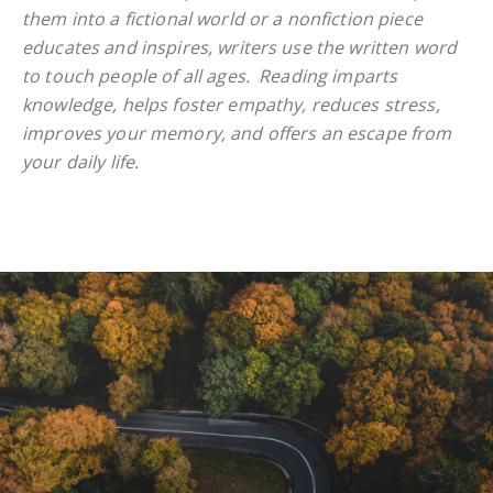
them into a fictional world or a nonfiction piece
educates and inspires, writers use the written word
to touch people of all ages. Reading imparts
knowledge, helps foster empathy, reduces stress,
improves your memory, and offers an escape from
your daily life.