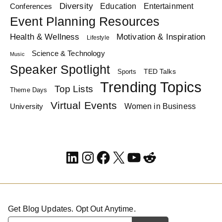
Diversity
Education
Conferences
Entertainment
Event Planning Resources
Health & Wellness
Motivation & Inspiration
Lifestyle
Science & Technology
Music
Speaker Spotlight
TED Talks
Sports
Trending Topics
Top Lists
Theme Days
Virtual Events
Women in Business
University
LinkedIn
Instagram
Facebook
X
YouTube
Reddit
Get Blog Updates. Opt Out Anytime.