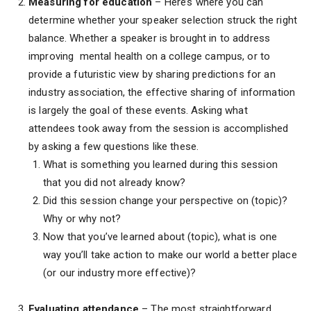
Measuring for education
– Here’s where you can
determine whether your speaker selection struck the right
balance. Whether a speaker is brought in to address
improving mental health on a college campus, or to
provide a futuristic view by sharing predictions for an
industry association, the effective sharing of information
is largely the goal of these events. Asking what
attendees took away from the session is accomplished
by asking a few questions like these.
What is something you learned during this session
that you did not already know?
Did this session change your perspective on (topic)?
Why or why not?
Now that you’ve learned about (topic), what is one
way you’ll take action to make our world a better place
(or our industry more effective)?
Evaluating attendance
– The most straightforward