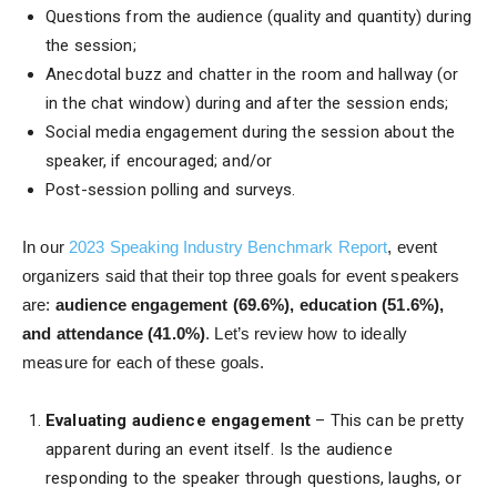
Questions from the audience (quality and quantity) during
the session;
Anecdotal buzz and chatter in the room and hallway (or
in the chat window) during and after the session ends;
Social media engagement during the session about the
speaker, if encouraged; and/or
Post-session polling and surveys.
In our
2023 Speaking Industry Benchmark Report
, event
organizers said that their top three goals for event speakers
are:
audience engagement (69.6%), education (51.6%),
and attendance (41.0%)
. Let’s review how to ideally
measure for each of these goals.
Evaluating audience engagement
– This can be pretty
apparent during an event itself. Is the audience
responding to the speaker through questions, laughs, or