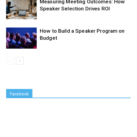
Measuring Meeting Outcomes: How
Speaker Selection Drives ROI
How to Build a Speaker Program on
Budget
Facebook