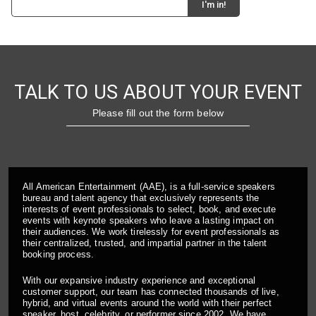
TALK TO US ABOUT YOUR EVENT
Please fill out the form below
All American Entertainment (AAE), is a full-service speakers
bureau and talent agency that exclusively represents the
interests of event professionals to select, book, and execute
events with keynote speakers who leave a lasting impact on
their audiences. We work tirelessly for event professionals as
their centralized, trusted, and impartial partner in the talent
booking process.
With our expansive industry experience and exceptional
customer support, our team has connected thousands of live,
hybrid, and virtual events around the world with their perfect
speaker, host, celebrity, or performer since 2002. We have