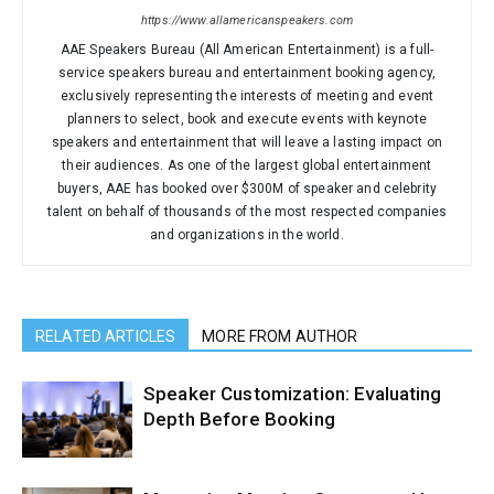
https://www.allamericanspeakers.com
AAE Speakers Bureau (All American Entertainment) is a full-
service speakers bureau and entertainment booking agency,
exclusively representing the interests of meeting and event
planners to select, book and execute events with keynote
speakers and entertainment that will leave a lasting impact on
their audiences. As one of the largest global entertainment
buyers, AAE has booked over $300M of speaker and celebrity
talent on behalf of thousands of the most respected companies
and organizations in the world.
RELATED ARTICLES
MORE FROM AUTHOR
Speaker Customization: Evaluating
Depth Before Booking