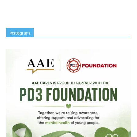
Instagram