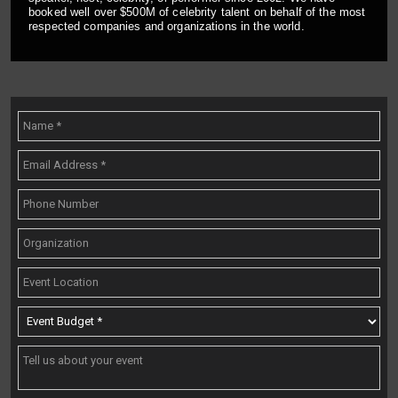
booked well over $500M of celebrity talent on behalf of the most
respected companies and organizations in the world.