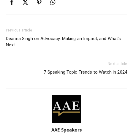
Previous article
Deanna Singh on Advocacy, Making an Impact, and What’s
Next
Next article
7 Speaking Topic Trends to Watch in 2024
AAE Speakers