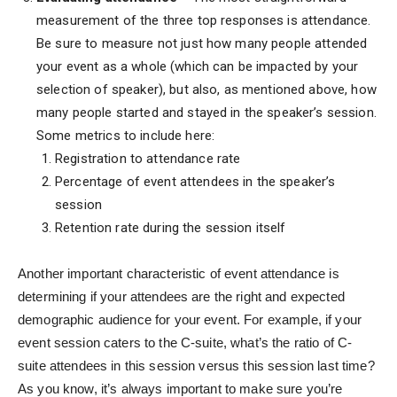
measurement of the three top responses is attendance.
Be sure to measure not just how many people attended
your event as a whole (which can be impacted by your
selection of speaker), but also, as mentioned above, how
many people started and stayed in the speaker’s session.
Some metrics to include here:
Registration to attendance rate
Percentage of event attendees in the speaker’s
session
Retention rate during the session itself
Another important characteristic of event attendance is
determining if your attendees are the right and expected
demographic audience for your event. For example, if your
event session caters to the C-suite, what’s the ratio of C-
suite attendees in this session versus this session last time?
As you know, it’s always important to make sure you’re