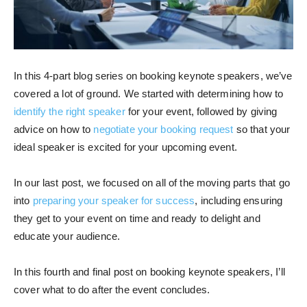
In this 4-part blog series on booking keynote speakers, we’ve
covered a lot of ground. We started with determining how to
identify the right speaker
for your event, followed by giving
advice on how to
negotiate your booking request
so that your
ideal speaker is excited for your upcoming event.
In our last post, we focused on all of the moving parts that go
into
preparing your speaker for success
, including ensuring
they get to your event on time and ready to delight and
educate your audience.
In this fourth and final post on booking keynote speakers, I’ll
cover what to do after the event concludes.