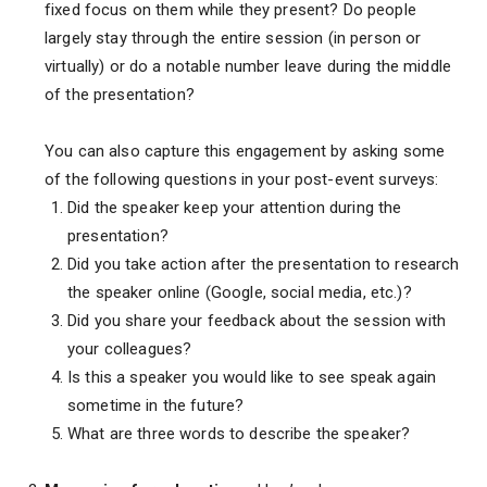
fixed focus on them while they present? Do people
largely stay through the entire session (in person or
virtually) or do a notable number leave during the middle
of the presentation?
You can also capture this engagement by asking some
of the following questions in your post-event surveys:
Did the speaker keep your attention during the
presentation?
Did you take action after the presentation to research
the speaker online (Google, social media, etc.)?
Did you share your feedback about the session with
your colleagues?
Is this a speaker you would like to see speak again
sometime in the future?
What are three words to describe the speaker?