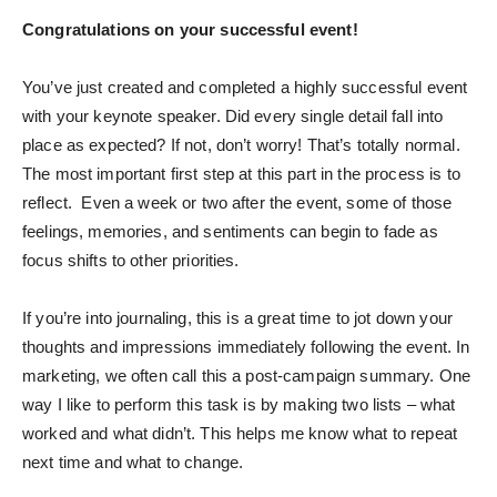
Congratulations on your successful event!
You’ve just created and completed a highly successful event
with your keynote speaker. Did every single detail fall into
place as expected? If not, don’t worry! That’s totally normal.
The most important first step at this part in the process is to
reflect. Even a week or two after the event, some of those
feelings, memories, and sentiments can begin to fade as
focus shifts to other priorities.
If you’re into journaling, this is a great time to jot down your
thoughts and impressions immediately following the event. In
marketing, we often call this a post-campaign summary. One
way I like to perform this task is by making two lists – what
worked and what didn’t. This helps me know what to repeat
next time and what to change.