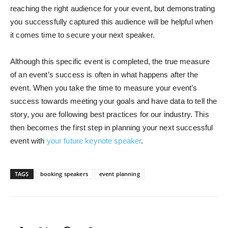
reaching the right audience for your event, but demonstrating
you successfully captured this audience will be helpful when
it comes time to secure your next speaker.
Although this specific event is completed, the true measure
of an event’s success is often in what happens after the
event. When you take the time to measure your event’s
success towards meeting your goals and have data to tell the
story, you are following best practices for our industry. This
then becomes the first step in planning your next successful
event with
your future keynote speaker
.
TAGS
booking speakers
event planning