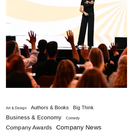
Authors & Books
Big Think
Art & Design
Business & Economy
Comedy
Company News
Company Awards