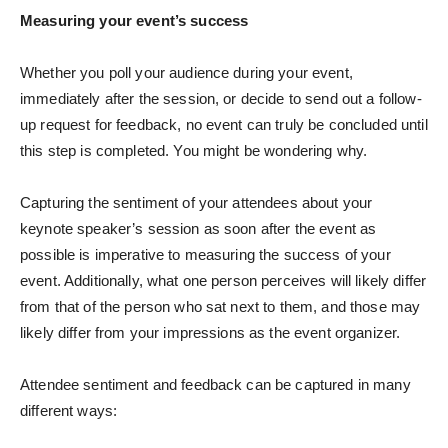
Measuring your event’s success
Whether you poll your audience during your event,
immediately after the session, or decide to send out a follow-
up request for feedback, no event can truly be concluded until
this step is completed. You might be wondering why.
Capturing the sentiment of your attendees about your
keynote speaker’s session as soon after the event as
possible is imperative to measuring the success of your
event. Additionally, what one person perceives will likely differ
from that of the person who sat next to them, and those may
likely differ from your impressions as the event organizer.
Attendee sentiment and feedback can be captured in many
different ways: