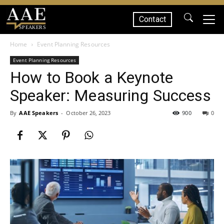
Contact
SPEAKERS
Home
Event Planning Resources
Event Planning Resources
How to Book a Keynote
Speaker: Measuring Success
By
AAE Speakers
-
October 26, 2023
900
0