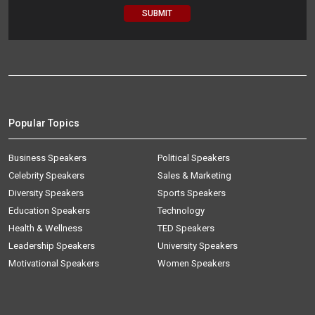
Popular Topics
Business Speakers
Political Speakers
Celebrity Speakers
Sales & Marketing
Diversity Speakers
Sports Speakers
Education Speakers
Technology
Health & Wellness
TED Speakers
Leadership Speakers
University Speakers
Motivational Speakers
Women Speakers