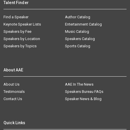
Talent Finder
Find a Speaker
Author Catalog
Keynote Speaker Lists
Entertainment Catalog
Speakers by Fee
Music Catalog
Speakers by Location
Speakers Catalog
Speakers by Topics
Sports Catalog
About AAE
About Us
AAE In The News
Testimonials
Speakers Bureau FAQs
Contact Us
Speaker News & Blog
Quick Links