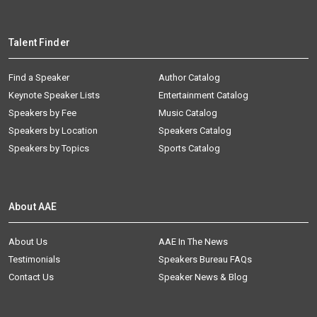
Talent Finder
Find a Speaker
Author Catalog
Keynote Speaker Lists
Entertainment Catalog
Speakers by Fee
Music Catalog
Speakers by Location
Speakers Catalog
Speakers by Topics
Sports Catalog
About AAE
About Us
AAE In The News
Testimonials
Speakers Bureau FAQs
Contact Us
Speaker News & Blog