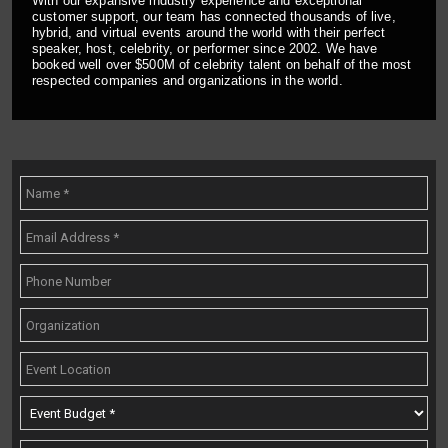
With our expansive industry experience and exceptional
customer support, our team has connected thousands of live,
hybrid, and virtual events around the world with their perfect
speaker, host, celebrity, or performer since 2002. We have
booked well over $500M of celebrity talent on behalf of the most
respected companies and organizations in the world.