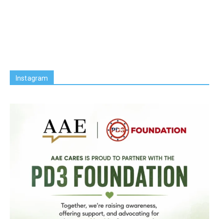
Instagram