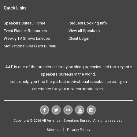
Quick Links
Speakers Bureau Home
Request Booking Info
Event Planner Resources
View all Speakers
Weekly TV Shows Lineups
Client Login
Motivational Speakers Bureau
AAE is one of the premier celebrity booking agencies and top keynote
speakers bureaus in the world.
Let us help you find the perfect motivational speaker, celebrity, or
entertainer for your next corporate event.
Copyright © 2026 All American Speakers Bureau. All rights reserved.
|
Sitemap
Privacy Policy