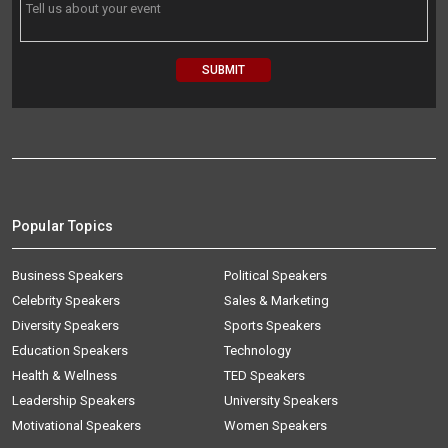
Popular Topics
Business Speakers
Political Speakers
Celebrity Speakers
Sales & Marketing
Diversity Speakers
Sports Speakers
Education Speakers
Technology
Health & Wellness
TED Speakers
Leadership Speakers
University Speakers
Motivational Speakers
Women Speakers