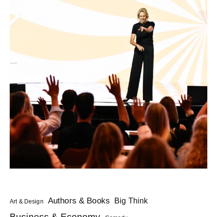
Authors & Books
Big Think
Art & Design
Business & Economy