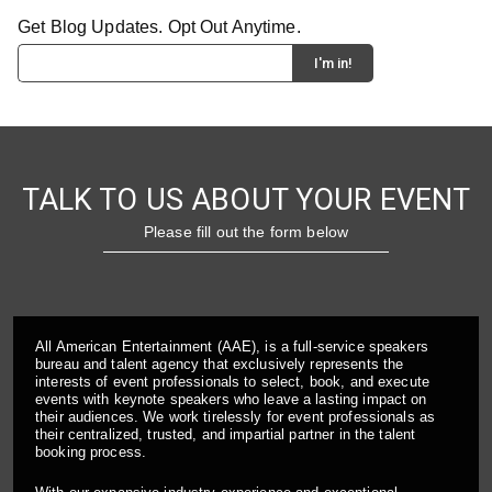
Get Blog Updates. Opt Out Anytime.
TALK TO US ABOUT YOUR EVENT
Please fill out the form below
All American Entertainment (AAE), is a full-service speakers
bureau and talent agency that exclusively represents the
interests of event professionals to select, book, and execute
events with keynote speakers who leave a lasting impact on
their audiences. We work tirelessly for event professionals as
their centralized, trusted, and impartial partner in the talent
booking process.