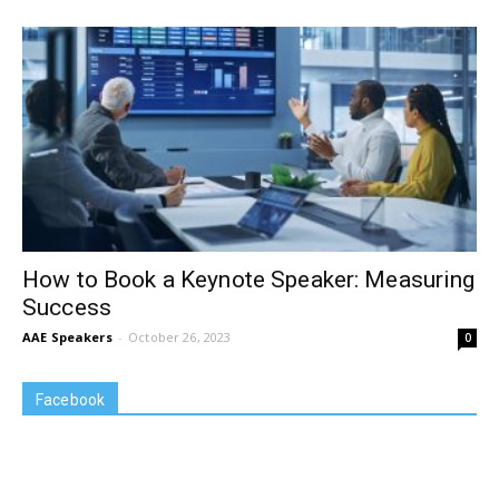
How to Book a Keynote Speaker: Measuring
Success
AAE Speakers
-
October 26, 2023
0
Facebook