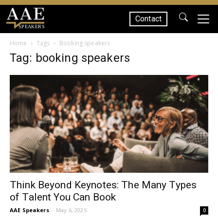
Contact
SPEAKERS
Home
Tags
Booking speakers
Tag: booking speakers
Think Beyond Keynotes: The Many Types
of Talent You Can Book
AAE Speakers
-
May 6, 2025
0