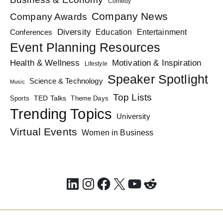
Comedy
Company News
Company Awards
Diversity
Education
Conferences
Entertainment
Event Planning Resources
Health & Wellness
Motivation & Inspiration
Lifestyle
Speaker Spotlight
Science & Technology
Music
Top Lists
TED Talks
Sports
Theme Days
Trending Topics
University
Virtual Events
Women in Business
LinkedIn
Instagram
Facebook
X
YouTube
Reddit