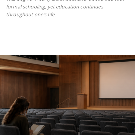
formal schooling, yet education continues
throughout one’s life.