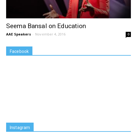
Seema Bansal on Education
AAE Speakers
-
November 4, 2016
0
Facebook
Instagram