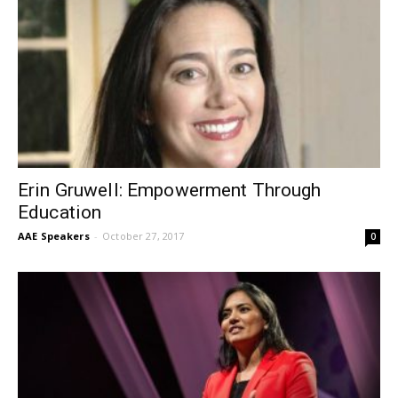
Erin Gruwell: Empowerment Through
Education
AAE Speakers
-
October 27, 2017
0