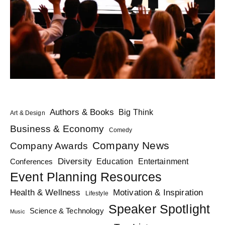
Authors & Books
Big Think
Art & Design
Business & Economy
Comedy
Company News
Company Awards
Diversity
Education
Conferences
Entertainment
Event Planning Resources
Health & Wellness
Motivation & Inspiration
Lifestyle
Speaker Spotlight
Science & Technology
Music