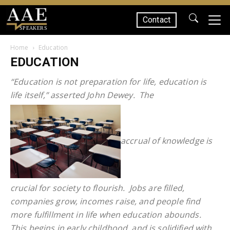
Contact
SPEAKERS
Home
Education
EDUCATION
“Education is not preparation for life, education is
life itself,” asserted John Dewey. The
accrual of knowledge is
crucial for society to flourish. Jobs are filled,
companies grow, incomes raise, and people find
more fulfillment in life when education abounds.
This begins in early childhood, and is solidified with