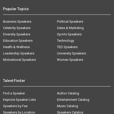
Popular Topics
Business Speakers
Political Speakers
Celebrity Speakers
Sales & Marketing
Diversity Speakers
Sports Speakers
Education Speakers
Technology
Health & Wellness
TED Speakers
Leadership Speakers
University Speakers
Motivational Speakers
Women Speakers
Talent Finder
Find a Speaker
Author Catalog
Keynote Speaker Lists
Entertainment Catalog
Speakers by Fee
Music Catalog
Speakers by Location
Speakers Catalog