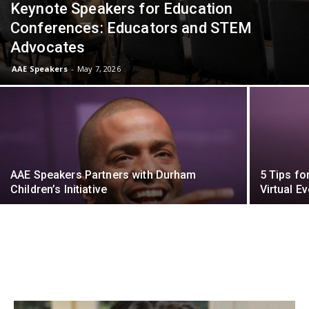
Keynote Speakers for Education
Conferences: Educators and STEM
Advocates
AAE Speakers
-
May 7, 2026
AAE Speakers Partners with Durham
5 Tips fo
Children’s Initiative
Virtual Ev