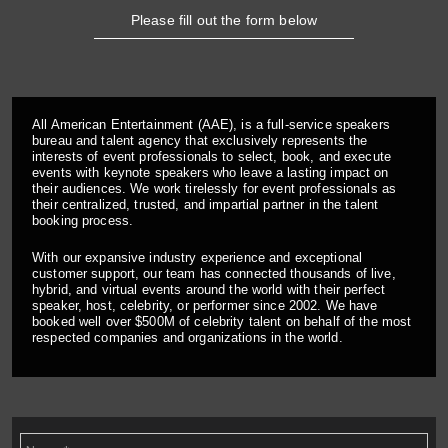
Please fill out the form below
All American Entertainment (AAE), is a full-service speakers
bureau and talent agency that exclusively represents the
interests of event professionals to select, book, and execute
events with keynote speakers who leave a lasting impact on
their audiences. We work tirelessly for event professionals as
their centralized, trusted, and impartial partner in the talent
booking process.
With our expansive industry experience and exceptional
customer support, our team has connected thousands of live,
hybrid, and virtual events around the world with their perfect
speaker, host, celebrity, or performer since 2002. We have
booked well over $500M of celebrity talent on behalf of the most
respected companies and organizations in the world.