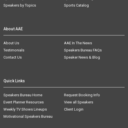
Speakers by Topics
Sports Catalog
About AAE
About Us
AAE In The News
Testimonials
Speakers Bureau FAQs
Contact Us
Speaker News & Blog
Quick Links
Speakers Bureau Home
Request Booking Info
Event Planner Resources
View all Speakers
Weekly TV Shows Lineups
Client Login
Motivational Speakers Bureau