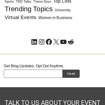
Top Lists
TED Talks
Sports
Theme Days
Trending Topics
University
Virtual Events
Women in Business
LinkedIn
Instagram
Facebook
X
YouTube
Reddit
Get Blog Updates. Opt Out Anytime.
TALK TO US ABOUT YOUR EVENT