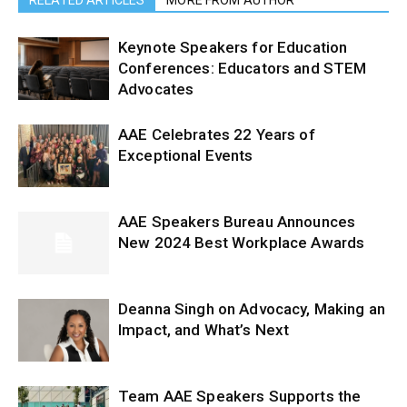
RELATED ARTICLES
MORE FROM AUTHOR
Keynote Speakers for Education
Conferences: Educators and STEM
Advocates
AAE Celebrates 22 Years of
Exceptional Events
AAE Speakers Bureau Announces
New 2024 Best Workplace Awards
Deanna Singh on Advocacy, Making an
Impact, and What’s Next
Team AAE Speakers Supports the