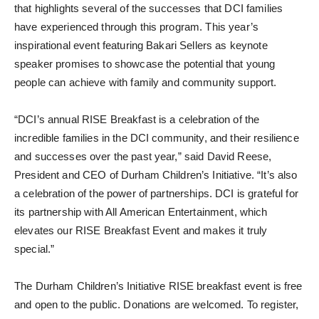
that highlights several of the successes that DCI families
have experienced through this program. This year’s
inspirational event featuring Bakari Sellers as keynote
speaker promises to showcase the potential that young
people can achieve with family and community support.
“DCI’s annual RISE Breakfast is a celebration of the
incredible families in the DCI community, and their resilience
and successes over the past year,” said David Reese,
President and CEO of Durham Children’s Initiative. “It’s also
a celebration of the power of partnerships. DCI is grateful for
its partnership with All American Entertainment, which
elevates our RISE Breakfast Event and makes it truly
special.”
The Durham Children’s Initiative RISE breakfast event is free
and open to the public. Donations are welcomed. To register,