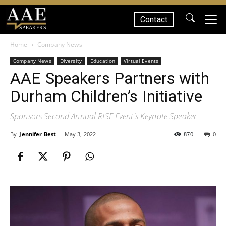
Contact
SPEAKERS
Home
Company News
Company News
Diversity
Education
Virtual Events
AAE Speakers Partners with
Durham Children’s Initiative
Sponsors Second Annual RISE Event's Keynote Speaker
By
Jennifer Best
-
May 3, 2022
870
0