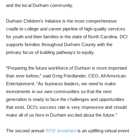
and the local Durham community.
Durham Children’s Initiative is the most comprehensive
cradle to college and career pipeline of high-quality services
for youth and their families in the state of North Carolina. DCI
supports families throughout Durham County with the
primary focus of building pathways to equity.
“Preparing the future workforce of Durham is more important
than ever before,” said Greg Friedlander, CEO, All American
Entertainment. “As business leaders, we need to make
investments in our own communities so that the next
generation is ready to face the challenges and opportunities
that exist. DCI’s success rate is very impressive and should
make all of us here in Durham excited about the future.”
The second annual
RISE breakfast
is an uplifting virtual event