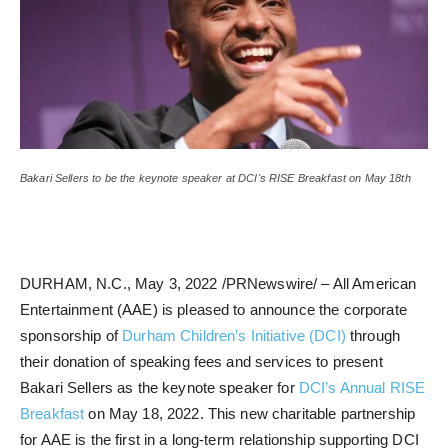
Bakari Sellers to be the keynote speaker at DCI's RISE Breakfast on May 18th
DURHAM, N.C., May 3, 2022 /PRNewswire/ – All American
Entertainment (AAE) is pleased to announce the corporate
sponsorship of
Durham Children’s Initiative (DCI)
through
their donation of speaking fees and services to present
Bakari Sellers as the keynote speaker for
DCI’s Annual RISE
Breakfast
on May 18, 2022. This new charitable partnership
for AAE is the first in a long-term relationship supporting DCI