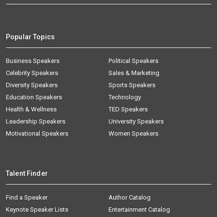
Popular Topics
Business Speakers
Political Speakers
Celebrity Speakers
Sales & Marketing
Diversity Speakers
Sports Speakers
Education Speakers
Technology
Health & Wellness
TED Speakers
Leadership Speakers
University Speakers
Motivational Speakers
Women Speakers
Talent Finder
Find a Speaker
Author Catalog
Keynote Speaker Lists
Entertainment Catalog