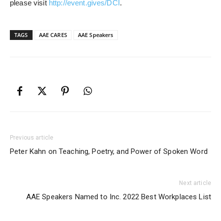
please visit
http://event.gives/DCI
.
TAGS
AAE CARES
AAE Speakers
Previous article
Peter Kahn on Teaching, Poetry, and Power of Spoken Word
Next article
AAE Speakers Named to Inc. 2022 Best Workplaces List