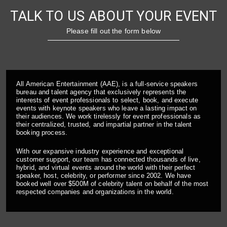
TALK TO US ABOUT YOUR EVENT
Please fill out the form below
All American Entertainment (AAE), is a full-service speakers
bureau and talent agency that exclusively represents the
interests of event professionals to select, book, and execute
events with keynote speakers who leave a lasting impact on
their audiences. We work tirelessly for event professionals as
their centralized, trusted, and impartial partner in the talent
booking process.
With our expansive industry experience and exceptional
customer support, our team has connected thousands of live,
hybrid, and virtual events around the world with their perfect
speaker, host, celebrity, or performer since 2002. We have
booked well over $500M of celebrity talent on behalf of the most
respected companies and organizations in the world.