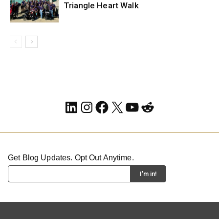
Triangle Heart Walk
LinkedIn
Instagram
Facebook
X
YouTube
Reddit
Get Blog Updates. Opt Out Anytime.