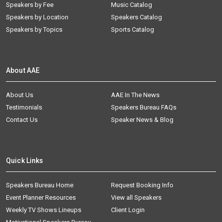
Speakers by Fee
Music Catalog
Speakers by Location
Speakers Catalog
Speakers by Topics
Sports Catalog
About AAE
About Us
AAE In The News
Testimonials
Speakers Bureau FAQs
Contact Us
Speaker News & Blog
Quick Links
Speakers Bureau Home
Request Booking Info
Event Planner Resources
View all Speakers
Weekly TV Shows Lineups
Client Login