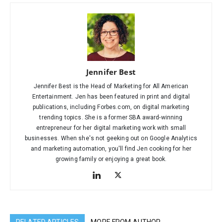
Jennifer Best
Jennifer Best is the Head of Marketing for All American
Entertainment. Jen has been featured in print and digital
publications, including Forbes.com, on digital marketing
trending topics. She is a former SBA award-winning
entrepreneur for her digital marketing work with small
businesses. When she's not geeking out on Google Analytics
and marketing automation, you'll find Jen cooking for her
growing family or enjoying a great book.