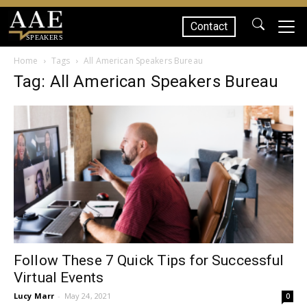
Contact
SPEAKERS
Home
Tags
All American Speakers Bureau
Tag: All American Speakers Bureau
Follow These 7 Quick Tips for Successful
Virtual Events
Lucy Marr
-
May 24, 2021
0