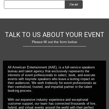
TALK TO US ABOUT YOUR EVENT
Please fill out the form below
All American Entertainment (AAE), is a full-service speakers
bureau and talent agency that exclusively represents the
interests of event professionals to select, book, and execute
events with keynote speakers who leave a lasting impact on
their audiences. We work tirelessly for event professionals as
their centralized, trusted, and impartial partner in the talent
booking process.
With our expansive industry experience and exceptional
customer support, our team has connected thousands of live,
hybrid, and virtual events around the world with their perfect