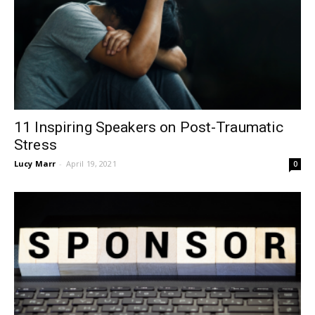
11 Inspiring Speakers on Post-Traumatic
Stress
Lucy Marr
-
April 19, 2021
0