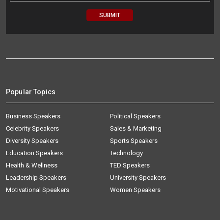
Popular Topics
Business Speakers
Political Speakers
Celebrity Speakers
Sales & Marketing
Diversity Speakers
Sports Speakers
Education Speakers
Technology
Health & Wellness
TED Speakers
Leadership Speakers
University Speakers
Motivational Speakers
Women Speakers