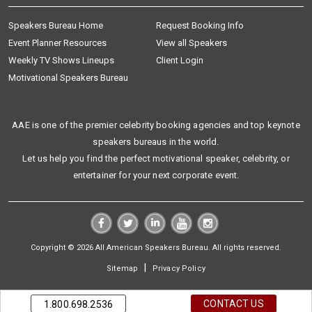
Speakers Bureau Home
Request Booking Info
Event Planner Resources
View all Speakers
Weekly TV Shows Lineups
Client Login
Motivational Speakers Bureau
AAE is one of the premier celebrity booking agencies and top keynote
speakers bureaus in the world.
Let us help you find the perfect motivational speaker, celebrity, or
entertainer for your next corporate event.
Copyright © 2026 All American Speakers Bureau. All rights reserved.
|
Sitemap
Privacy Policy
CONTACT US
1.800.698.2536