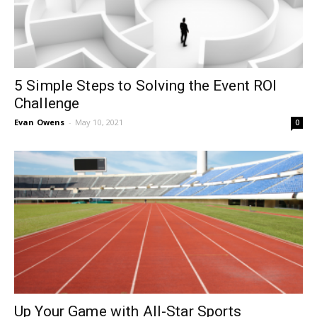
5 Simple Steps to Solving the Event ROI
Challenge
Evan Owens
-
May 10, 2021
0
Up Your Game with All-Star Sports