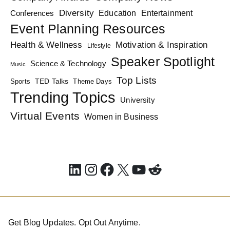
Diversity
Education
Conferences
Entertainment
Event Planning Resources
Health & Wellness
Motivation & Inspiration
Lifestyle
Speaker Spotlight
Science & Technology
Music
Top Lists
TED Talks
Sports
Theme Days
Trending Topics
University
Virtual Events
Women in Business
LinkedIn
Instagram
Facebook
X
YouTube
Reddit
Get Blog Updates. Opt Out Anytime.