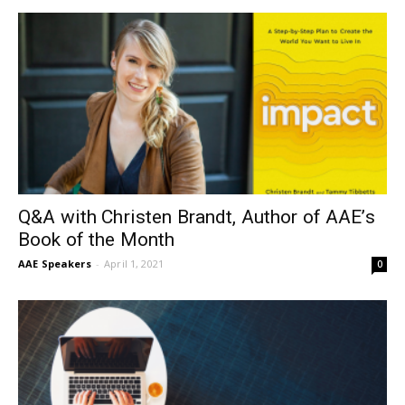
Q&A with Christen Brandt, Author of AAE’s
Book of the Month
AAE Speakers
-
April 1, 2021
0