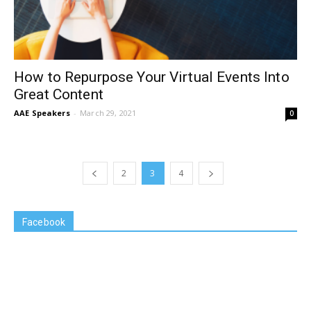
How to Repurpose Your Virtual Events Into
Great Content
AAE Speakers
-
March 29, 2021
0
2
3
4
Facebook