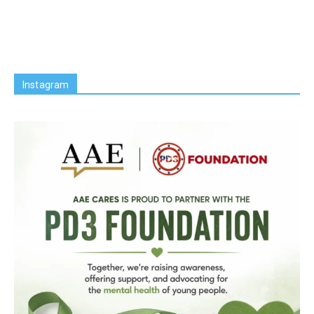
Instagram