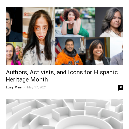
Authors, Activists, and Icons for Hispanic
Heritage Month
Lucy Marr
-
May 17, 2021
0