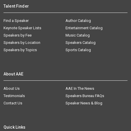
Talent Finder
Find a Speaker
Author Catalog
Keynote Speaker Lists
Entertainment Catalog
Speakers by Fee
Music Catalog
Speakers by Location
Speakers Catalog
Speakers by Topics
Sports Catalog
About AAE
About Us
AAE In The News
Testimonials
Speakers Bureau FAQs
Contact Us
Speaker News & Blog
Quick Links