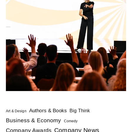
Authors & Books
Big Think
Art & Design
Business & Economy
Comedy
Company News
Company Awards