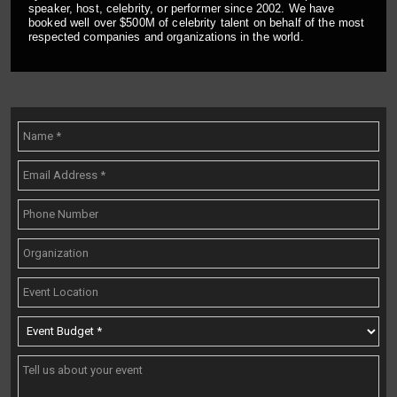
speaker, host, celebrity, or performer since 2002. We have
booked well over $500M of celebrity talent on behalf of the most
respected companies and organizations in the world.