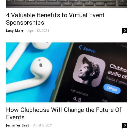
4 Valuable Benefits to Virtual Event
Sponsorships
Lucy Marr
-
April 12, 2021
0
How Clubhouse Will Change the Future Of
Events
Jennifer Best
-
April 5, 2021
0