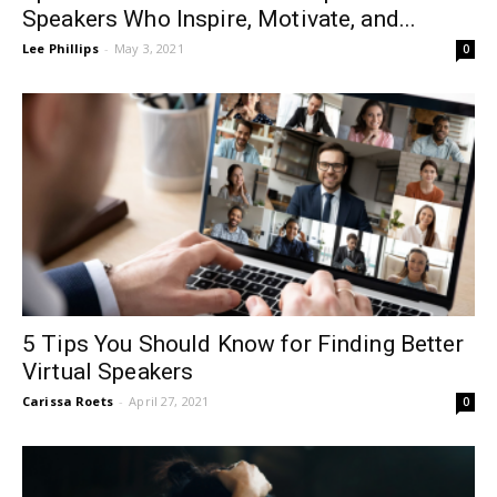
Speakers Who Inspire, Motivate, and...
Lee Phillips
-
May 3, 2021
0
5 Tips You Should Know for Finding Better
Virtual Speakers
Carissa Roets
-
April 27, 2021
0