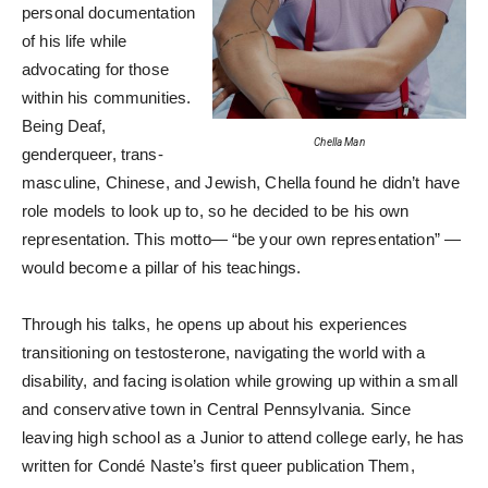
personal documentation
of his life while
advocating for those
within his communities.
Being Deaf,
Chella Man
genderqueer, trans-
masculine, Chinese, and Jewish, Chella found he didn’t have
role models to look up to, so he decided to be his own
representation. This motto— “be your own representation” —
would become a pillar of his teachings.
Through his talks, he opens up about his experiences
transitioning on testosterone, navigating the world with a
disability, and facing isolation while growing up within a small
and conservative town in Central Pennsylvania. Since
leaving high school as a Junior to attend college early, he has
written for Condé Naste’s first queer publication Them,