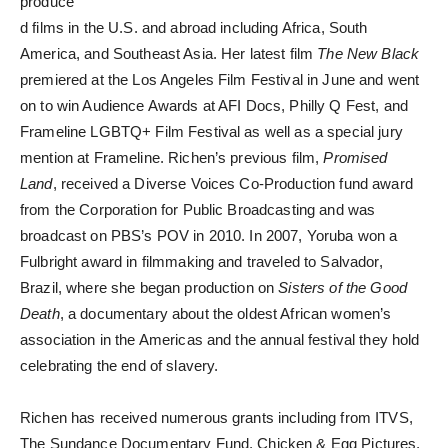
produce
d films in the U.S. and abroad including Africa, South
America, and Southeast Asia. Her latest film
The New Black
premiered at the Los Angeles Film Festival in June and went
on to win Audience Awards at AFI Docs, Philly Q Fest, and
Frameline LGBTQ+ Film Festival as well as a special jury
mention at Frameline. Richen’s previous film,
Promised
Land
, received a Diverse Voices Co-Production fund award
from the Corporation for Public Broadcasting and was
broadcast on PBS’s POV in 2010. In 2007, Yoruba won a
Fulbright award in filmmaking and traveled to Salvador,
Brazil, where she began production on
Sisters of the Good
Death
, a documentary about the oldest African women’s
association in the Americas and the annual festival they hold
celebrating the end of slavery.
Richen has received numerous grants including from ITVS,
The Sundance Documentary Fund, Chicken & Egg Pictures,