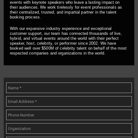
events with keynote speakers who leave a lasting impact on
their audiences. We work tirelessly for event professionals as
their centralized, trusted, and impartial partner in the talent
booking process.
With our expansive industry experience and exceptional
customer support, our team has connected thousands of live,
hybrid, and virtual events around the world with their perfect
speaker, host, celebrity, or performer since 2002. We have
booked well over $500M of celebrity talent on behalf of the most
respected companies and organizations in the world.