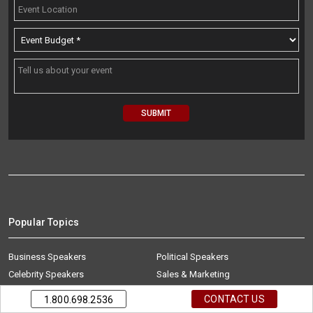
Popular Topics
Business Speakers
Political Speakers
Celebrity Speakers
Sales & Marketing
Diversity Speakers
Sports Speakers
CONTACT US
1.800.698.2536
Education Speakers
Technology