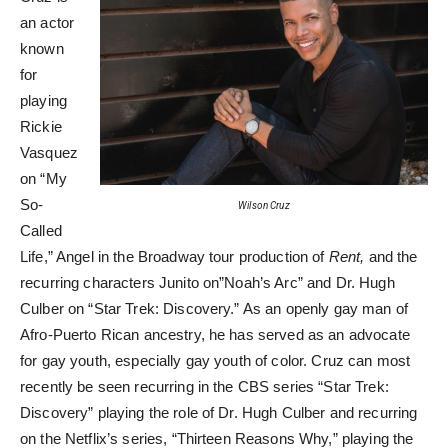
an actor
known
for
playing
Rickie
Vasquez
on “My
So-
Wilson Cruz
Called
Life,” Angel in the Broadway tour production of
Rent,
and the
recurring characters Junito on”Noah’s Arc” and Dr. Hugh
Culber on “Star Trek: Discovery.” As an openly gay man of
Afro-Puerto Rican ancestry, he has served as an advocate
for gay youth, especially gay youth of color. Cruz can most
recently be seen recurring in the CBS series “Star Trek:
Discovery” playing the role of Dr. Hugh Culber and recurring
on the Netflix’s series, “Thirteen Reasons Why,” playing the