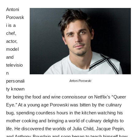
Antoni
Porowsk
i is a
chef,
actor,
model
and
televisio
n
personali
Antoni Porowski
ty known
for being the food and wine connoisseur on Netflix’s “Queer
Eye.” At a young age Porowski was bitten by the culinary
bug, spending countless hours in the kitchen watching his
mother cooking and bringing a world of culinary delights to
life. He discovered the worlds of Julia Child, Jacque Pepin,
and Anthony Bourdain and soon began to teach himself how