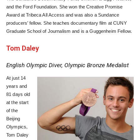
and the Ford Foundation. She won the Creative Promise
Award at Tribeca All Access and was also a Sundance
producers’ fellow. She teaches documentary film at CUNY
Graduate School of Journalism and is a Guggenheim Fellow.
Tom Daley
English Olympic Diver, Olympic Bronze Medalist
At just 14
years and
81 days old
at the start
of the
Beijing
Olympics,
Tom Daley