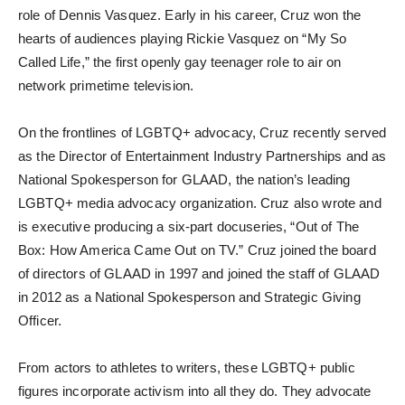
role of Dennis Vasquez. Early in his career, Cruz won the
hearts of audiences playing Rickie Vasquez on “My So
Called Life,” the first openly gay teenager role to air on
network primetime television.
On the frontlines of LGBTQ+ advocacy, Cruz recently served
as the Director of Entertainment Industry Partnerships and as
National Spokesperson for GLAAD, the nation’s leading
LGBTQ+ media advocacy organization. Cruz also wrote and
is executive producing a six-part docuseries, “Out of The
Box: How America Came Out on TV.” Cruz joined the board
of directors of GLAAD in 1997 and joined the staff of GLAAD
in 2012 as a National Spokesperson and Strategic Giving
Officer.
From actors to athletes to writers, these LGBTQ+ public
figures incorporate activism into all they do. They advocate