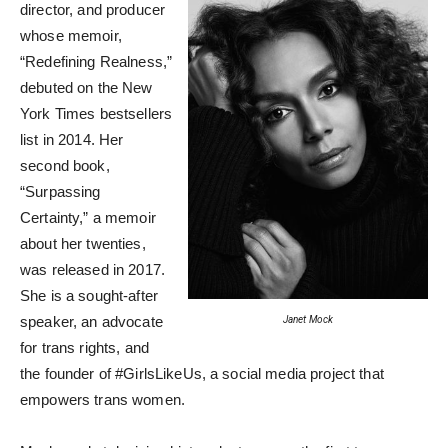
director, and producer
whose memoir,
“Redefining Realness,”
debuted on the New
York Times bestsellers
list in 2014. Her
second book,
“Surpassing
Certainty,” a memoir
about her twenties,
was released in 2017.
She is a sought-after
speaker, an advocate
Janet Mock
for trans rights, and
the founder of #GirlsLikeUs, a social media project that
empowers trans women.