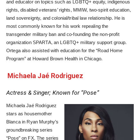
and educator on topics such as LGBTQ+ equity, indigenous
rights, disabled veterans’ rights, MMIW, two-spirit education,
land sovereignty, and colonial/tribal law relationship. He is
most commonly known for his work repealing the
transgender military ban and co-founding the non-profit
organization SPARTA, an LGBTQ+ military support group.
Ortega also assisted with education for the “Road Home
Program” at Howard Brown Health in Chicago.
Michaela Jaé Rodriguez
Actress & Singer; Known for “Pose”
Michaela Jaé Rodriguez
stars as housemother
Blanca in Ryan Murphy’s
groundbreaking series
“Pose” on FX. The series