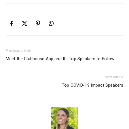
Previous article
Meet the Clubhouse App and Its Top Speakers to Follow
Next article
Top COVID-19 Impact Speakers