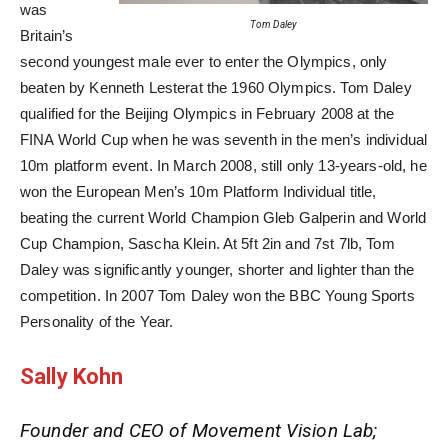
was
Tom Daley
Britain’s
second youngest male ever to enter the Olympics, only
beaten by Kenneth Lesterat the 1960 Olympics. Tom Daley
qualified for the Beijing Olympics in February 2008 at the
FINA World Cup when he was seventh in the men’s individual
10m platform event. In March 2008, still only 13-years-old, he
won the European Men’s 10m Platform Individual title,
beating the current World Champion Gleb Galperin and World
Cup Champion, Sascha Klein. At 5ft 2in and 7st 7lb, Tom
Daley was significantly younger, shorter and lighter than the
competition. In 2007 Tom Daley won the BBC Young Sports
Personality of the Year.
Sally Kohn
Founder and CEO of Movement Vision Lab;