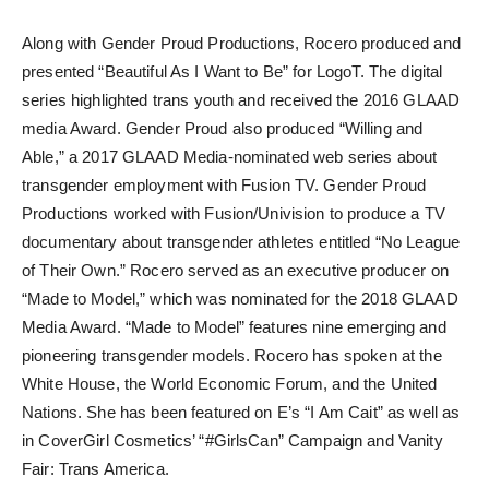
Along with Gender Proud Productions, Rocero produced and
presented “Beautiful As I Want to Be” for LogoT. The digital
series highlighted trans youth and received the 2016 GLAAD
media Award. Gender Proud also produced “Willing and
Able,” a 2017 GLAAD Media-nominated web series about
transgender employment with Fusion TV. Gender Proud
Productions worked with Fusion/Univision to produce a TV
documentary about transgender athletes entitled “No League
of Their Own.” Rocero served as an executive producer on
“Made to Model,” which was nominated for the 2018 GLAAD
Media Award. “Made to Model” features nine emerging and
pioneering transgender models. Rocero has spoken at the
White House, the World Economic Forum, and the United
Nations. She has been featured on E’s “I Am Cait” as well as
in CoverGirl Cosmetics’ “#GirlsCan” Campaign and Vanity
Fair: Trans America.