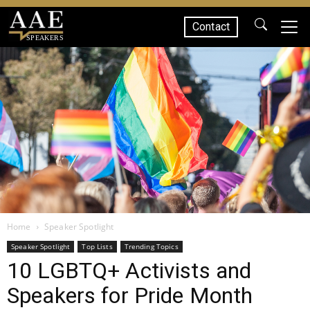
Contact
SPEAKERS
Home
Speaker Spotlight
Speaker Spotlight
Top Lists
Trending Topics
10 LGBTQ+ Activists and
Speakers for Pride Month