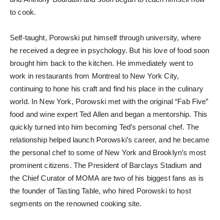
to cook.
Self-taught, Porowski put himself through university, where
he received a degree in psychology. But his love of food soon
brought him back to the kitchen. He immediately went to
work in restaurants from Montreal to New York City,
continuing to hone his craft and find his place in the culinary
world. In New York, Porowski met with the original “Fab Five”
food and wine expert Ted Allen and began a mentorship. This
quickly turned into him becoming Ted’s personal chef. The
relationship helped launch Porowski’s career, and he became
the personal chef to some of New York and Brooklyn’s most
prominent citizens. The President of Barclays Stadium and
the Chief Curator of MOMA are two of his biggest fans as is
the founder of Tasting Table, who hired Porowski to host
segments on the renowned cooking site.