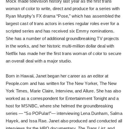
Mock made television history last year as the first trans
woman of color to write, direct and produce for a series with
Ryan Murphy’s FX drama “Pose,” which has assembled the
largest cast of trans actors in series regular roles ever for a
scripted series and has received six Emmy nominations.
She has a number of additional groundbreaking TV projects
in the works, and her historic multi-million dollar deal with
Netflix has made her the first trans woman of color to secure
an overall deal with a major studio.
Born in Hawaii, Janet began her career as an editor at
People.com and has written for The New Yorker, The New
York Times, Marie Claire, Interview, and Allure. She has also
worked as a correspondent for Entertainment Tonight and a
host for MSNBC, where she helmed the groundbreaking
series — “So POPular!”— interviewing Lena Dunham, Salma
Hayek, and Issa Rae. Janet also produced and conducted all
interviews for the HBO documentary,
The Trans List
, and