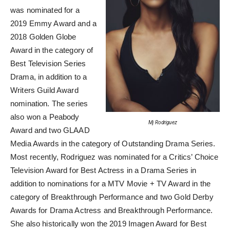
was nominated for a
2019 Emmy Award and a
2018 Golden Globe
Award in the category of
Best Television Series
Drama, in addition to a
Writers Guild Award
nomination. The series
also won a Peabody
Mj Rodriguez
Award and two GLAAD
Media Awards in the category of Outstanding Drama Series.
Most recently, Rodriguez was nominated for a Critics’ Choice
Television Award for Best Actress in a Drama Series in
addition to nominations for a MTV Movie + TV Award in the
category of Breakthrough Performance and two Gold Derby
Awards for Drama Actress and Breakthrough Performance.
She also historically won the 2019 Imagen Award for Best