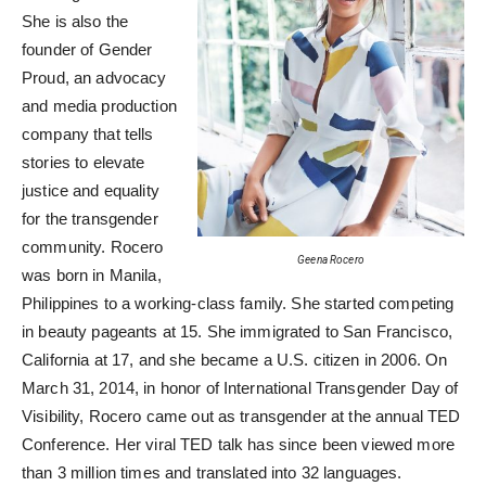
She is also the
founder of Gender
Proud, an advocacy
and media production
company that tells
stories to elevate
justice and equality
for the transgender
community. Rocero
Geena Rocero
was born in Manila,
Philippines to a working-class family. She started competing
in beauty pageants at 15. She immigrated to San Francisco,
California at 17, and she became a U.S. citizen in 2006. On
March 31, 2014, in honor of International Transgender Day of
Visibility, Rocero came out as transgender at the annual TED
Conference. Her viral TED talk has since been viewed more
than 3 million times and translated into 32 languages.