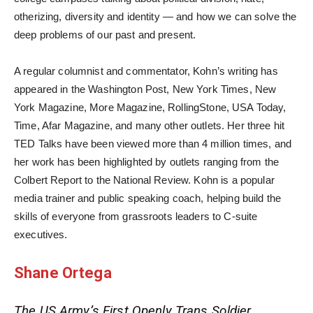
otherizing, diversity and identity — and how we can solve the
deep problems of our past and present.
A regular columnist and commentator, Kohn’s writing has
appeared in the Washington Post, New York Times, New
York Magazine, More Magazine, RollingStone, USA Today,
Time, Afar Magazine, and many other outlets. Her three hit
TED Talks have been viewed more than 4 million times, and
her work has been highlighted by outlets ranging from the
Colbert Report to the National Review. Kohn is a popular
media trainer and public speaking coach, helping build the
skills of everyone from grassroots leaders to C-suite
executives.
Shane Ortega
The US Army’s First Openly Trans Soldier