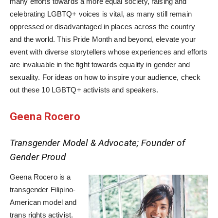
many efforts towards a more equal society, raising and
celebrating LGBTQ+ voices is vital, as many still remain
oppressed or disadvantaged in places across the country
and the world. This Pride Month and beyond, elevate your
event with diverse storytellers whose experiences and efforts
are invaluable in the fight towards equality in gender and
sexuality. For ideas on how to inspire your audience, check
out these 10 LGBTQ+ activists and speakers.
Geena Rocero
Transgender Model & Advocate; Founder of
Gender Proud
Geena Rocero is a
transgender Filipino-
American model and
trans rights activist.