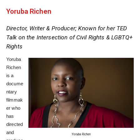
Yoruba Richen
Director, Writer & Producer; Known for her TED
Talk on the Intersection of Civil Rights & LGBTQ+
Rights
Yoruba
Richen
is a
docume
ntary
filmmak
er who
has
directed
and
Yoruba Richen