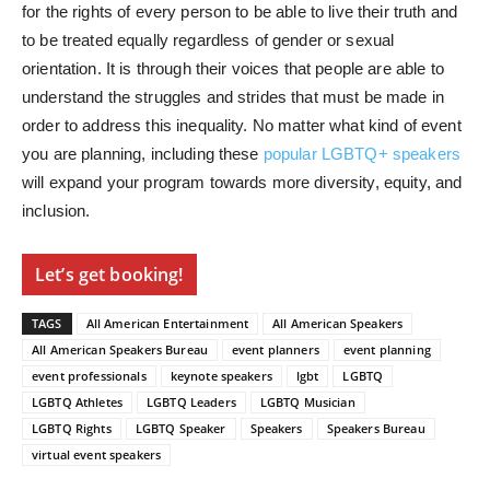
for the rights of every person to be able to live their truth and
to be treated equally regardless of gender or sexual
orientation. It is through their voices that people are able to
understand the struggles and strides that must be made in
order to address this inequality. No matter what kind of event
you are planning, including these
popular LGBTQ+ speakers
will expand your program towards more diversity, equity, and
inclusion.
Let’s get booking!
TAGS
All American Entertainment
All American Speakers
All American Speakers Bureau
event planners
event planning
event professionals
keynote speakers
lgbt
LGBTQ
LGBTQ Athletes
LGBTQ Leaders
LGBTQ Musician
LGBTQ Rights
LGBTQ Speaker
Speakers
Speakers Bureau
virtual event speakers