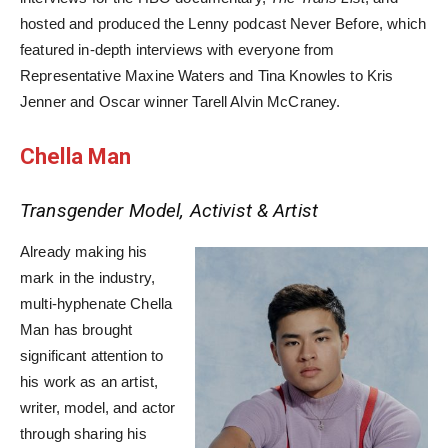
hosted and produced the Lenny podcast Never Before, which
featured in-depth interviews with everyone from
Representative Maxine Waters and Tina Knowles to Kris
Jenner and Oscar winner Tarell Alvin McCraney.
Chella Man
Transgender Model, Activist & Artist
Already making his
mark in the industry,
multi-hyphenate Chella
Man has brought
significant attention to
his work as an artist,
writer, model, and actor
through sharing his