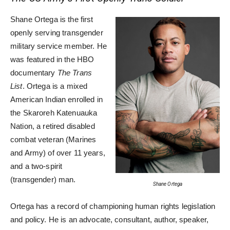
Shane Ortega is the first
openly serving transgender
military service member. He
was featured in the HBO
documentary
The Trans
List
. Ortega is a mixed
American Indian enrolled in
the Skaroreh Katenuauka
Nation, a retired disabled
combat veteran (Marines
and Army) of over 11 years,
and a two-spirit
(transgender) man.
Shane Ortega
Ortega has a record of championing human rights legislation
and policy. He is an advocate, consultant, author, speaker,