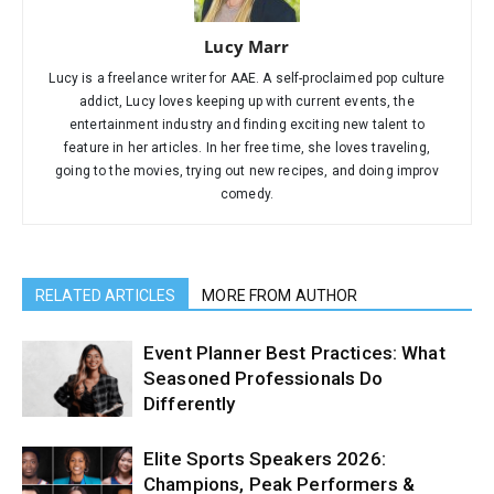
Lucy Marr
Lucy is a freelance writer for AAE. A self-proclaimed pop culture
addict, Lucy loves keeping up with current events, the
entertainment industry and finding exciting new talent to
feature in her articles. In her free time, she loves traveling,
going to the movies, trying out new recipes, and doing improv
comedy.
RELATED ARTICLES
MORE FROM AUTHOR
Event Planner Best Practices: What
Seasoned Professionals Do
Differently
Elite Sports Speakers 2026:
Champions, Peak Performers &