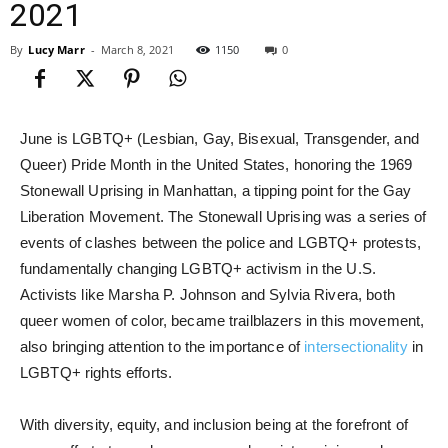
2021
By
Lucy Marr
-
March 8, 2021
1150
0
June is LGBTQ+ (Lesbian, Gay, Bisexual, Transgender, and
Queer) Pride Month in the United States, honoring the 1969
Stonewall Uprising in Manhattan, a tipping point for the Gay
Liberation Movement. The Stonewall Uprising was a series of
events of clashes between the police and LGBTQ+ protests,
fundamentally changing LGBTQ+ activism in the U.S.
Activists like Marsha P. Johnson and Sylvia Rivera, both
queer women of color, became trailblazers in this movement,
also bringing attention to the importance of
intersectionality
in
LGBTQ+ rights efforts.
With diversity, equity, and inclusion being at the forefront of