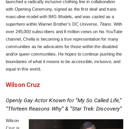
launched a radically inclusive clothing line in collaboration
with Opening Ceremony, signed as the first deaf and trans
masculine model with IMG Models, and was casted as a
superhero within Warner Brother’s DC Universe,
Titans
. With
over 245,000 subscribers and 8 million views on his YouTube
channel, Chella is becoming a true representation for many
communities as he advocates for those within the disabled
and/or queer communities. He hopes to continue pushing the
boundaries of what it means to be accessible, inclusive, and
equal in this world.
Wilson Cruz
Openly Gay Actor Known for “My So Called Life,”
“Thirteen Reasons Why” & “Star Trek: Discovery”
Wilson
Cruz is