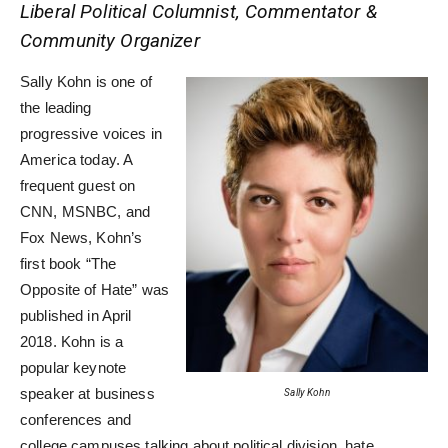
Liberal Political Columnist, Commentator &
Community Organizer
Sally Kohn is one of
the leading
progressive voices in
America today. A
frequent guest on
CNN, MSNBC, and
Fox News, Kohn’s
first book “The
Opposite of Hate” was
published in April
2018. Kohn is a
popular keynote
speaker at business
Sally Kohn
conferences and
college campuses talking about political division, hate,