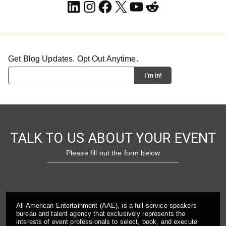
LinkedIn
Instagram
Facebook
X
YouTube
Reddit
Get Blog Updates. Opt Out Anytime.
TALK TO US ABOUT YOUR EVENT
Please fill out the form below
All American Entertainment (AAE), is a full-service speakers
bureau and talent agency that exclusively represents the
interests of event professionals to select, book, and execute