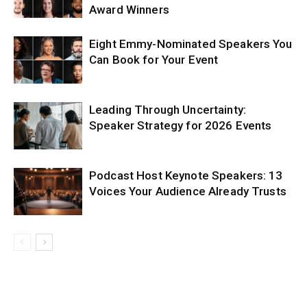
Award Winners
Eight Emmy-Nominated Speakers You
Can Book for Your Event
Leading Through Uncertainty:
Speaker Strategy for 2026 Events
Podcast Host Keynote Speakers: 13
Voices Your Audience Already Trusts