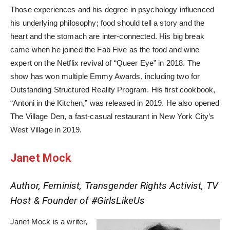
Those experiences and his degree in psychology influenced
his underlying philosophy; food should tell a story and the
heart and the stomach are inter-connected. His big break
came when he joined the Fab Five as the food and wine
expert on the Netflix revival of “Queer Eye” in 2018. The
show has won multiple Emmy Awards, including two for
Outstanding Structured Reality Program. His first cookbook,
“Antoni in the Kitchen,” was released in 2019. He also opened
The Village Den, a fast-casual restaurant in New York City’s
West Village in 2019.
Janet Mock
Author, Feminist, Transgender Rights Activist, TV
Host & Founder of #GirlsLikeUs
Janet Mock is a writer,