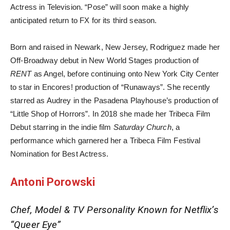
Actress in Television. “Pose” will soon make a highly
anticipated return to FX for its third season.
Born and raised in Newark, New Jersey, Rodriguez made her
Off-Broadway debut in New World Stages production of
RENT
as Angel, before continuing onto New York City Center
to star in Encores! production of “Runaways”. She recently
starred as Audrey in the Pasadena Playhouse’s production of
“Little Shop of Horrors”. In 2018 she made her Tribeca Film
Debut starring in the indie film
Saturday Church
, a
performance which garnered her a Tribeca Film Festival
Nomination for Best Actress.
Antoni Porowski
Chef, Model & TV Personality Known for Netflix’s
“Queer Eye”