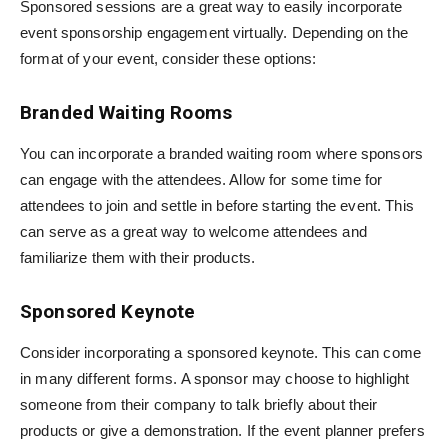
Sponsored sessions are a great way to easily incorporate
event sponsorship engagement virtually. Depending on the
format of your event, consider these options:
Branded Waiting Rooms
You can incorporate a branded waiting room where sponsors
can engage with the attendees. Allow for some time for
attendees to join and settle in before starting the event. This
can serve as a great way to welcome attendees and
familiarize them with their products.
Sponsored Keynote
Consider incorporating a sponsored keynote. This can come
in many different forms. A sponsor may choose to highlight
someone from their company to talk briefly about their
products or give a demonstration. If the event planner prefers