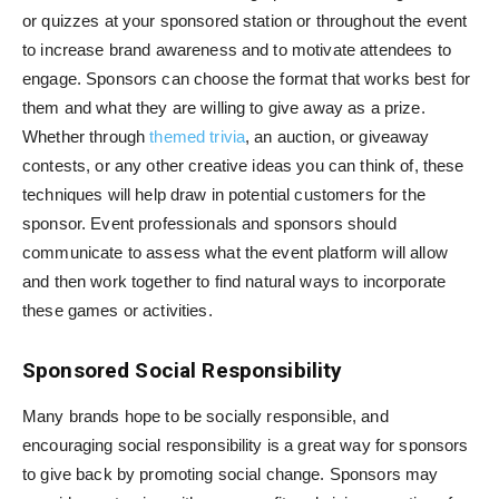
or quizzes at your sponsored station or throughout the event
to increase brand awareness and to motivate attendees to
engage. Sponsors can choose the format that works best for
them and what they are willing to give away as a prize.
Whether through
themed trivia
, an auction, or giveaway
contests, or any other creative ideas you can think of, these
techniques will help draw in potential customers for the
sponsor. Event professionals and sponsors should
communicate to assess what the event platform will allow
and then work together to find natural ways to incorporate
these games or activities.
Sponsored Social Responsibility
Many brands hope to be socially responsible, and
encouraging social responsibility is a great way for sponsors
to give back by promoting social change. Sponsors may