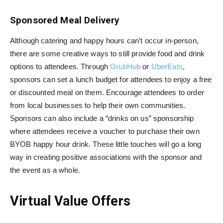
Sponsored Meal Delivery
Although catering and happy hours can’t occur in-person,
there are some creative ways to still provide food and drink
options to attendees. Through
GrubHub
or
UberEats
,
sponsors can set a lunch budget for attendees to enjoy a free
or discounted meal on them. Encourage attendees to order
from local businesses to help their own communities.
Sponsors can also include a “drinks on us” sponsorship
where attendees receive a voucher to purchase their own
BYOB happy hour drink. These little touches will go a long
way in creating positive associations with the sponsor and
the event as a whole.
Virtual Value Offers