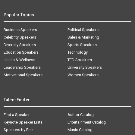
Popular Topics
Business Speakers
Political Speakers
Celebrity Speakers
Sales & Marketing
Diversity Speakers
Sports Speakers
Education Speakers
Technology
Health & Wellness
TED Speakers
Leadership Speakers
University Speakers
Motivational Speakers
Women Speakers
Talent Finder
Find a Speaker
Author Catalog
Keynote Speaker Lists
Entertainment Catalog
Speakers by Fee
Music Catalog