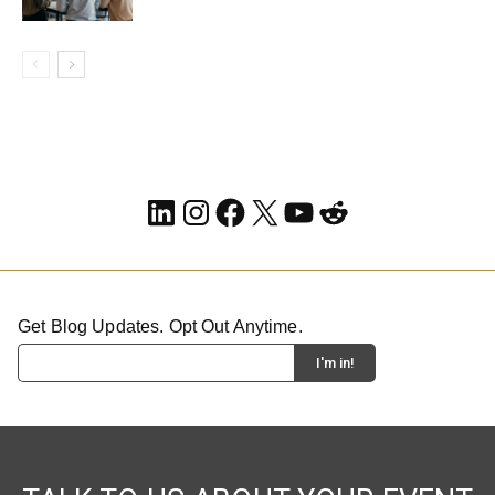
LinkedIn
Instagram
Facebook
X
YouTube
Reddit
Get Blog Updates. Opt Out Anytime.