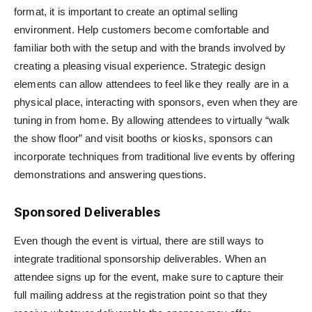
format, it is important to create an optimal selling
environment. Help customers become comfortable and
familiar both with the setup and with the brands involved by
creating a pleasing visual experience. Strategic design
elements can allow attendees to feel like they really are in a
physical place, interacting with sponsors, even when they are
tuning in from home. By allowing attendees to virtually “walk
the show floor” and visit booths or kiosks, sponsors can
incorporate techniques from traditional live events by offering
demonstrations and answering questions.
Sponsored Deliverables
Even though the event is virtual, there are still ways to
integrate traditional sponsorship deliverables. When an
attendee signs up for the event, make sure to capture their
full mailing address at the registration point so that they