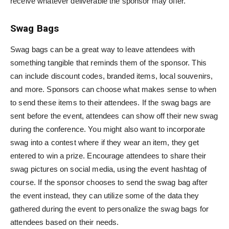
receive whatever deliverable the sponsor may offer.
Swag Bags
Swag bags can be a great way to leave attendees with
something tangible that reminds them of the sponsor. This
can include discount codes, branded items, local souvenirs,
and more. Sponsors can choose what makes sense to when
to send these items to their attendees. If the swag bags are
sent before the event, attendees can show off their new swag
during the conference. You might also want to incorporate
swag into a contest where if they wear an item, they get
entered to win a prize. Encourage attendees to share their
swag pictures on social media, using the event hashtag of
course. If the sponsor chooses to send the swag bag after
the event instead, they can utilize some of the data they
gathered during the event to personalize the swag bags for
attendees based on their needs.