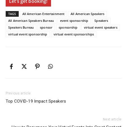
Let’s get booking!
TAGS
All American Entertainment
All American Speakers
All American Speakers Bureau
event sponsorship
Speakers
Speakers Bureau
sponsor
sponsorship
virtual event speakers
virtual event sponsorship
virtual event sponsorships
Previous article
Top COVID-19 Impact Speakers
Next article