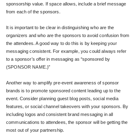
sponsorship value. If space allows, include a brief message
from each of the sponsors.
It is important to be clear in distinguishing who are the
organizers and who are the sponsors to avoid confusion from
the attendees. A good way to do this is by keeping your
messaging consistent. For example, you could always refer
to a sponsor’s offer in messaging as “sponsored by
(SPONSOR NAME.)”
Another way to amplify pre-event awareness of sponsor
brands is to promote sponsored content leading up to the
event. Consider planning guest blog posts, social media
features, or social channel takeovers with your sponsors. By
including logos and consistent brand messaging in all
communications to attendees, the sponsor will be getting the
most out of your partnership.