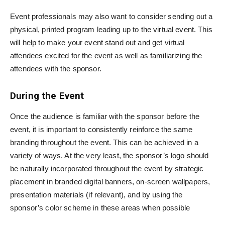
Event professionals may also want to consider sending out a
physical, printed program leading up to the virtual event. This
will help to make your event stand out and get virtual
attendees excited for the event as well as familiarizing the
attendees with the sponsor.
During the Event
Once the audience is familiar with the sponsor before the
event, it is important to consistently reinforce the same
branding throughout the event. This can be achieved in a
variety of ways. At the very least, the sponsor’s logo should
be naturally incorporated throughout the event by strategic
placement in branded digital banners, on-screen wallpapers,
presentation materials (if relevant), and by using the
sponsor’s color scheme in these areas when possible