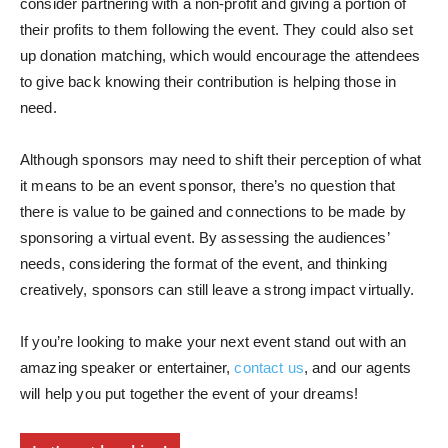
consider partnering with a non-profit and giving a portion of
their profits to them following the event. They could also set
up donation matching, which would encourage the attendees
to give back knowing their contribution is helping those in
need.
Although sponsors may need to shift their perception of what
it means to be an event sponsor, there’s no question that
there is value to be gained and connections to be made by
sponsoring a virtual event. By assessing the audiences’
needs, considering the format of the event, and thinking
creatively, sponsors can still leave a strong impact virtually.
If you’re looking to make your next event stand out with an
amazing speaker or entertainer,
contact us
, and our agents
will help you put together the event of your dreams!