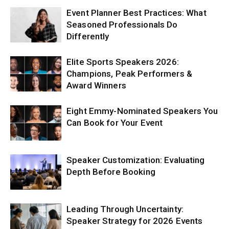
Event Planner Best Practices: What
Seasoned Professionals Do
Differently
Elite Sports Speakers 2026:
Champions, Peak Performers &
Award Winners
Eight Emmy-Nominated Speakers You
Can Book for Your Event
Speaker Customization: Evaluating
Depth Before Booking
Leading Through Uncertainty:
Speaker Strategy for 2026 Events