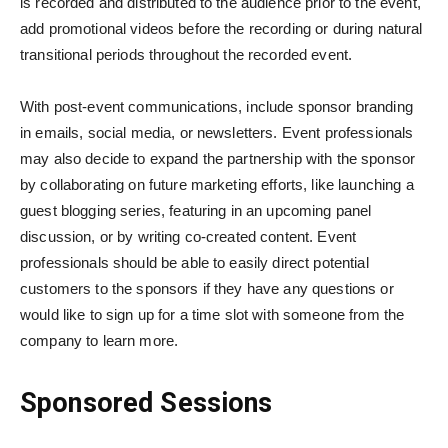
is recorded and distributed to the audience prior to the event,
add promotional videos before the recording or during natural
transitional periods throughout the recorded event.
With post-event communications, include sponsor branding
in emails, social media, or newsletters. Event professionals
may also decide to expand the partnership with the sponsor
by collaborating on future marketing efforts, like launching a
guest blogging series, featuring in an upcoming panel
discussion, or by writing co-created content. Event
professionals should be able to easily direct potential
customers to the sponsors if they have any questions or
would like to sign up for a time slot with someone from the
company to learn more.
Sponsored Sessions