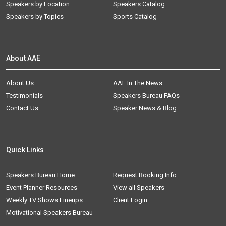
Speakers by Location
Speakers Catalog
Speakers by Topics
Sports Catalog
About AAE
About Us
AAE In The News
Testimonials
Speakers Bureau FAQs
Contact Us
Speaker News & Blog
Quick Links
Speakers Bureau Home
Request Booking Info
Event Planner Resources
View all Speakers
Weekly TV Shows Lineups
Client Login
Motivational Speakers Bureau