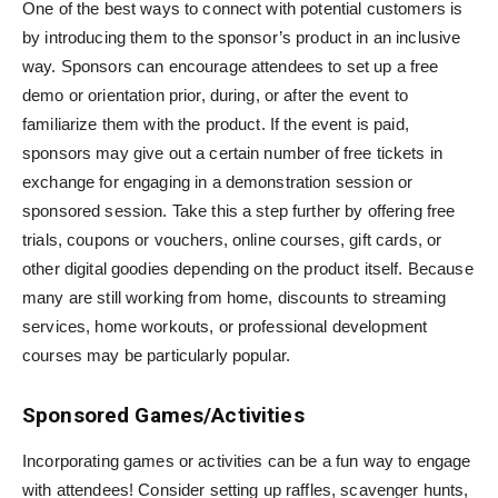
One of the best ways to connect with potential customers is
by introducing them to the sponsor’s product in an inclusive
way. Sponsors can encourage attendees to set up a free
demo or orientation prior, during, or after the event to
familiarize them with the product. If the event is paid,
sponsors may give out a certain number of free tickets in
exchange for engaging in a demonstration session or
sponsored session. Take this a step further by offering free
trials, coupons or vouchers, online courses, gift cards, or
other digital goodies depending on the product itself. Because
many are still working from home, discounts to streaming
services, home workouts, or professional development
courses may be particularly popular.
Sponsored Games/Activities
Incorporating games or activities can be a fun way to engage
with attendees! Consider setting up raffles, scavenger hunts,