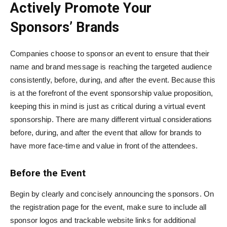
Actively Promote Your
Sponsors’ Brands
Companies choose to sponsor an event to ensure that their
name and brand message is reaching the targeted audience
consistently, before, during, and after the event. Because this
is at the forefront of the event sponsorship value proposition,
keeping this in mind is just as critical during a virtual event
sponsorship. There are many different virtual considerations
before, during, and after the event that allow for brands to
have more face-time and value in front of the attendees.
Before the Event
Begin by clearly and concisely announcing the sponsors. On
the registration page for the event, make sure to include all
sponsor logos and trackable website links for additional