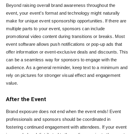
Beyond raising overall brand awareness throughout the
event, your event’s format and technology might naturally
make for unique event sponsorship opportunities. If there are
multiple parts to your event, sponsors can include
promotional video content during transitions or breaks. Most
event software allows push notifications or pop-up ads that
offer information or event-exclusive deals and discounts. This
can be a seamless way for sponsors to engage with the
audience. As a general reminder, keep text to a minimum and
rely on pictures for stronger visual effect and engagement
value.
After the Event
Brand exposure does not end when the event ends! Event
professionals and sponsors should be coordinated in
fostering continued engagement with attendees. If your event