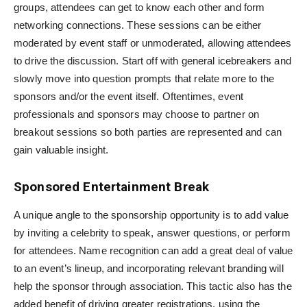
groups, attendees can get to know each other and form
networking connections. These sessions can be either
moderated by event staff or unmoderated, allowing attendees
to drive the discussion. Start off with general icebreakers and
slowly move into question prompts that relate more to the
sponsors and/or the event itself. Oftentimes, event
professionals and sponsors may choose to partner on
breakout sessions so both parties are represented and can
gain valuable insight.
Sponsored Entertainment Break
A unique angle to the sponsorship opportunity is to add value
by inviting a celebrity to speak, answer questions, or perform
for attendees. Name recognition can add a great deal of value
to an event’s lineup, and incorporating relevant branding will
help the sponsor through association. This tactic also has the
added benefit of driving greater registrations, using the