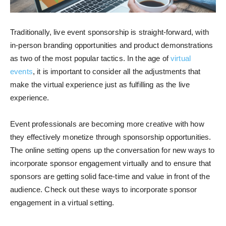
Traditionally, live event sponsorship is straight-forward, with
in-person branding opportunities and product demonstrations
as two of the most popular tactics. In the age of
virtual
events
, it is important to consider all the adjustments that
make the virtual experience just as fulfilling as the live
experience.
Event professionals are becoming more creative with how
they effectively monetize through sponsorship opportunities.
The online setting opens up the conversation for new ways to
incorporate sponsor engagement virtually and to ensure that
sponsors are getting solid face-time and value in front of the
audience. Check out these ways to incorporate sponsor
engagement in a virtual setting.