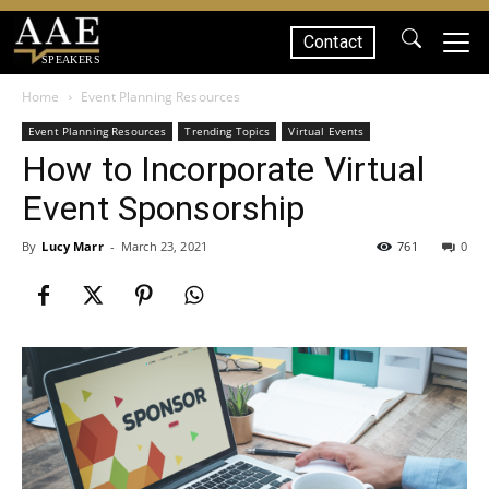
Contact
SPEAKERS
Home
Event Planning Resources
Event Planning Resources
Trending Topics
Virtual Events
How to Incorporate Virtual
Event Sponsorship
By
Lucy Marr
-
March 23, 2021
761
0