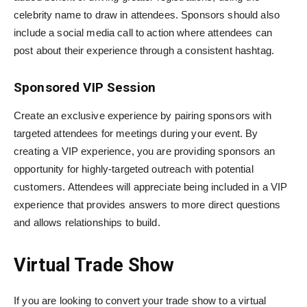
celebrity name to draw in attendees. Sponsors should also
include a social media call to action where attendees can
post about their experience through a consistent hashtag.
Sponsored VIP Session
Create an exclusive experience by pairing sponsors with
targeted attendees for meetings during your event. By
creating a VIP experience, you are providing sponsors an
opportunity for highly-targeted outreach with potential
customers. Attendees will appreciate being included in a VIP
experience that provides answers to more direct questions
and allows relationships to build.
Virtual Trade Show
If you are looking to convert your trade show to a virtual