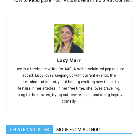
How to Repurpose Your Virtual Events Into Great Content
Lucy Marr
Lucy is a freelance writer for AAE. A self-proclaimed pop culture
addict, Lucy loves keeping up with current events, the
entertainment industry and finding exciting new talent to
feature in her articles. In her free time, she loves traveling,
going to the movies, trying out new recipes, and doing improv
comedy.
RELATED ARTICLES
MORE FROM AUTHOR