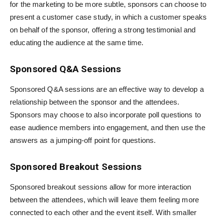
for the marketing to be more subtle, sponsors can choose to
present a customer case study, in which a customer speaks
on behalf of the sponsor, offering a strong testimonial and
educating the audience at the same time.
Sponsored Q&A Sessions
Sponsored Q&A sessions are an effective way to develop a
relationship between the sponsor and the attendees.
Sponsors may choose to also incorporate poll questions to
ease audience members into engagement, and then use the
answers as a jumping-off point for questions.
Sponsored Breakout Sessions
Sponsored breakout sessions allow for more interaction
between the attendees, which will leave them feeling more
connected to each other and the event itself. With smaller