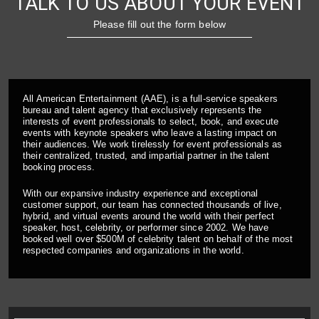
TALK TO US ABOUT YOUR EVENT
Please fill out the form below
All American Entertainment (AAE), is a full-service speakers
bureau and talent agency that exclusively represents the
interests of event professionals to select, book, and execute
events with keynote speakers who leave a lasting impact on
their audiences. We work tirelessly for event professionals as
their centralized, trusted, and impartial partner in the talent
booking process.
With our expansive industry experience and exceptional
customer support, our team has connected thousands of live,
hybrid, and virtual events around the world with their perfect
speaker, host, celebrity, or performer since 2002. We have
booked well over $500M of celebrity talent on behalf of the most
respected companies and organizations in the world.