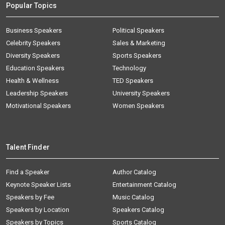
Popular Topics
Business Speakers
Political Speakers
Celebrity Speakers
Sales & Marketing
Diversity Speakers
Sports Speakers
Education Speakers
Technology
Health & Wellness
TED Speakers
Leadership Speakers
University Speakers
Motivational Speakers
Women Speakers
Talent Finder
Find a Speaker
Author Catalog
Keynote Speaker Lists
Entertainment Catalog
Speakers by Fee
Music Catalog
Speakers by Location
Speakers Catalog
Speakers by Topics
Sports Catalog