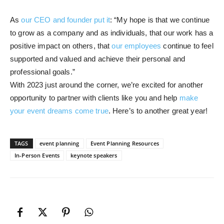
As
our CEO and founder put it
: “My hope is that we continue
to grow as a company and as individuals, that our work has a
positive impact on others, that
our employees
continue to feel
supported and valued and achieve their personal and
professional goals.”
With 2023 just around the corner, we’re excited for another
opportunity to partner with clients like you and help
make
your event dreams come true
. Here’s to another great year!
TAGS
event planning
Event Planning Resources
In-Person Events
keynote speakers