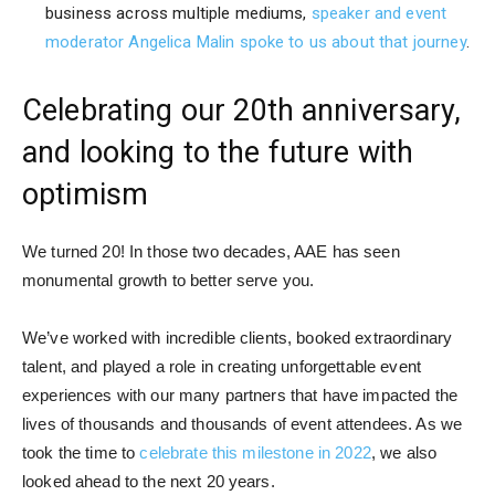
business across multiple mediums,
speaker and event
moderator Angelica Malin spoke to us about that journey
.
Celebrating our 20th anniversary,
and looking to the future with
optimism
We turned 20! In those two decades, AAE has seen
monumental growth to better serve you.
We’ve worked with incredible clients, booked extraordinary
talent, and played a role in creating unforgettable event
experiences with our many partners that have impacted the
lives of thousands and thousands of event attendees. As we
took the time to
celebrate this milestone in 2022
, we also
looked ahead to the next 20 years.