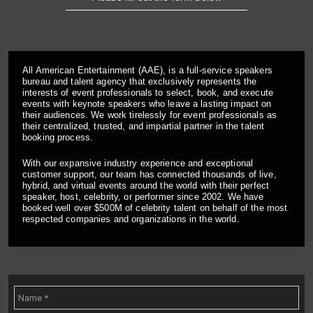
All American Entertainment (AAE), is a full-service speakers
bureau and talent agency that exclusively represents the
interests of event professionals to select, book, and execute
events with keynote speakers who leave a lasting impact on
their audiences. We work tirelessly for event professionals as
their centralized, trusted, and impartial partner in the talent
booking process.
With our expansive industry experience and exceptional
customer support, our team has connected thousands of live,
hybrid, and virtual events around the world with their perfect
speaker, host, celebrity, or performer since 2002. We have
booked well over $500M of celebrity talent on behalf of the most
respected companies and organizations in the world.