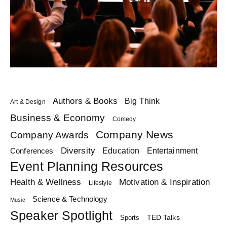
Authors & Books
Big Think
Art & Design
Business & Economy
Comedy
Company News
Company Awards
Diversity
Education
Conferences
Entertainment
Event Planning Resources
Health & Wellness
Motivation & Inspiration
Lifestyle
Science & Technology
Music
Speaker Spotlight
TED Talks
Sports