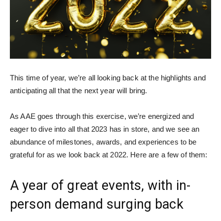
This time of year, we’re all looking back at the highlights and
anticipating all that the next year will bring.
As AAE goes through this exercise, we’re energized and
eager to dive into all that 2023 has in store, and we see an
abundance of milestones, awards, and experiences to be
grateful for as we look back at 2022. Here are a few of them:
A year of great events, with in-
person demand surging back