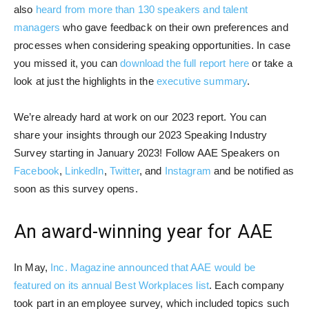
also
heard from more than 130 speakers and talent
managers
who gave feedback on their own preferences and
processes when considering speaking opportunities. In case
you missed it, you can
download the full report here
or take a
look at just the highlights in the
executive summary
.
We’re already hard at work on our 2023 report. You can
share your insights through our 2023 Speaking Industry
Survey starting in January 2023! Follow AAE Speakers on
Facebook
,
LinkedIn
,
Twitter
, and
Instagram
and be notified as
soon as this survey opens.
An award-winning year for AAE
In May,
Inc. Magazine announced that AAE would be
featured on its annual Best Workplaces list
. Each company
took part in an employee survey, which included topics such