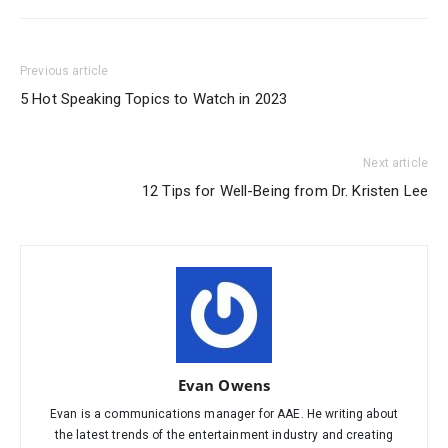
Previous article
5 Hot Speaking Topics to Watch in 2023
Next article
12 Tips for Well-Being from Dr. Kristen Lee
Evan Owens
Evan is a communications manager for AAE. He writing about
the latest trends of the entertainment industry and creating