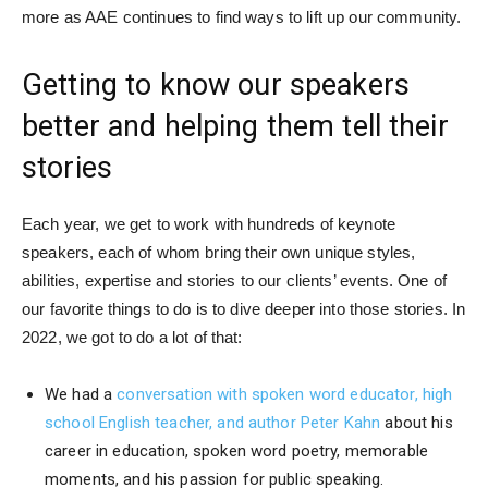
more as AAE continues to find ways to lift up our community.
Getting to know our speakers
better and helping them tell their
stories
Each year, we get to work with hundreds of keynote
speakers, each of whom bring their own unique styles,
abilities, expertise and stories to our clients’ events. One of
our favorite things to do is to dive deeper into those stories. In
2022, we got to do a lot of that:
We had a
conversation with spoken word educator, high
school English teacher, and author Peter Kahn
about his
career in education, spoken word poetry, memorable
moments, and his passion for public speaking.