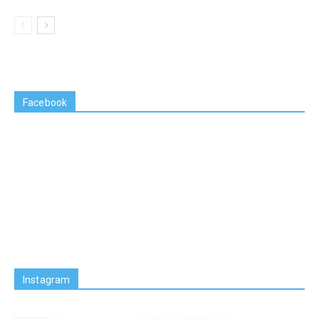
Facebook
Instagram