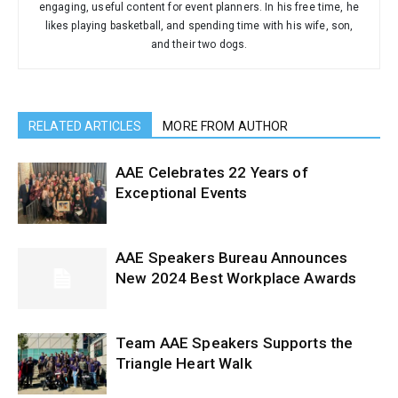
engaging, useful content for event planners. In his free time, he
likes playing basketball, and spending time with his wife, son,
and their two dogs.
RELATED ARTICLES
MORE FROM AUTHOR
AAE Celebrates 22 Years of
Exceptional Events
AAE Speakers Bureau Announces
New 2024 Best Workplace Awards
Team AAE Speakers Supports the
Triangle Heart Walk