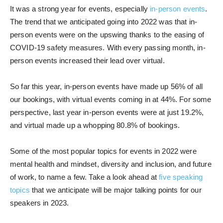
It was a strong year for events, especially
in-person events
.
The trend that we anticipated going into 2022 was that in-
person events were on the upswing thanks to the easing of
COVID-19 safety measures. With every passing month, in-
person events increased their lead over virtual.
So far this year, in-person events have made up 56% of all
our bookings, with virtual events coming in at 44%. For some
perspective, last year in-person events were at just 19.2%,
and virtual made up a whopping 80.8% of bookings.
Some of the most popular topics for events in 2022 were
mental health and mindset, diversity and inclusion, and future
of work, to name a few. Take a look ahead at
five speaking
topics
that we anticipate will be major talking points for our
speakers in 2023.