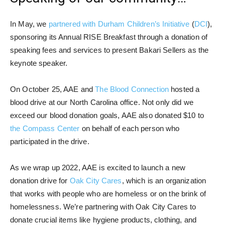
In May, we
partnered with Durham Children’s Initiative
(
DCI
),
sponsoring its Annual RISE Breakfast through a donation of
speaking fees and services to present Bakari Sellers as the
keynote speaker.
On October 25, AAE and
The Blood Connection
hosted a
blood drive at our North Carolina office. Not only did we
exceed our blood donation goals, AAE also donated $10 to
the Compass Center
on behalf of each person who
participated in the drive.
As we wrap up 2022, AAE is excited to launch a new
donation drive for
Oak City Cares
, which is an organization
that works with people who are homeless or on the brink of
homelessness. We’re partnering with Oak City Cares to
donate crucial items like hygiene products, clothing, and