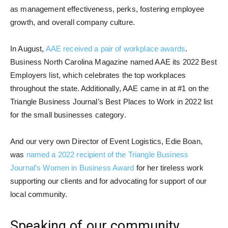
as management effectiveness, perks, fostering employee
growth, and overall company culture.
In August,
AAE received a pair of workplace awards
.
Business North Carolina Magazine named AAE its 2022 Best
Employers list, which celebrates the top workplaces
throughout the state. Additionally, AAE came in at #1 on the
Triangle Business Journal’s Best Places to Work in 2022 list
for the small businesses category.
And our very own Director of Event Logistics, Edie Boan,
was
named a 2022 recipient of the Triangle Business
Journal’s Women in Business Award
for her tireless work
supporting our clients and for advocating for support of our
local community.
Speaking of our community…