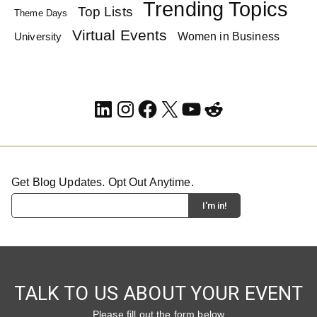
Trending Topics
Top Lists
Theme Days
Virtual Events
Women in Business
University
LinkedIn
Instagram
Facebook
X
YouTube
Reddit
Get Blog Updates. Opt Out Anytime.
TALK TO US ABOUT YOUR EVENT
Please fill out the form below