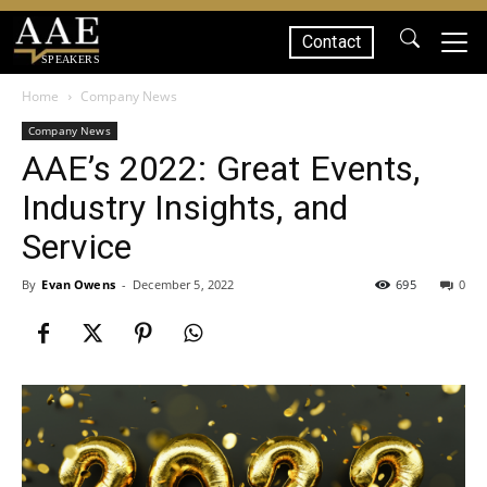
Contact
SPEAKERS
Home
Company News
Company News
AAE’s 2022: Great Events,
Industry Insights, and
Service
By
Evan Owens
-
December 5, 2022
695
0