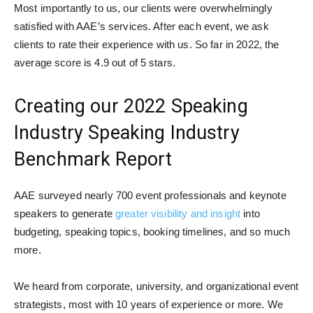
Most importantly to us, our clients were overwhelmingly
satisfied with AAE’s services. After each event, we ask
clients to rate their experience with us. So far in 2022, the
average score is 4.9 out of 5 stars.
Creating our 2022 Speaking
Industry Speaking Industry
Benchmark Report
AAE surveyed nearly 700 event professionals and keynote
speakers to generate
greater visibility and insight
into
budgeting, speaking topics, booking timelines, and so much
more.
We heard from corporate, university, and organizational event
strategists, most with 10 years of experience or more. We