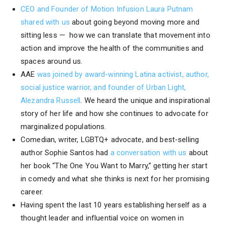
CEO and Founder of Motion Infusion Laura Putnam
shared with us
about going beyond moving more and
sitting less — how we can translate that movement into
action and improve the health of the communities and
spaces around us.
AAE
was joined by award-winning Latina activist, author,
social justice warrior, and founder of Urban Light,
Alezandra Russell
. We heard the unique and inspirational
story of her life and how she continues to advocate for
marginalized populations.
Comedian, writer, LGBTQ+ advocate, and best-selling
author Sophie Santos had
a conversation with us
about
her book “The One You Want to Marry,” getting her start
in comedy and what she thinks is next for her promising
career.
Having spent the last 10 years establishing herself as a
thought leader and influential voice on women in