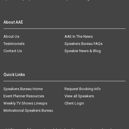
About AAE
About Us
AAE In The News
Testimonials
Speakers Bureau FAQs
Contact Us
Speaker News & Blog
Quick Links
Speakers Bureau Home
Request Booking Info
Event Planner Resources
View all Speakers
Weekly TV Shows Lineups
Client Login
Motivational Speakers Bureau