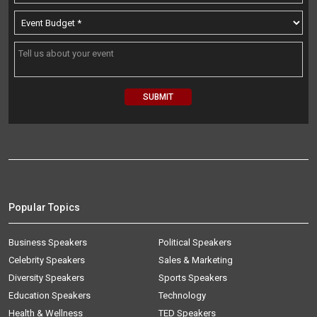
Popular Topics
Business Speakers
Political Speakers
Celebrity Speakers
Sales & Marketing
Diversity Speakers
Sports Speakers
Education Speakers
Technology
Health & Wellness
TED Speakers