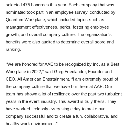
selected 475 honorees this year. Each company that was
nominated took part in an employee survey, conducted by
Quantum Workplace, which included topics such as
management effectiveness, perks, fostering employee
growth, and overall company culture. The organization’s
benefits were also audited to determine overall score and
ranking.
“We are honored for AAE to be recognized by Inc. as a Best
Workplace in 2022,” said Greg Friedlander, Founder and
CEO, All American Entertainment. “I am extremely proud of
the company culture that we have built here at AAE. Our
team has shown a lot of resilience over the past two turbulent
years in the event industry. This award is truly theirs. They
have worked tirelessly every single day to make our
company successful and to create a fun, collaborative, and
healthy work environment.”