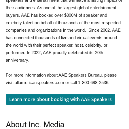
speakers and entertainment that will leave a lasting impact on
their audiences. As one of the largest global entertainment
buyers, AAE has booked over $300M of speaker and
celebrity talent on behalf of thousands of the most respected
companies and organizations in the world. Since 2002, AAE
has connected thousands of live and virtual events around
the world with their perfect speaker, host, celebrity, or
performer. In 2022, AAE proudly celebrated its 20th
anniversary.
For more information about AAE Speakers Bureau, please
visit allamericanspeakers.com or call 1-800-698-2536.
Learn more about booking with AAE Speakers
About Inc. Media