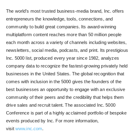
The world’s most trusted business-media brand, Inc. offers
entrepreneurs the knowledge, tools, connections, and
community to build great companies. Its award-winning
multiplatform content reaches more than 50 million people
each month across a variety of channels including websites,
newsletters, social media, podcasts, and print. Its prestigious
Inc. 5000 list, produced every year since 1982, analyzes
company data to recognize the fastest-growing privately held
businesses in the United States. The global recognition that
comes with inclusion in the 5000 gives the founders of the
best businesses an opportunity to engage with an exclusive
community of their peers and the credibility that helps them
drive sales and recruit talent. The associated Inc. 5000
Conference is part of a highly acclaimed portfolio of bespoke
events produced by Inc. For more information,
visit
www.inc.com
.