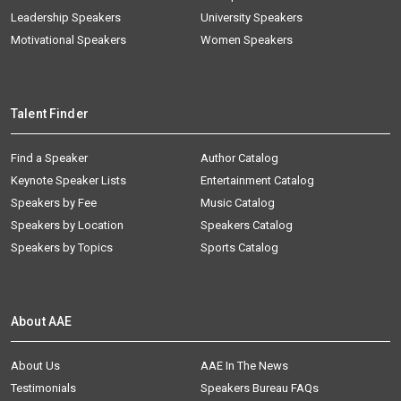
Leadership Speakers
University Speakers
Motivational Speakers
Women Speakers
Talent Finder
Find a Speaker
Author Catalog
Keynote Speaker Lists
Entertainment Catalog
Speakers by Fee
Music Catalog
Speakers by Location
Speakers Catalog
Speakers by Topics
Sports Catalog
About AAE
About Us
AAE In The News
Testimonials
Speakers Bureau FAQs