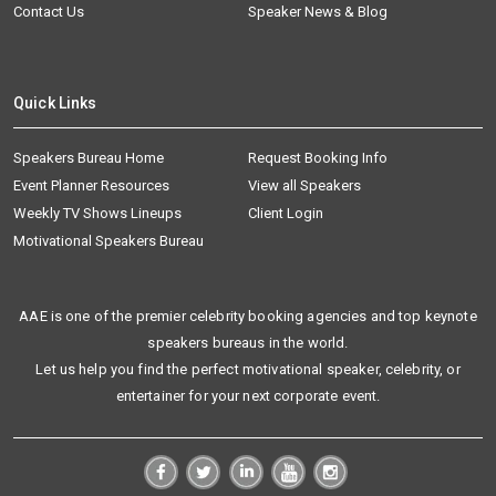
Contact Us
Speaker News & Blog
Quick Links
Speakers Bureau Home
Request Booking Info
Event Planner Resources
View all Speakers
Weekly TV Shows Lineups
Client Login
Motivational Speakers Bureau
AAE is one of the premier celebrity booking agencies and top keynote
speakers bureaus in the world.
Let us help you find the perfect motivational speaker, celebrity, or
entertainer for your next corporate event.