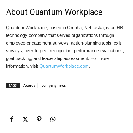
About Quantum Workplace
Quantum Workplace, based in Omaha, Nebraska, is an HR
technology company that serves organizations through
employee-engagement surveys, action-planning tools, exit
surveys, peer-to-peer recognition, performance evaluations,
goal tracking, and leadership assessment. For more
information, visit
QuantumWorkplace.com
.
TAGS
Awards
company news