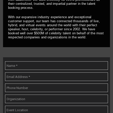
their centralized, trusted, and impartial partner in the talent
booking process.
With our expansive industry experience and exceptional
customer support, our team has connected thousands of live,
hybrid, and virtual events around the world with their perfect
speaker, host, celebrity, or performer since 2002. We have
booked well over $500M of celebrity talent on behalf of the most
respected companies and organizations in the world.