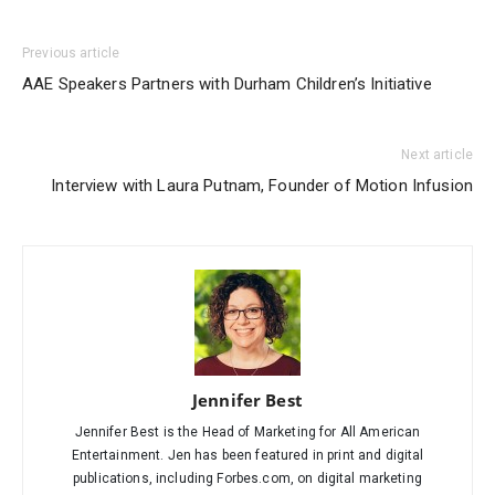
Previous article
AAE Speakers Partners with Durham Children’s Initiative
Next article
Interview with Laura Putnam, Founder of Motion Infusion
Jennifer Best
Jennifer Best is the Head of Marketing for All American
Entertainment. Jen has been featured in print and digital
publications, including Forbes.com, on digital marketing