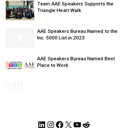
Team AAE Speakers Supports the
Triangle Heart Walk
AAE Speakers Bureau Named to the
Inc. 5000 List in 2023
AAE Speakers Bureau Named Best
Place to Work
LinkedIn
Instagram
Facebook
X
YouTube
Reddit