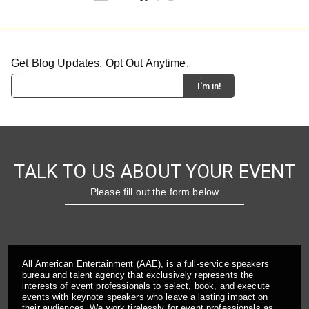
Get Blog Updates. Opt Out Anytime.
TALK TO US ABOUT YOUR EVENT
Please fill out the form below
All American Entertainment (AAE), is a full-service speakers
bureau and talent agency that exclusively represents the
interests of event professionals to select, book, and execute
events with keynote speakers who leave a lasting impact on
their audiences. We work tirelessly for event professionals as