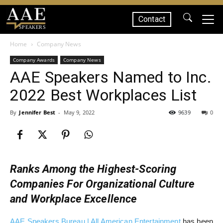
Contact
SPEAKERS
Home
Company News
Company Awards
Company News
AAE Speakers Named to Inc.
2022 Best Workplaces List
By
Jennifer Best
-
May 9, 2022
9639
0
Ranks Among the Highest-Scoring
Companies For Organizational Culture
and Workplace Excellence
AAE Speakers Bureau | All American Entertainment
has been