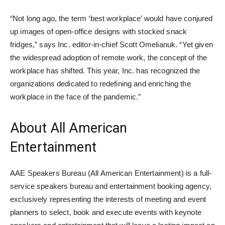
“Not long ago, the term ‘best workplace’ would have conjured
up images of open-office designs with stocked snack
fridges,” says Inc. editor-in-chief Scott Omelianuk. “Yet given
the widespread adoption of remote work, the concept of the
workplace has shifted. This year, Inc. has recognized the
organizations dedicated to redefining and enriching the
workplace in the face of the pandemic.”
About All American
Entertainment
AAE Speakers Bureau (All American Entertainment) is a full-
service speakers bureau and entertainment booking agency,
exclusively representing the interests of meeting and event
planners to select, book and execute events with keynote