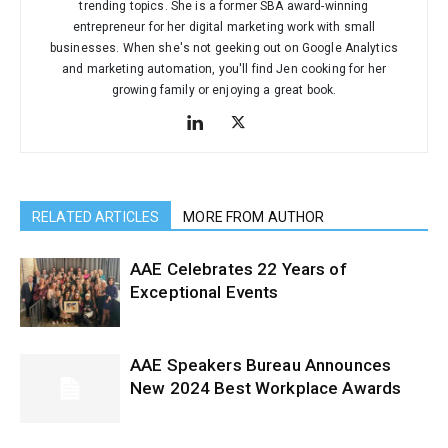
trending topics. She is a former SBA award-winning
entrepreneur for her digital marketing work with small
businesses. When she's not geeking out on Google Analytics
and marketing automation, you'll find Jen cooking for her
growing family or enjoying a great book.
RELATED ARTICLES
MORE FROM AUTHOR
AAE Celebrates 22 Years of
Exceptional Events
AAE Speakers Bureau Announces
New 2024 Best Workplace Awards