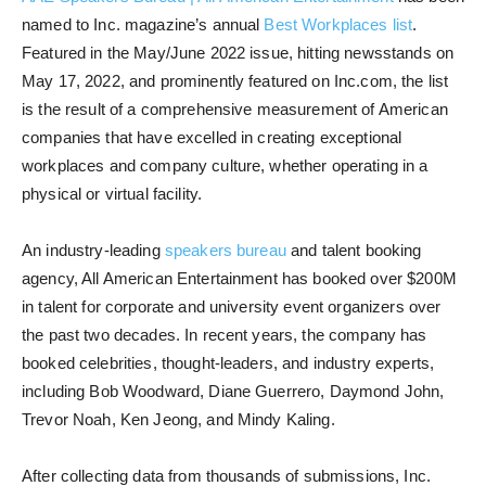
named to Inc. magazine’s annual
Best Workplaces list
.
Featured in the May/June 2022 issue, hitting newsstands on
May 17, 2022, and prominently featured on Inc.com, the list
is the result of a comprehensive measurement of American
companies that have excelled in creating exceptional
workplaces and company culture, whether operating in a
physical or virtual facility.
An industry-leading
speakers bureau
and talent booking
agency, All American Entertainment has booked over $200M
in talent for corporate and university event organizers over
the past two decades. In recent years, the company has
booked celebrities, thought-leaders, and industry experts,
including Bob Woodward, Diane Guerrero, Daymond John,
Trevor Noah, Ken Jeong, and Mindy Kaling.
After collecting data from thousands of submissions, Inc.