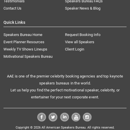
Testimonials
Speakers Bureau FAQs
Contact Us
Speaker News & Blog
Quick Links
Speakers Bureau Home
Request Booking Info
Event Planner Resources
View all Speakers
Weekly TV Shows Lineups
Client Login
Motivational Speakers Bureau
AAE is one of the premier celebrity booking agencies and top keynote
speakers bureaus in the world.
Let us help you find the perfect motivational speaker, celebrity, or
entertainer for your next corporate event.
Copyright © 2026 All American Speakers Bureau. All rights reserved.