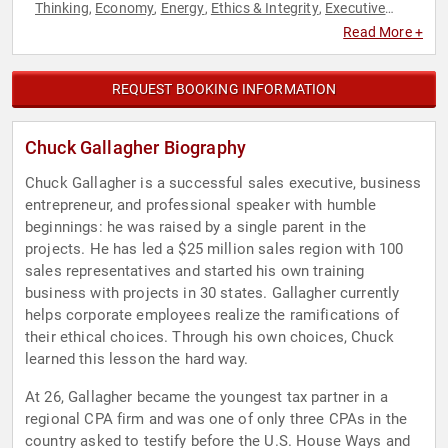
Thinking
Economy
Energy
Ethics & Integrity
Executive
,
,
,
,
Leadership
Finance
Leadership
Marketing
Motivational
,
,
,
,
,
Read More +
Overcoming Adversity
Political
Sales
Thought Leadership
,
,
,
REQUEST BOOKING INFORMATION
Chuck Gallagher Biography
Chuck Gallagher is a successful sales executive, business
entrepreneur, and professional speaker with humble
beginnings: he was raised by a single parent in the
projects. He has led a $25 million sales region with 100
sales representatives and started his own training
business with projects in 30 states. Gallagher currently
helps corporate employees realize the ramifications of
their ethical choices. Through his own choices, Chuck
learned this lesson the hard way.
At 26, Gallagher became the youngest tax partner in a
regional CPA firm and was one of only three CPAs in the
country asked to testify before the U.S. House Ways and