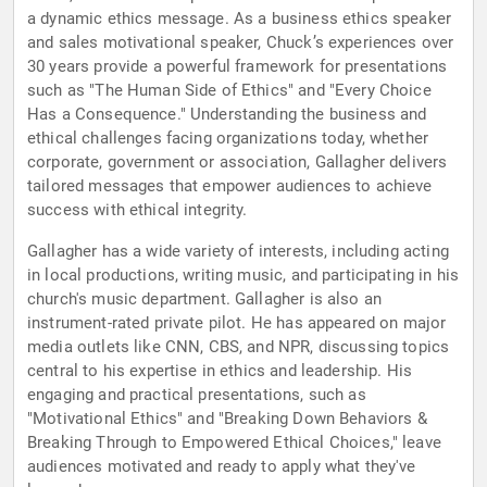
a dynamic ethics message. As a business ethics speaker
and sales motivational speaker, Chuck’s experiences over
30 years provide a powerful framework for presentations
such as "The Human Side of Ethics" and "Every Choice
Has a Consequence." Understanding the business and
ethical challenges facing organizations today, whether
corporate, government or association, Gallagher delivers
tailored messages that empower audiences to achieve
success with ethical integrity.
Gallagher has a wide variety of interests, including acting
in local productions, writing music, and participating in his
church's music department. Gallagher is also an
instrument-rated private pilot. He has appeared on major
media outlets like CNN, CBS, and NPR, discussing topics
central to his expertise in ethics and leadership. His
engaging and practical presentations, such as
"Motivational Ethics" and "Breaking Down Behaviors &
Breaking Through to Empowered Ethical Choices," leave
audiences motivated and ready to apply what they've