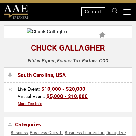
Contact
SPEAKERS
CHUCK GALLAGHER
Ethics Expert, Former Tax Partner, COO
South Carolina, USA
$10,000 - $20,000
Live Event:
$5,000 - $10,000
Virtual Event:
More Fee Info
Categories:
Business
Business Growth
Business Leadership
Disruptive
,
,
,