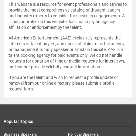
This website is a resource for event professionals and strives to
provide the most comprehensive catalog of thought leaders
and industry experts to consider for speaking engagements. A
listing or profile on this website does not imply an agency
affiliation or endorsement by the talent.
All American Entertainment (AAE) exclusively represents the
interests of talent buyers, and does not claim to be the agency
or management for any speaker or artist on this site. AAE is a
talent booking agency for paid events only. We do not handle
requests for donation of time or media requests for interviews,
and cannot provide celebrity contact information.
If you are the talent and wish to request a profile update or
removal from our online directory, please
submit a profile
request form
.
Popular Topics
Business Speakers
Political Speakers