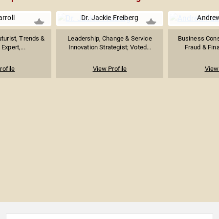
rroll
Dr. Jackie Freiberg
Andre
turist, Trends &
Leadership, Change & Service
Business Consu
Expert,...
Innovation Strategist; Voted...
Fraud & Fina
rofile
View Profile
View 