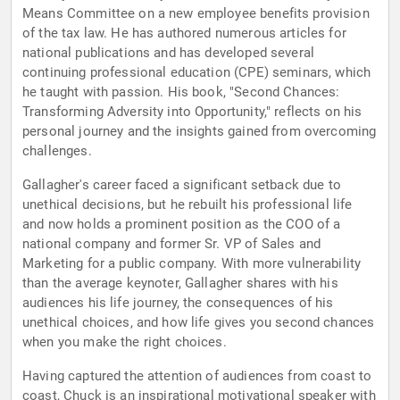
Means Committee on a new employee benefits provision
of the tax law. He has authored numerous articles for
national publications and has developed several
continuing professional education (CPE) seminars, which
he taught with passion. His book, "Second Chances:
Transforming Adversity into Opportunity," reflects on his
personal journey and the insights gained from overcoming
challenges.
Gallagher's career faced a significant setback due to
unethical decisions, but he rebuilt his professional life
and now holds a prominent position as the COO of a
national company and former Sr. VP of Sales and
Marketing for a public company. With more vulnerability
than the average keynoter, Gallagher shares with his
audiences his life journey, the consequences of his
unethical choices, and how life gives you second chances
when you make the right choices.
Having captured the attention of audiences from coast to
coast, Chuck is an inspirational motivational speaker with