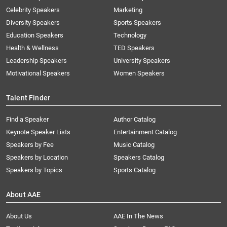
Celebrity Speakers
Marketing
Diversity Speakers
Sports Speakers
Education Speakers
Technology
Health & Wellness
TED Speakers
Leadership Speakers
University Speakers
Motivational Speakers
Women Speakers
Talent Finder
Find a Speaker
Author Catalog
Keynote Speaker Lists
Entertainment Catalog
Speakers by Fee
Music Catalog
Speakers by Location
Speakers Catalog
Speakers by Topics
Sports Catalog
About AAE
About Us
AAE In The News