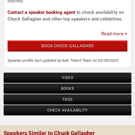
learned.
Contact a speaker booking agent
to check availability on
Chuck Gallagher and other top speakers and celebrities.
Read more +
BOOK CHUCK GALLAGHER
Speaker profile last updated by AAE Talent Team on 02/09/2026.
VIDEO
BOOKS
FAQS
CHECK AVAILABILITY
Speakers Similar to Chuck Gallagher