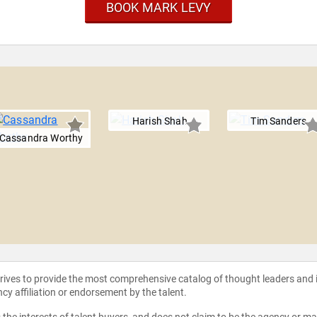
BOOK MARK LEVY
Harish Shah
Tim Sanders
Cassandra Worthy
strives to provide the most comprehensive catalog of thought leaders and
ncy affiliation or endorsement by the talent.
the interests of talent buyers, and does not claim to be the agency or man