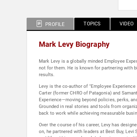
TOPICS
VIDEO
PROFILE
Mark Levy Biography
Mark Levy is a globally minded Employee Exper
not for them. He is known for partnering with 
results.
Levy is the co-author of "Employee Experience
Carter (former CHRO of Patagonia) and Samanth
Experience—moving beyond policies, perks, and 
Grounded in real stories and tools from organ
back to work while achieving measurable bus
Over the course of his career, Levy has design
on, he partnered with leaders at Best Buy, Levi