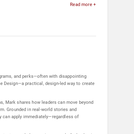
Read more +
ograms, and perks—often with disappointing
ce Design—a practical, design-led way to create
ons, Mark shares how leaders can move beyond
rm. Grounded in real-world stories and
ey can apply immediately—regardless of