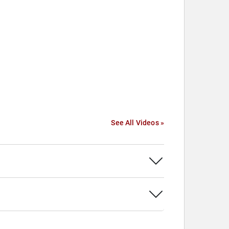
See All Videos »