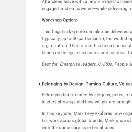
Attendees leave with a new mindset for leader
engaged, and empowered—while delivering me
Workshop Option:
This flagship keynote can also be delivered
(typically up to 30 participants), the works
organization. This format has been successfu
hands-on design, discussion, and practical 
Best for: Enterprise leaders, CHROs, People 
Belonging by Design: Turning Culture, Value
Belonging isn’t created by slogans, perks, o
leaders show up, and how values are brought 
In this keynote, Mark Levy explores how orga
his work across global brands, Mark shows l
with the same care as external ones.