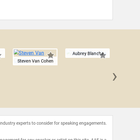
Aubrey Blanche
Steven Van Cohen
›
Ryan 
 industry experts to consider for speaking engagements.
agement for any speaker or artist on this site. AAE is a