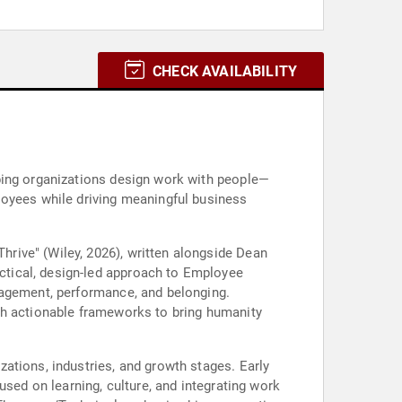
CHECK AVAILABILITY
ping organizations design work with people—
loyees while driving meaningful business
rive" (Wiley, 2026), written alongside Dean
ctical, design-led approach to Employee
gagement, performance, and belonging.
th actionable frameworks to bring humanity
ations, industries, and growth stages. Early
used on learning, culture, and integrating work