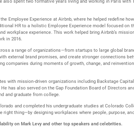
e also spent two formative years living and working in Paris wit
 the Employee Experience at Airbnb, where he helped redefine how 
aditional HR to a holistic Employee Experience model focused on 
and workplace experience. This work helped bring Airbnb’s mission 
rk in 2016.
across a range of organizations—from startups to large global br
e with external brand promises, and create stronger connections 
ng companies during moments of growth, change, and reinvention,
rates with mission-driven organizations including Backstage Capita
 He has also served on the Gap Foundation Board of Directors and 
end and graduate from college.
orado and completed his undergraduate studies at Colorado College
he right thing—by designing workplaces where people, purpose, an
ability on Mark Levy and other top speakers and celebrities.