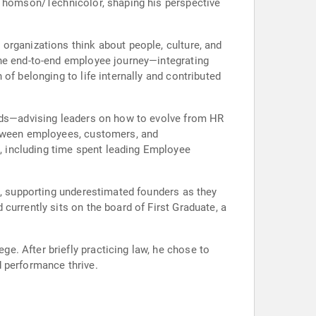
h Thomson/Technicolor, shaping his perspective
organizations think about people, culture, and
the end-to-end employee journey—integrating
of belonging to life internally and contributed
ands—advising leaders on how to evolve from HR
between employees, customers, and
 including time spent leading Employee
l, supporting underestimated founders as they
currently sits on the board of First Graduate, a
. After briefly practicing law, he chose to
d performance thrive.