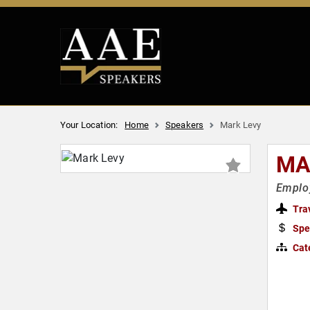
Your Location:
Home
Speakers
Mark Levy
MA
Employ
Tra
Spe
Cat