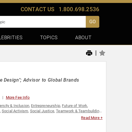
CONTACT US
1.800.698.2536
GO
LEBRITIES
TOPICS
ABOUT
|
 Design"; Advisor to Global Brands
0
More Fee Info
ersity & Inclusion
,
Entrepreneurship
,
Future of Work
,
,
Social Activism
,
Social Justice
,
Teamwork & Teambuilding
,
Read More +