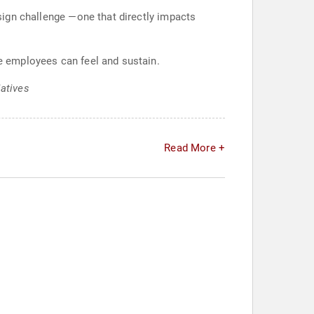
esign challenge —one that directly impacts
ce employees can feel and sustain.
iatives
Read More +