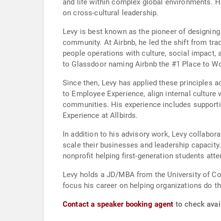
and life within complex global environments. H
on cross-cultural leadership.
Levy is best known as the pioneer of designing
community. At Airbnb, he led the shift from tr
people operations with culture, social impact, 
to Glassdoor naming Airbnb the #1 Place to Wo
Since then, Levy has applied these principles 
to Employee Experience, align internal cultur
communities. His experience includes supporti
Experience at Allbirds.
In addition to his advisory work, Levy collabo
scale their businesses and leadership capacity.
nonprofit helping first-generation students att
Levy holds a JD/MBA from the University of Col
focus his career on helping organizations do t
Contact a speaker booking agent
to check avail