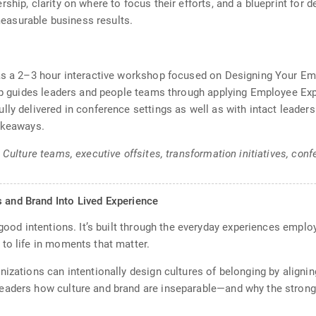
ship, clarity on where to focus their efforts, and a blueprint for
asurable business results.
 as a 2–3 hour interactive workshop focused on Designing Your E
hop guides leaders and people teams through applying Employee Exp
lly delivered in conference settings as well as with intact leade
takeaways.
& Culture teams, executive offsites, transformation initiatives, c
s and Brand Into Lived Experience
r good intentions. It’s built through the everyday experiences e
to life in moments that matter.
nizations can intentionally design cultures of belonging by aligni
eaders how culture and brand are inseparable—and why the stronge