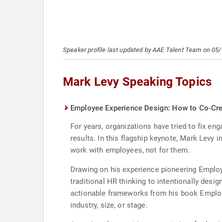
Speaker profile last updated by AAE Talent Team on 05
Mark Levy Speaking Topics
Employee Experience Design: How to Co-Cre
For years, organizations have tried to fix e
results. In this flagship keynote, Mark Levy
work with employees, not for them.
Drawing on his experience pioneering Employ
traditional HR thinking to intentionally des
actionable frameworks from his book Employe
industry, size, or stage.