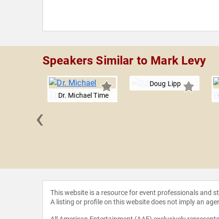
Speakers Similar to Mark Levy
Doug Lipp
Dr. Michael Time
‹
Linkner
This website is a resource for event professionals and 
A listing or profile on this website does not imply an age
All American Entertainment (AAE) exclusively represents 