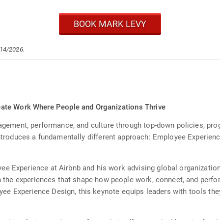
BOOK MARK LEVY
/14/2026.
ate Work Where People and Organizations Thrive
ngagement, performance, and culture through top-down policies, pr
 introduces a fundamentally different approach: Employee Experien
ee Experience at Airbnb and his work advising global organizati
ign the experiences that shape how people work, connect, and perfo
e Experience Design, this keynote equips leaders with tools th