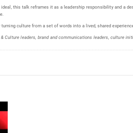
 ideal, this talk reframes it as a leadership responsibility and a d
e.
 turning culture from a set of words into a lived, shared experien
 & Culture leaders, brand and communications leaders, culture init