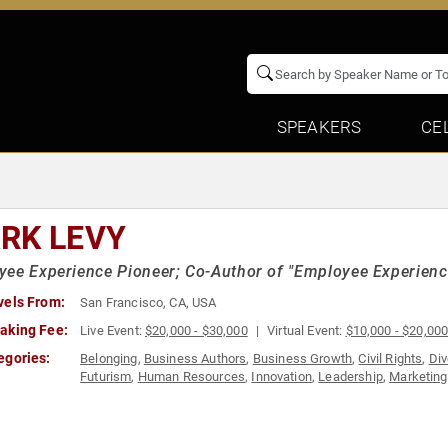
SPEAKERS
CE
RK LEVY
ee Experience Pioneer; Co-Author of "Employee Experience
vels From:
San Francisco, CA, USA
aking Fee:
Live Event:
$20,000 - $30,000
Virtual Event:
$10,000 - $20,00
egories:
Belonging
,
Business Authors
,
Business Growth
,
Civil Rights
,
Div
Futurism
,
Human Resources
,
Innovation
,
Leadership
,
Marketing
TED
,
Workshop