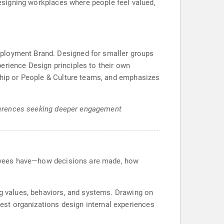
 designing workplaces where people feel valued,
mployment Brand. Designed for smaller groups
erience Design principles to their own
rship or People & Culture teams, and emphasizes
onferences seeking deeper engagement
mployees have—how decisions are made, how
ng values, behaviors, and systems. Drawing on
st organizations design internal experiences