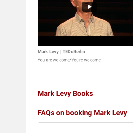
Mark Levy | TEDxBerlin
You are welcome/You're welcome
Mark Levy Books
FAQs on booking Mark Levy