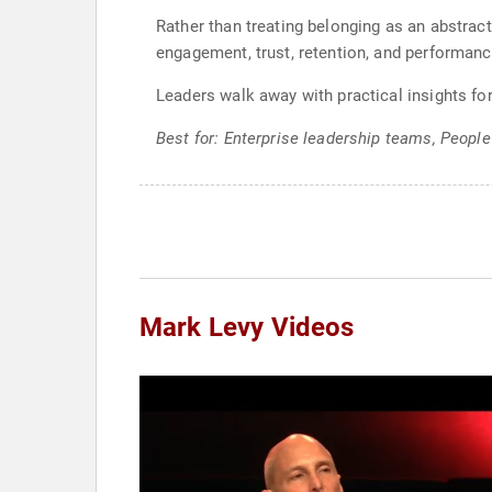
Rather than treating belonging as an abstract
engagement, trust, retention, and performanc
Leaders walk away with practical insights for
Best for: Enterprise leadership teams, People
Mark Levy Videos