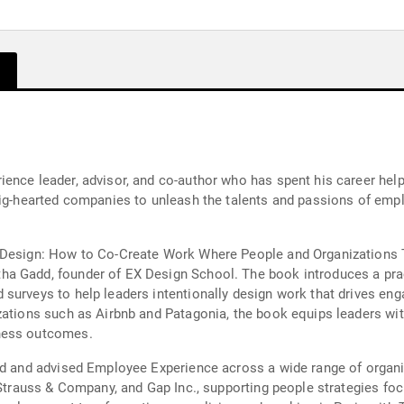
ience leader, advisor, and co-author who has spent his career hel
big-hearted companies to unleash the talents and passions of emp
 Design: How to Co-Create Work Where People and Organizations Th
a Gadd, founder of EX Design School. The book introduces a pra
surveys to help leaders intentionally design work that drives en
izations such as Airbnb and Patagonia, the book equips leaders wi
iness outcomes.
ed and advised Employee Experience across a wide range of organiz
 Strauss & Company, and Gap Inc., supporting people strategies foc