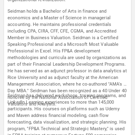
Seidman holds a Bachelor of Arts in finance and
economics and a Master of Science in managerial
accounting. He maintains professional credentials
including CPA, CIRA, CFF, CFE, CGMA, and Accredited
Member in Business Valuation. Seidman is a Certified
Speaking Professional and a Microsoft Most Valuable
Professional in Excel. His FP&A development
methodologies and curricula are used by organizations as
part of their Financial Leadership Development Programs.
He has served as an adjunct professor in data analytics at
Rice University and as adjunct faculty at the American
Management Association, where he co-authored "AMA's 5-
Day MBA." Seidman has been recognized as a 40 Under 40
Seidman has delivered workshops, training programs, and
honoree by the National Association of Certified
LinkedIn Learning experiences to more than 145,000
Valuators and Analysts.
participants. His courses on platforms such as Udemy
and Maven address financial modeling, cash flow
forecasting, data visualization, and strategic planning. His
program, "FP&A Technical and Strategic Mastery," is used