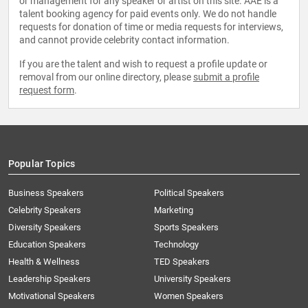
or management for any speaker or artist on this site. AAE is a
talent booking agency for paid events only. We do not handle
requests for donation of time or media requests for interviews,
and cannot provide celebrity contact information.
If you are the talent and wish to request a profile update or
removal from our online directory, please
submit a profile
request form
.
Popular Topics
Business Speakers
Political Speakers
Celebrity Speakers
Marketing
Diversity Speakers
Sports Speakers
Education Speakers
Technology
Health & Wellness
TED Speakers
Leadership Speakers
University Speakers
Motivational Speakers
Women Speakers