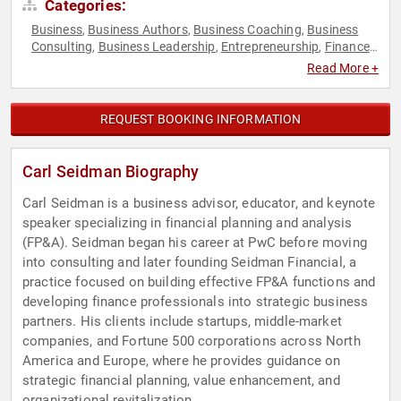
Categories:
Business
Business Authors
Business Coaching
Business
,
,
,
Consulting
Business Leadership
Entrepreneurship
Finance
,
,
,
,
Leadership
Sales
,
Read More +
REQUEST BOOKING INFORMATION
Carl Seidman Biography
Carl Seidman is a business advisor, educator, and keynote
speaker specializing in financial planning and analysis
(FP&A). Seidman began his career at PwC before moving
into consulting and later founding Seidman Financial, a
practice focused on building effective FP&A functions and
developing finance professionals into strategic business
partners. His clients include startups, middle-market
companies, and Fortune 500 corporations across North
America and Europe, where he provides guidance on
strategic financial planning, value enhancement, and
organizational revitalization.