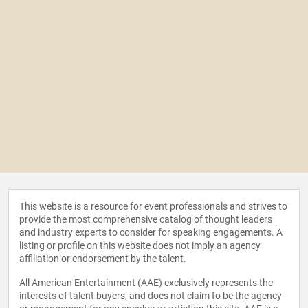
This website is a resource for event professionals and strives to
provide the most comprehensive catalog of thought leaders
and industry experts to consider for speaking engagements. A
listing or profile on this website does not imply an agency
affiliation or endorsement by the talent.
All American Entertainment (AAE) exclusively represents the
interests of talent buyers, and does not claim to be the agency