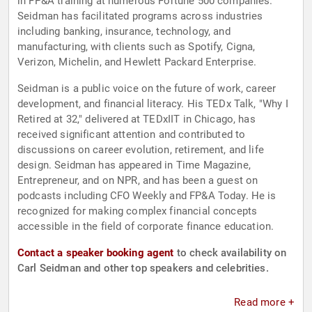
in FP&A training at numerous Fortune 500 companies.
Seidman has facilitated programs across industries
including banking, insurance, technology, and
manufacturing, with clients such as Spotify, Cigna,
Verizon, Michelin, and Hewlett Packard Enterprise.
Seidman is a public voice on the future of work, career
development, and financial literacy. His TEDx Talk, "Why I
Retired at 32," delivered at TEDxIIT in Chicago, has
received significant attention and contributed to
discussions on career evolution, retirement, and life
design. Seidman has appeared in Time Magazine,
Entrepreneur, and on NPR, and has been a guest on
podcasts including CFO Weekly and FP&A Today. He is
recognized for making complex financial concepts
accessible in the field of corporate finance education.
Contact a speaker booking agent
to check availability on
Carl Seidman and other top speakers and celebrities.
Read more +