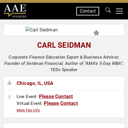
Contact
SPEAKERS
CARL SEIDMAN
Corporate Finance Education Expert & Business Advisor;
Founder of Seidman Financial; Author of "AMA's 5-Day MBA";
TEDx Speaker
Chicago, IL, USA
Please Contact
Live Event:
Please Contact
Virtual Event:
More Fee Info