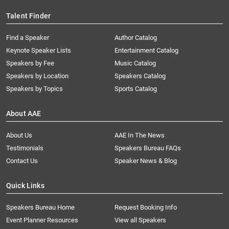
Talent Finder
Find a Speaker
Author Catalog
Keynote Speaker Lists
Entertainment Catalog
Speakers by Fee
Music Catalog
Speakers by Location
Speakers Catalog
Speakers by Topics
Sports Catalog
About AAE
About Us
AAE In The News
Testimonials
Speakers Bureau FAQs
Contact Us
Speaker News & Blog
Quick Links
Speakers Bureau Home
Request Booking Info
Event Planner Resources
View all Speakers