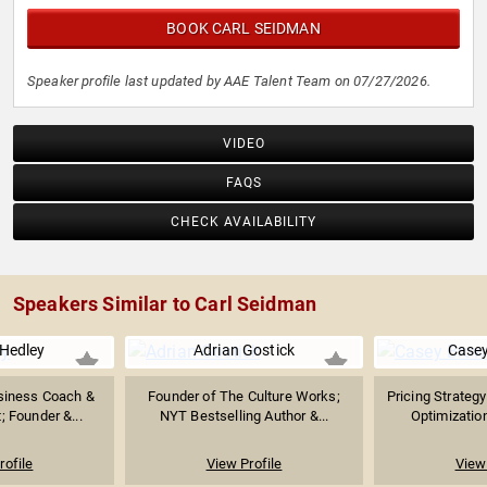
BOOK CARL SEIDMAN
Speaker profile last updated by AAE Talent Team on 07/27/2026.
VIDEO
FAQS
CHECK AVAILABILITY
Speakers Similar to Carl Seidman
Hedley
Adrian Gostick
Case
siness Coach &
Founder of The Culture Works;
Pricing Strateg
; Founder &...
NYT Bestselling Author &...
Optimization
rofile
View Profile
View 