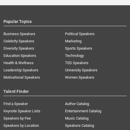
Popular Topics
Business Speakers
Political Speakers
Celebrity Speakers
Marketing
Diversity Speakers
Sports Speakers
Education Speakers
Technology
Health & Wellness
TED Speakers
Leadership Speakers
University Speakers
Motivational Speakers
Women Speakers
Talent Finder
Find a Speaker
Author Catalog
Keynote Speaker Lists
Entertainment Catalog
Speakers by Fee
Music Catalog
Speakers by Location
Speakers Catalog