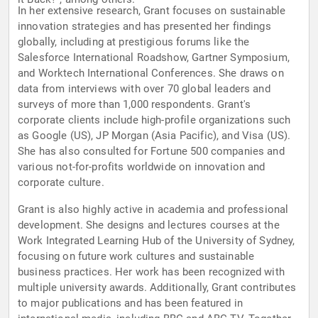
In her extensive research, Grant focuses on sustainable
innovation strategies and has presented her findings
globally, including at prestigious forums like the
Salesforce International Roadshow, Gartner Symposium,
and Worktech International Conferences. She draws on
data from interviews with over 70 global leaders and
surveys of more than 1,000 respondents. Grant's
corporate clients include high-profile organizations such
as Google (US), JP Morgan (Asia Pacific), and Visa (US).
She has also consulted for Fortune 500 companies and
various not-for-profits worldwide on innovation and
corporate culture.
Grant is also highly active in academia and professional
development. She designs and lectures courses at the
Work Integrated Learning Hub of the University of Sydney,
focusing on future work cultures and sustainable
business practices. Her work has been recognized with
multiple university awards. Additionally, Grant contributes
to major publications and has been featured in