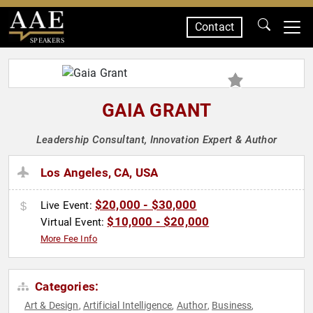
Contact
SPEAKERS
GAIA GRANT
Leadership Consultant, Innovation Expert & Author
Los Angeles, CA, USA
$20,000 - $30,000
Live Event:
$10,000 - $20,000
Virtual Event:
More Fee Info
Categories:
Art & Design
Artificial Intelligence
Author
Business
,
,
,
,