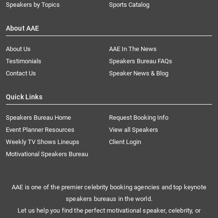
Speakers by Topics
Sports Catalog
About AAE
About Us
AAE In The News
Testimonials
Speakers Bureau FAQs
Contact Us
Speaker News & Blog
Quick Links
Speakers Bureau Home
Request Booking Info
Event Planner Resources
View all Speakers
Weekly TV Shows Lineups
Client Login
Motivational Speakers Bureau
AAE is one of the premier celebrity booking agencies and top keynote
speakers bureaus in the world.
Let us help you find the perfect motivational speaker, celebrity, or