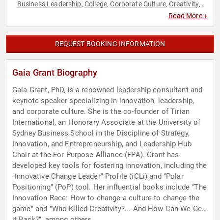
Business Leadership
College
Corporate Culture
Creativity
,
,
,
,
Diversity & Inclusion
Education
Environment
Future of
,
,
,
Read More +
Work
Futurism
Human Resources
Innovation
Leadership
,
,
,
,
,
Personal Growth
World Affairs
,
REQUEST BOOKING INFORMATION
Gaia Grant Biography
Gaia Grant, PhD, is a renowned leadership consultant and
keynote speaker specializing in innovation, leadership,
and corporate culture. She is the co-founder of Tirian
International, an Honorary Associate at the University of
Sydney Business School in the Discipline of Strategy,
Innovation, and Entrepreneurship, and Leadership Hub
Chair at the For Purpose Alliance (FPA). Grant has
developed key tools for fostering innovation, including the
"Innovative Change Leader" Profile (iCLi) and "Polar
Positioning" (PoP) tool. Her influential books include "The
Innovation Race: How to change a culture to change the
game" and "Who Killed Creativity?... And How Can We Get
it Back?", among others.