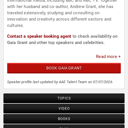
international media, including BBC and ABC TV. Together
with her husband and co-author, Andrew Grant, she has
traveled extensively, studying and consulting on
innovation and creativity across different sectors and
cultures.
Contact a speaker booking agent
to check availability on
Gaia Grant and other top speakers and celebrities.
Read more +
BOOK GAIA GRANT
Speaker profile last updated by AAE Talent Team on 07/07/2026.
TOPICS
VIDEO
BOOKS