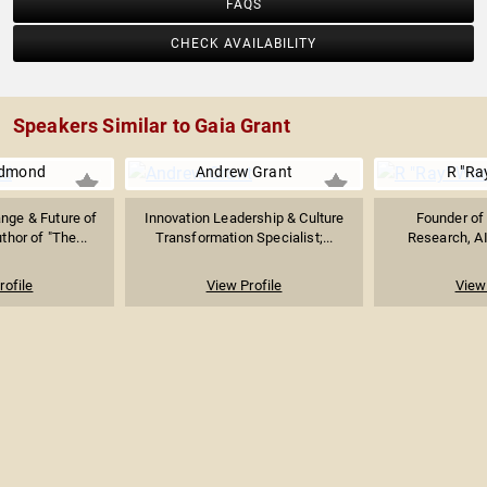
FAQS
CHECK AVAILABILITY
Speakers Similar to Gaia Grant
edmond
Andrew Grant
R "Ra
nge & Future of
Innovation Leadership & Culture
Founder of 
thor of "The...
Transformation Specialist;...
Research, AI
rofile
View Profile
View 