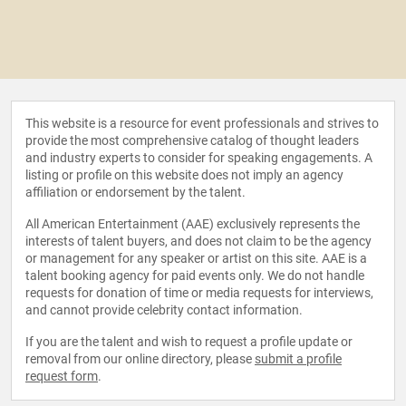
This website is a resource for event professionals and strives to
provide the most comprehensive catalog of thought leaders
and industry experts to consider for speaking engagements. A
listing or profile on this website does not imply an agency
affiliation or endorsement by the talent.
All American Entertainment (AAE) exclusively represents the
interests of talent buyers, and does not claim to be the agency
or management for any speaker or artist on this site. AAE is a
talent booking agency for paid events only. We do not handle
requests for donation of time or media requests for interviews,
and cannot provide celebrity contact information.
If you are the talent and wish to request a profile update or
removal from our online directory, please
submit a profile
request form
.