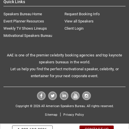
Quick Links
Speakers Bureau Home
Request Booking Info
Event Planner Resources
View all Speakers
Weekly TV Shows Lineups
Client Login
Motivational Speakers Bureau
AAE is one of the premier celebrity booking agencies and top keynote
speakers bureaus in the world.
Let us help you find the perfect motivational speaker, celebrity, or
entertainer for your next corporate event.
Copyright © 2026 All American Speakers Bureau. All rights reserved.
|
Sitemap
Privacy Policy