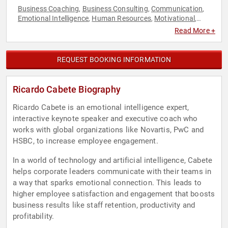
Business Coaching
Business Consulting
Communication
,
,
,
Emotional Intelligence
Human Resources
Motivational
,
,
,
Music
Peak Performance
Personal Growth
Strategic
,
,
,
Read More +
Leadership
REQUEST BOOKING INFORMATION
Ricardo Cabete Biography
Ricardo Cabete is an emotional intelligence expert,
interactive keynote speaker and executive coach who
works with global organizations like Novartis, PwC and
HSBC, to increase employee engagement.
In a world of technology and artificial intelligence, Cabete
helps corporate leaders communicate with their teams in
a way that sparks emotional connection. This leads to
higher employee satisfaction and engagement that boosts
business results like staff retention, productivity and
profitability.