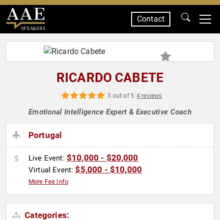
Contact
SPEAKERS
RICARDO CABETE
5 out of 5
4 reviews
Emotional Intelligence Expert & Executive Coach
Portugal
$10,000 - $20,000
Live Event:
$5,000 - $10,000
Virtual Event:
More Fee Info
Categories: