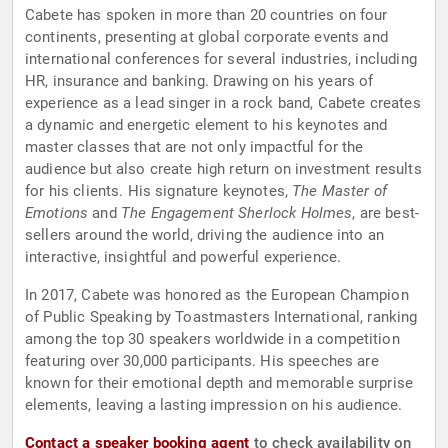
Cabete has spoken in more than 20 countries on four
continents, presenting at global corporate events and
international conferences for several industries, including
HR, insurance and banking. Drawing on his years of
experience as a lead singer in a rock band, Cabete creates
a dynamic and energetic element to his keynotes and
master classes that are not only impactful for the
audience but also create high return on investment results
for his clients. His signature keynotes,
The Master of
Emotions
and
The Engagement Sherlock Holmes
, are best-
sellers around the world, driving the audience into an
interactive, insightful and powerful experience.
In 2017, Cabete was honored as the European Champion
of Public Speaking by Toastmasters International, ranking
among the top 30 speakers worldwide in a competition
featuring over 30,000 participants. His speeches are
known for their emotional depth and memorable surprise
elements, leaving a lasting impression on his audience.
Contact a speaker booking agent
to check availability on