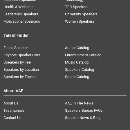
Health & Wellness
TED Speakers
Leadership Speakers
University Speakers
Motivational Speakers
Women Speakers
Talent Finder
Find a Speaker
Author Catalog
Keynote Speaker Lists
Entertainment Catalog
Speakers by Fee
Music Catalog
Speakers by Location
Speakers Catalog
Speakers by Topics
Sports Catalog
About AAE
About Us
AAE In The News
Testimonials
Speakers Bureau FAQs
Contact Us
Speaker News & Blog