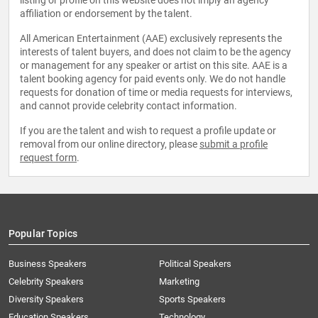
listing or profile on this website does not imply an agency
affiliation or endorsement by the talent.
All American Entertainment (AAE) exclusively represents the
interests of talent buyers, and does not claim to be the agency
or management for any speaker or artist on this site. AAE is a
talent booking agency for paid events only. We do not handle
requests for donation of time or media requests for interviews,
and cannot provide celebrity contact information.
If you are the talent and wish to request a profile update or
removal from our online directory, please
submit a profile
request form
.
Popular Topics
Business Speakers
Political Speakers
Celebrity Speakers
Marketing
Diversity Speakers
Sports Speakers
Education Speakers
Technology