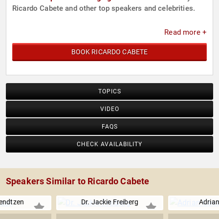
Ricardo Cabete and other top speakers and celebrities.
Read more +
BOOK RICARDO CABETE
TOPICS
VIDEO
FAQS
CHECK AVAILABILITY
Speakers Similar to Ricardo Cabete
endtzen
Dr. Jackie Freiberg
Adrian