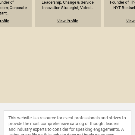
under of
Leadership, Change & Service
Founder of Th
com; Corporate
Innovation Strategist; Voted...
NYT Bestsell
ant...
rofile
View Profile
View 
This website is a resource for event professionals and strives to
provide the most comprehensive catalog of thought leaders
and industry experts to consider for speaking engagements. A