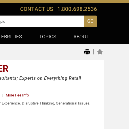
CONTACT US
1.800.698.2536
GO
LEBRITIES
TOPICS
ABOUT
|
ER
ltants; Experts on Everything Retail
0
More Fee Info
 Experience
,
Disruptive Thinking
,
Generational Issues
,