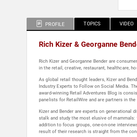
TOPICS
VIDEO
PROFILE
Rich Kizer & Georganne Bend
Rich Kizer and Georganne Bender are consumer 
in the retail, creative, restaurant, healthcare, ho
As global retail thought leaders, Kizer and Ben
Industry Experts to Follow on Social Media. T
award-winning Retail Adventures Blog is consis
panelists for RetailWire and are partners in th
Kizer and Bender are experts on generational d
stalk and study the most elusive of mammals: 
addition to focus groups, one-on-one interviews
result of their research is straight from the c