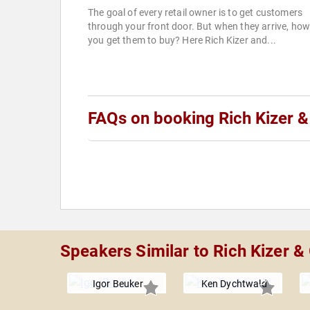
The goal of every retail owner is to get customers
through your front door. But when they arrive, ho
you get them to buy? Here Rich Kizer and...
FAQs on booking Rich Kizer 
Speakers Similar to Rich Kizer 
Igor Beuker
Ken Dychtwald