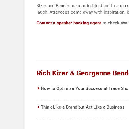
Kizer and Bender are married, just not to each o
laugh! Attendees come away with inspiration, id
Contact a speaker booking agent
to check avai
Rich Kizer & Georganne Bend
How to Optimize Your Success at Trade Sh
Think Like a Brand but Act Like a Business