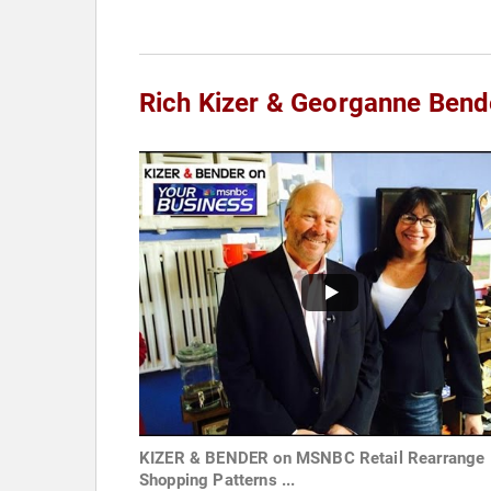
Rich Kizer & Georganne Bend
KIZER & BENDER on MSNBC Retail Rearrange
Shopping Patterns ...