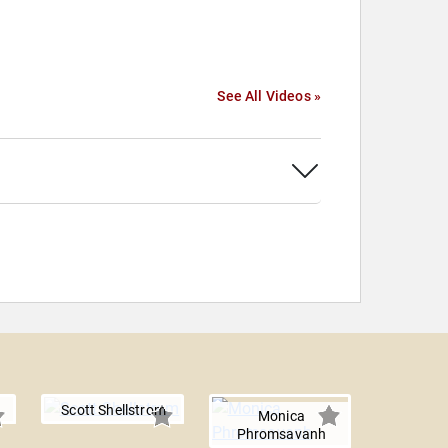
See All Videos »
Scott Shellstrom
Monica
Phromsavanh