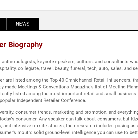
NEWS
er Biography
anthropologists, keynote speakers, authors, and consultants wh
spitality, collegiate, travel, beauty, funeral, tech, auto, sales, and 
der are listed among the Top 40 Omnichannel Retail Influencers, the
hey made Meetings & Conventions Magazine's list of Meeting Plann
tently listed among the most important retail and small business 
e popular Independent Retailer Conference.
iversity, consumer trends, marketing and promotion, and everythin
today's consumer. Any speaker can talk about consumers, but Kiz
, and intensive on-site studies, their research includes posing a
onsumer's mouth: solid ground-level intelligence you can use to be