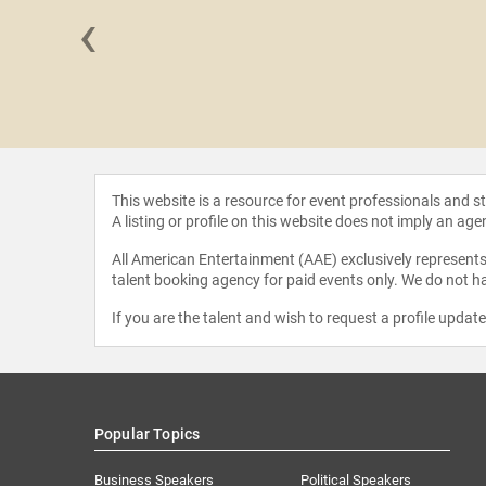
‹
n Freiberg
This website is a resource for event professionals and 
A listing or profile on this website does not imply an age
All American Entertainment (AAE) exclusively represents 
talent booking agency for paid events only. We do not ha
If you are the talent and wish to request a profile updat
Popular Topics
Business Speakers
Political Speakers