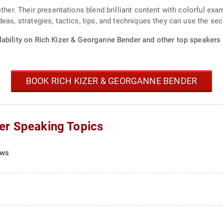
ther. Their presentations blend brilliant content with colorful exam
eas, strategies, tactics, tips, and techniques they can use the se
lability on Rich Kizer & Georganne Bender and other top speakers 
BOOK RICH KIZER & GEORGANNE BENDER
er Speaking Topics
ows