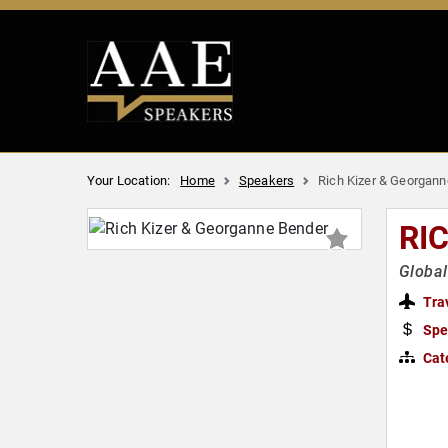
Your Location:
Home
Speakers
Rich Kizer & Georgan
RI
Global
Tra
Spe
Cat