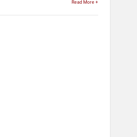
Read More +