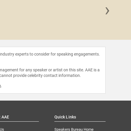
›
JP Paw
 industry experts to consider for speaking engagements.
agement for any speaker or artist on this site. AAE is a
 cannot provide celebrity contact information.
m
.
t AAE
Quick Links
 Us
Speakers Bureau Home