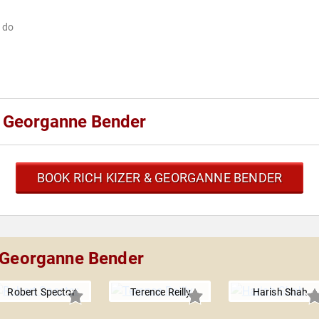
w do
& Georganne Bender
BOOK RICH KIZER & GEORGANNE BENDER
& Georganne Bender
Robert Spector
Terence Reilly
Harish Shah