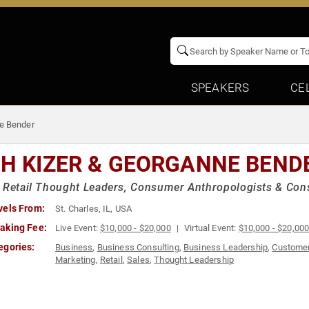
SPEAKERS
CE
ne Bender
CH KIZER & GEORGANNE BEND
 Retail Thought Leaders, Consumer Anthropologists & Consu
vels From:
St. Charles, IL, USA
aking Fee:
Live Event:
$10,000 - $20,000
Virtual Event:
$10,000 - $20,00
egories:
Business
,
Business Consulting
,
Business Leadership
,
Customer
Marketing
,
Retail
,
Sales
,
Thought Leadership