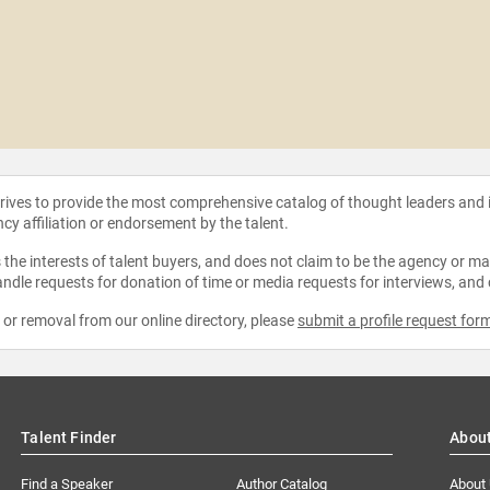
strives to provide the most comprehensive catalog of thought leaders and
ncy affiliation or endorsement by the talent.
the interests of talent buyers, and does not claim to be the agency or man
ndle requests for donation of time or media requests for interviews, and
e or removal from our online directory, please
submit a profile request for
Talent Finder
Abou
Find a Speaker
Author Catalog
About