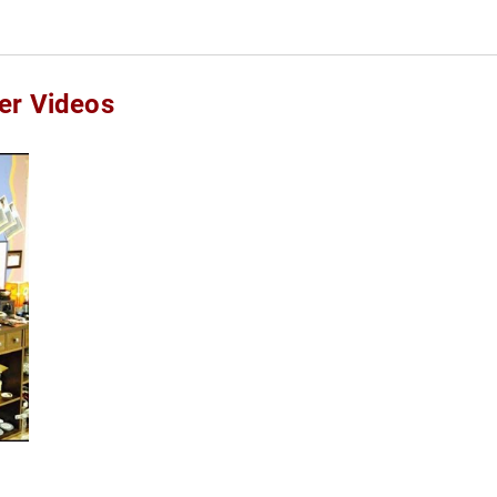
er Videos