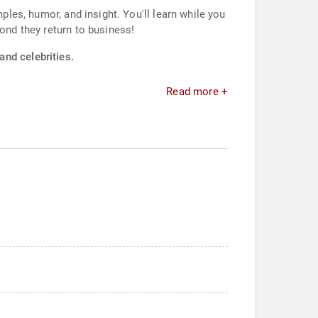
ples, humor, and insight. You'll learn while you
cond they return to business!
and celebrities.
Read more +