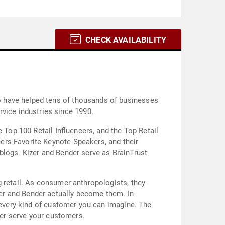
CHECK AVAILABILITY
o have helped tens of thousands of businesses
service industries since 1990.
 Top 100 Retail Influencers, and the Top Retail
ers Favorite Keynote Speakers, and their
blogs. Kizer and Bender serve as BrainTrust
g retail. As consumer anthropologists, they
er and Bender actually become them. In
s every kind of customer you can imagine. The
tter serve your customers.